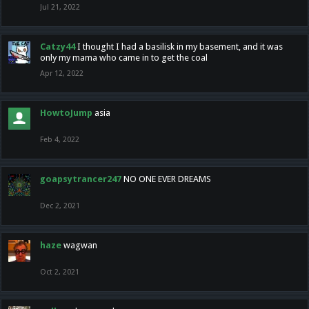
Jul 21, 2022
Catzy44
I thought I had a basilisk in my basement, and it was
only my mama who came in to get the coal
Apr 12, 2022
HowtoJump
asia
Feb 4, 2022
goapsytrancer247
NO ONE EVER DREAMS
Dec 2, 2021
haze
wagwan
Oct 2, 2021