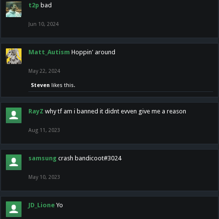
t2p
bad
Jun 10, 2024
Matt_Autism
Hoppin' around
May 22, 2024
Steven
likes this.
RayZ
why tf am i banned it didnt evven give me a reason
Aug 11, 2023
samsung
crash bandicoot#3024
May 10, 2023
JD_Lione
Yo