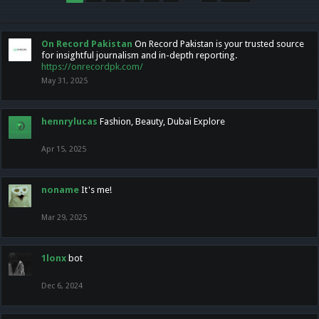
On Record Pakistan
On Record Pakistan is your trusted source
for insightful journalism and in-depth reporting.
https://onrecordpk.com/
May 31, 2025
hennrylucas
Fashion, Beauty, Dubai Explore
Apr 15, 2025
noname
It's me!
Mar 29, 2025
1lonx
bot
Dec 6, 2024