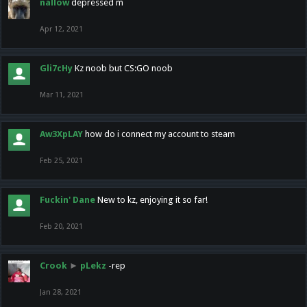
nallow
depressed m
Apr 12, 2021
Gli7cHy
Kz noob but CS:GO noob
Mar 11, 2021
Aw3XpLAY
how do i connect my account to steam
Feb 25, 2021
Fuckin' Dane
New to kz, enjoying it so far!
Feb 20, 2021
Crook
►
pLekz
-rep
Jan 28, 2021