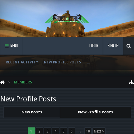
MENU
LOG IN
SIGN UP
RECENT ACTIVITY
NEW PROFILE POSTS
...
MEMBERS
New Profile Posts
New Posts
New Profile Posts
1
2
3
4
5
6
→
10
Next >