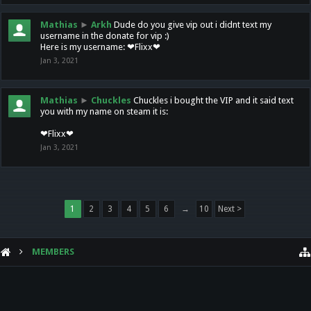
Mathias
►
Arkh
Dude do you give vip out i didnt text my
username in the donate for vip :)
Here is my username: ❤Flixx❤
Jan 3, 2021
Mathias
►
Chuckles
Chuckles i bought the VIP and it said text
you with my name on steam it is:
❤Flixx❤
Jan 3, 2021
1
2
3
4
5
6
→
10
Next >
MEMBERS