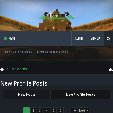
MENU
LOG IN
SIGN UP
RECENT ACTIVITY
NEW PROFILE POSTS
...
MEMBERS
New Profile Posts
New Posts
New Profile Posts
1
2
3
4
5
6
→
10
Next >