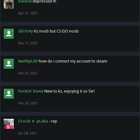
nallow
depressed m
Apr 12, 2021
Gli7cHy
Kz noob but CS:GO noob
Mar 11, 2021
Aw3XpLAY
how do i connect my account to steam
Feb 25, 2021
Fuckin' Dane
New to kz, enjoying it so far!
Feb 20, 2021
Crook
►
pLekz
-rep
Jan 28, 2021