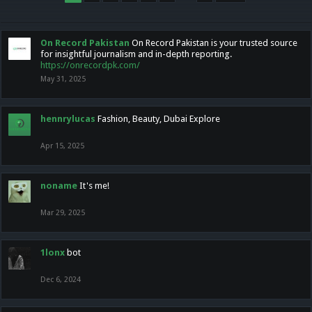
On Record Pakistan
On Record Pakistan is your trusted source
for insightful journalism and in-depth reporting.
https://onrecordpk.com/
May 31, 2025
hennrylucas
Fashion, Beauty, Dubai Explore
Apr 15, 2025
noname
It's me!
Mar 29, 2025
1lonx
bot
Dec 6, 2024