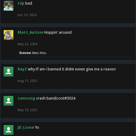
t2p
bad
Jun 10, 2024
Matt_Autism
Hoppin' around
May 22, 2024
Steven
likes this.
RayZ
why tf am i banned it didnt evven give me a reason
Aug 11, 2023
samsung
crash bandicoot#3024
May 10, 2023
JD_Lione
Yo