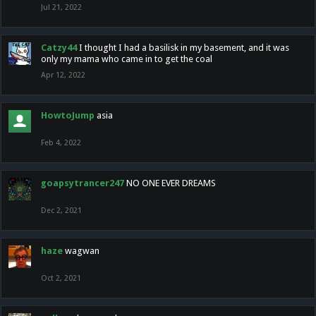
Jul 21, 2022
Catzy44
I thought I had a basilisk in my basement, and it was
only my mama who came in to get the coal
Apr 12, 2022
HowtoJump
asia
Feb 4, 2022
goapsytrancer247
NO ONE EVER DREAMS
Dec 2, 2021
haze
wagwan
Oct 2, 2021