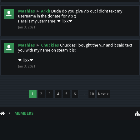
Mathias
►
Arkh
Dude do you give vip out i didnt text my
username in the donate for vip :)
Here is my username: ❤Flixx❤
Jan 3, 2021
Mathias
►
Chuckles
Chuckles i bought the VIP and it said text
you with my name on steam it is:
❤Flixx❤
Jan 3, 2021
1
2
3
4
5
6
→
10
Next >
MEMBERS