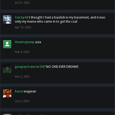
Jul 21, 2022
Catzy44
I thought I had a basilisk in my basement, and it was
only my mama who came in to get the coal
Apr 12, 2022
HowtoJump
asia
Feb 4, 2022
goapsytrancer247
NO ONE EVER DREAMS
Dec 2, 2021
haze
wagwan
Oct 2, 2021