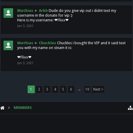
Mathias
►
Arkh
Dude do you give vip out i didnt text my
username in the donate for vip :)
Here is my username: ❤Flixx❤
Jan 3, 2021
Mathias
►
Chuckles
Chuckles i bought the VIP and it said text
you with my name on steam it is:
❤Flixx❤
Jan 3, 2021
1
2
3
4
5
6
→
10
Next >
MEMBERS