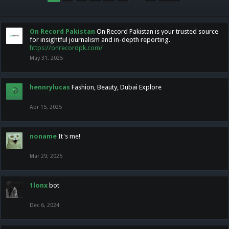
On Record Pakistan
On Record Pakistan is your trusted source
for insightful journalism and in-depth reporting.
https://onrecordpk.com/
May 31, 2025
hennrylucas
Fashion, Beauty, Dubai Explore
Apr 15, 2025
noname
It's me!
Mar 29, 2025
1lonx
bot
Dec 6, 2024