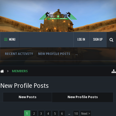
MENU
LOG IN
SIGN UP
RECENT ACTIVITY
NEW PROFILE POSTS
...
MEMBERS
New Profile Posts
New Posts
New Profile Posts
1
2
3
4
5
6
→
10
Next >