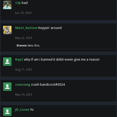
t2p
bad
Jun 10, 2024
Matt_Autism
Hoppin' around
May 22, 2024
Steven
likes this.
RayZ
why tf am i banned it didnt evven give me a reason
Aug 11, 2023
samsung
crash bandicoot#3024
May 10, 2023
JD_Lione
Yo