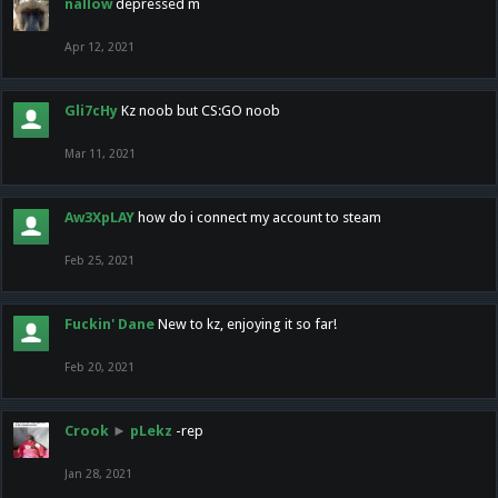
nallow
depressed m
Apr 12, 2021
Gli7cHy
Kz noob but CS:GO noob
Mar 11, 2021
Aw3XpLAY
how do i connect my account to steam
Feb 25, 2021
Fuckin' Dane
New to kz, enjoying it so far!
Feb 20, 2021
Crook
►
pLekz
-rep
Jan 28, 2021