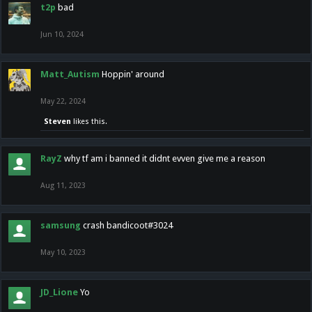
t2p
bad
Jun 10, 2024
Matt_Autism
Hoppin' around
May 22, 2024
Steven
likes this.
RayZ
why tf am i banned it didnt evven give me a reason
Aug 11, 2023
samsung
crash bandicoot#3024
May 10, 2023
JD_Lione
Yo