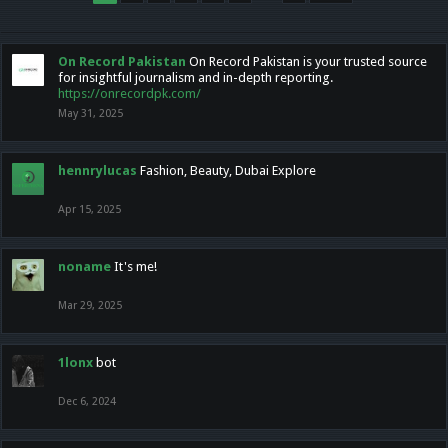
On Record Pakistan
On Record Pakistan is your trusted source
for insightful journalism and in-depth reporting.
https://onrecordpk.com/
May 31, 2025
hennrylucas
Fashion, Beauty, Dubai Explore
Apr 15, 2025
noname
It's me!
Mar 29, 2025
1lonx
bot
Dec 6, 2024