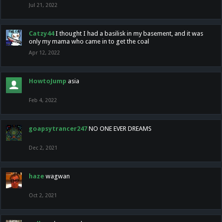
Jul 21, 2022
Catzy44
I thought I had a basilisk in my basement, and it was
only my mama who came in to get the coal
Apr 12, 2022
HowtoJump
asia
Feb 4, 2022
goapsytrancer247
NO ONE EVER DREAMS
Dec 2, 2021
haze
wagwan
Oct 2, 2021