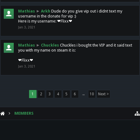
Mathias
►
Arkh
Dude do you give vip out i didnt text my
username in the donate for vip :)
Here is my username: ❤Flixx❤
Jan 3, 2021
Mathias
►
Chuckles
Chuckles i bought the VIP and it said text
you with my name on steam it is:
❤Flixx❤
Jan 3, 2021
1
2
3
4
5
6
→
10
Next >
MEMBERS