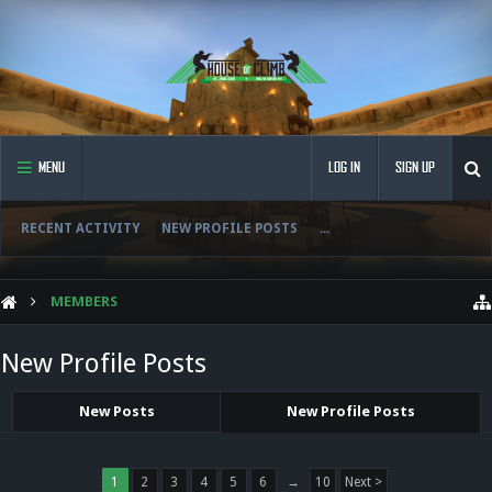
MENU
LOG IN
SIGN UP
RECENT ACTIVITY
NEW PROFILE POSTS
...
MEMBERS
New Profile Posts
New Posts
New Profile Posts
1
2
3
4
5
6
→
10
Next >