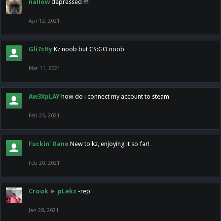
nallow
depressed m
Apr 12, 2021
Gli7cHy
Kz noob but CS:GO noob
Mar 11, 2021
Aw3XpLAY
how do i connect my account to steam
Feb 25, 2021
Fuckin' Dane
New to kz, enjoying it so far!
Feb 20, 2021
Crook
►
pLekz
-rep
Jan 28, 2021