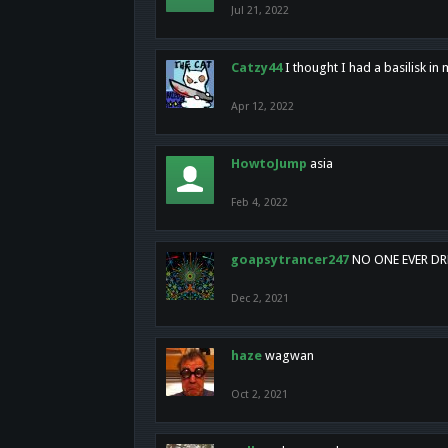
Jul 21, 2022
Catzy44
I thought I had a basilisk i
Apr 12, 2022
HowtoJump
asia
Feb 4, 2022
goapsytrancer247
NO ONE EVER D
Dec 2, 2021
haze
wagwan
Oct 2, 2021