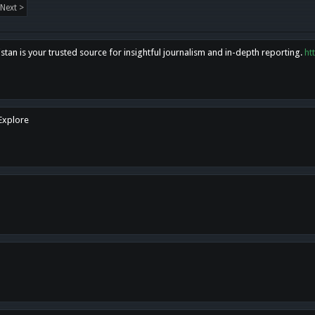
Next >
tan is your trusted source for insightful journalism and in-depth reporting.
ht
 Explore