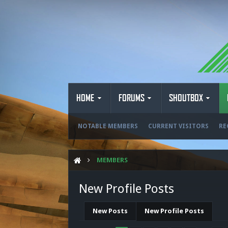
HOME
FORUMS
SHOUTBOX
NOTABLE MEMBERS
CURRENT VISITORS
RE
MEMBERS
New Profile Posts
New Posts
New Profile Posts