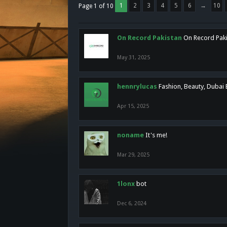
1
2
3
4
5
6
→
10
Page 1 of 10
On Record Pakistan
On Record Pakis
May 31, 2025
hennrylucas
Fashion, Beauty, Dubai
Apr 15, 2025
noname
It's me!
Mar 29, 2025
1lonx
bot
Dec 6, 2024