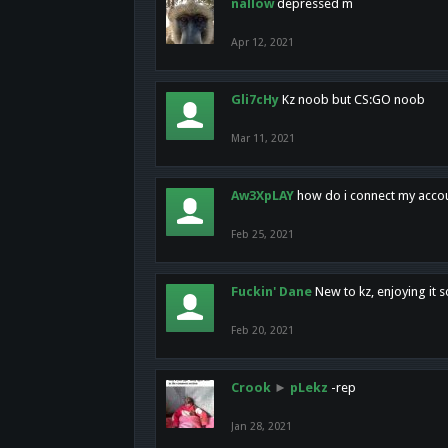
nallow
depressed m
Apr 12, 2021
Gli7cHy
Kz noob but CS:GO noob
Mar 11, 2021
Aw3XpLAY
how do i connect my acco
Feb 25, 2021
Fuckin' Dane
New to kz, enjoying it s
Feb 20, 2021
Crook
►
pLekz
-rep
Jan 28, 2021