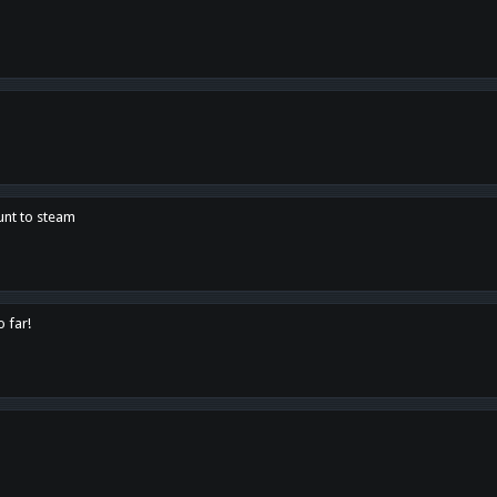
unt to steam
o far!