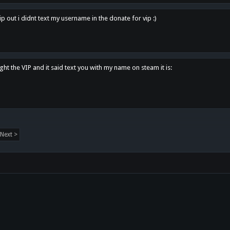
p out i didnt text my username in the donate for vip :)
ght the VIP and it said text you with my name on steam it is:
Next >