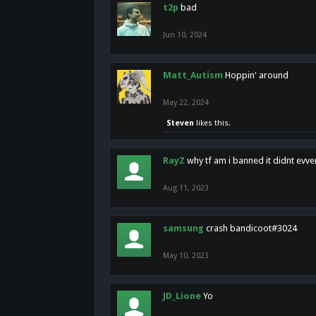
t2p
bad
Jun 10, 2024
Matt_Autism
Hoppin' around
May 22, 2024
Steven
likes this.
RayZ
why tf am i banned it didnt evv
Aug 11, 2023
samsung
crash bandicoot#3024
May 10, 2023
JD_Lione
Yo