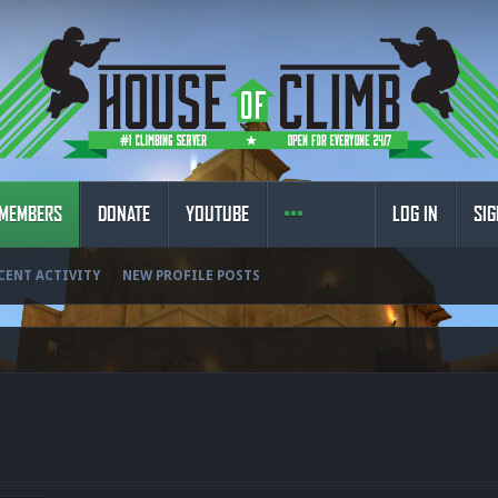
MEMBERS
DONATE
YOUTUBE
LOG IN
SIG
CENT ACTIVITY
NEW PROFILE POSTS