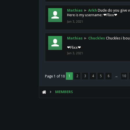
Mathias
►
Arkh
Dude do you give vi
Here is my username: ❤Flixx❤
Jan 3, 2021
Mathias
►
Chuckles
Chuckles i bou
❤Flixx❤
Jan 3, 2021
1
2
3
4
5
6
→
10
Page 1 of 10
MEMBERS