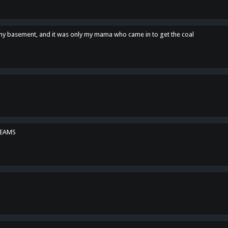
n my basement, and it was only my mama who came in to get the coal
REAMS