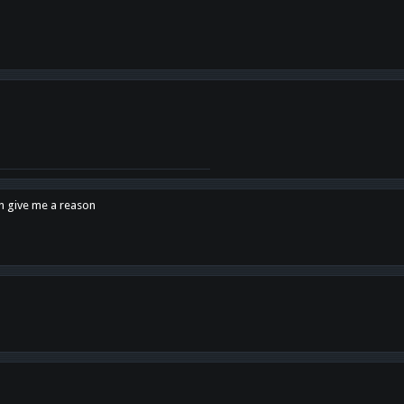
en give me a reason