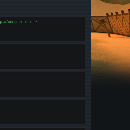
tps://onrecordpk.com/