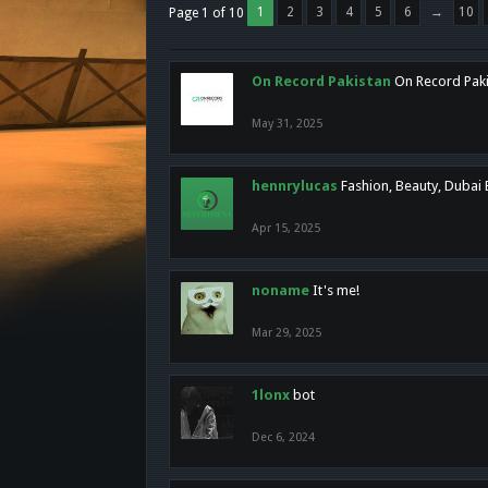
1
2
3
4
5
6
→
10
Page 1 of 10
On Record Pakistan
On Record Pakis
May 31, 2025
hennrylucas
Fashion, Beauty, Dubai
Apr 15, 2025
noname
It's me!
Mar 29, 2025
1lonx
bot
Dec 6, 2024