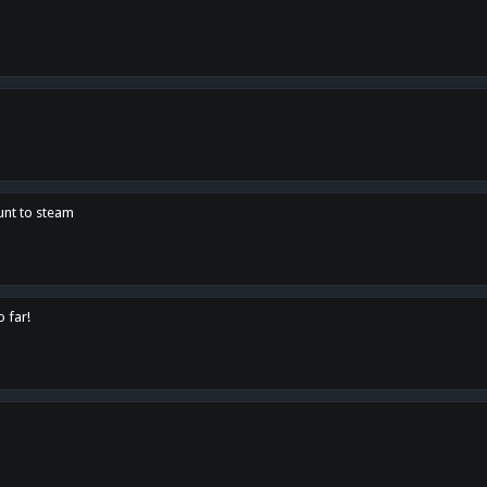
unt to steam
o far!