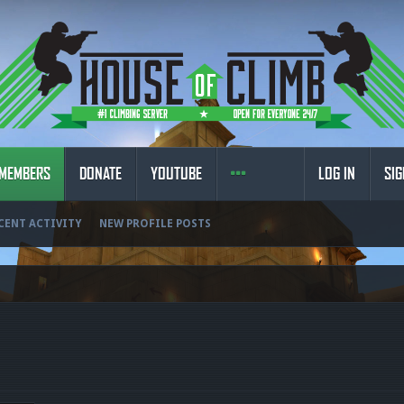
MEMBERS
DONATE
YOUTUBE
LOG IN
SIG
CENT ACTIVITY
NEW PROFILE POSTS