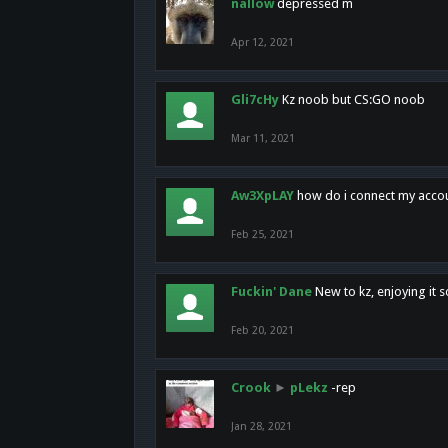
nallow
depressed m
Apr 12, 2021
Gli7cHy
Kz noob but CS:GO noob
Mar 11, 2021
Aw3XpLAY
how do i connect my acco
Feb 25, 2021
Fuckin' Dane
New to kz, enjoying it s
Feb 20, 2021
Crook
►
pLekz
-rep
Jan 28, 2021