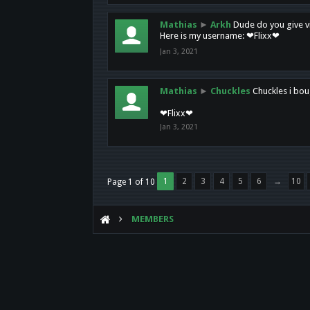
Mathias
►
Arkh
Dude do you give vi
Here is my username: ❤Flixx❤
Jan 3, 2021
Mathias
►
Chuckles
Chuckles i bou
❤Flixx❤
Jan 3, 2021
1
2
3
4
5
6
→
10
Page 1 of 10
MEMBERS