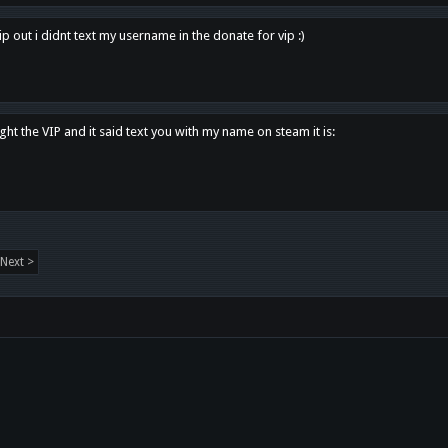
p out i didnt text my username in the donate for vip :)
ght the VIP and it said text you with my name on steam it is:
Next >