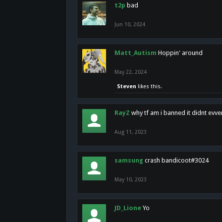
t2p
bad
Jun 10, 2024
Matt_Autism
Hoppin' around
May 22, 2024
Steven
likes this.
RayZ
why tf am i banned it didnt evv
Aug 11, 2023
samsung
crash bandicoot#3024
May 10, 2023
JD_Lione
Yo