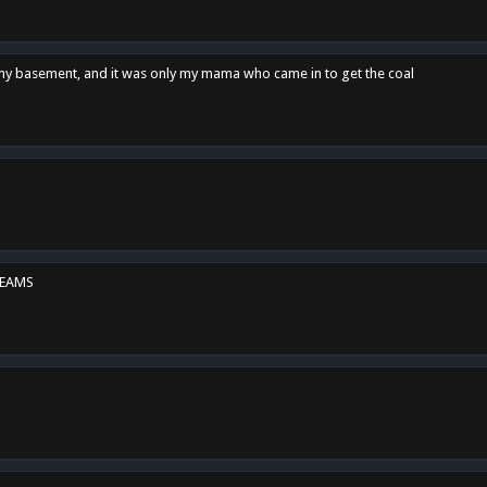
n my basement, and it was only my mama who came in to get the coal
REAMS