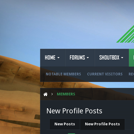
HOME
FORUMS
SHOUTBOX
NOTABLE MEMBERS
CURRENT VISITORS
RE
MEMBERS
New Profile Posts
New Posts
New Profile Posts