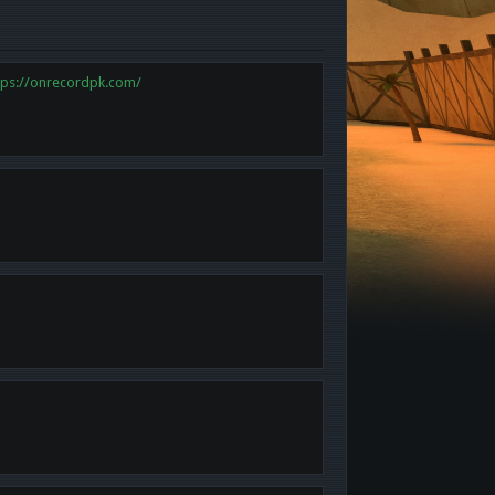
tps://onrecordpk.com/