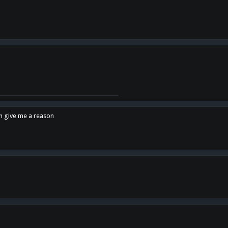
en give me a reason