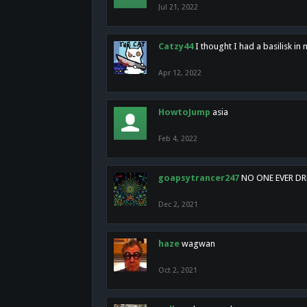
Jul 21, 2022
Catzy44
I thought I had a basilisk i
Apr 12, 2022
HowtoJump
asia
Feb 4, 2022
goapsytrancer247
NO ONE EVER D
Dec 2, 2021
haze
wagwan
Oct 2, 2021