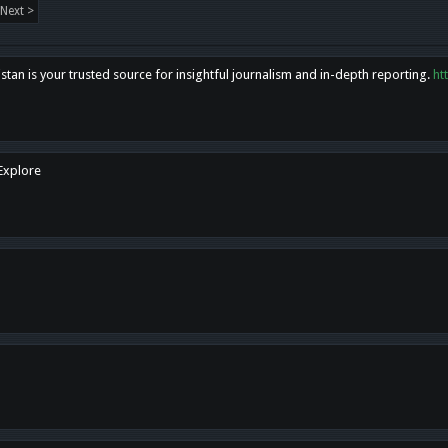
Next >
tan is your trusted source for insightful journalism and in-depth reporting.
ht
 Explore