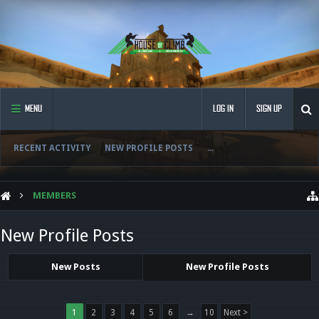
MENU
LOG IN
SIGN UP
RECENT ACTIVITY
NEW PROFILE POSTS
...
MEMBERS
New Profile Posts
New Posts
New Profile Posts
1
2
3
4
5
6
→
10
Next >