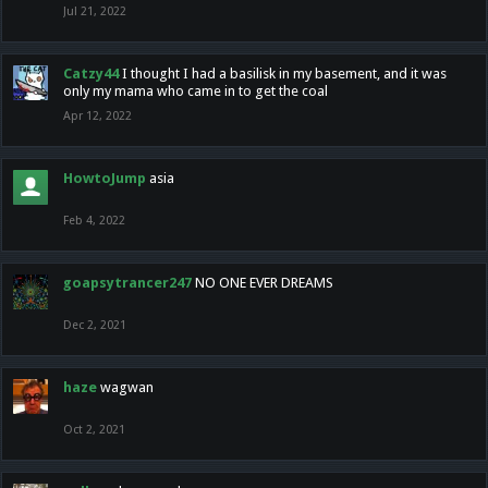
Jul 21, 2022
Catzy44
I thought I had a basilisk in my basement, and it was
only my mama who came in to get the coal
Apr 12, 2022
HowtoJump
asia
Feb 4, 2022
goapsytrancer247
NO ONE EVER DREAMS
Dec 2, 2021
haze
wagwan
Oct 2, 2021