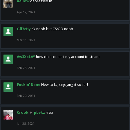
nallow
depressed m
Apr 12, 2021
Gli7cHy
Kz noob but CS:GO noob
Mar 11, 2021
Aw3XpLAY
how do i connect my account to steam
Feb 25, 2021
Fuckin' Dane
New to kz, enjoying it so far!
Feb 20, 2021
Crook
►
pLekz
-rep
Jan 28, 2021