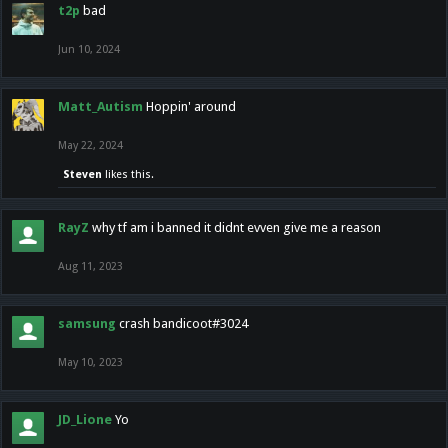
t2p
bad
Jun 10, 2024
Matt_Autism
Hoppin' around
May 22, 2024
Steven
likes this.
RayZ
why tf am i banned it didnt evven give me a reason
Aug 11, 2023
samsung
crash bandicoot#3024
May 10, 2023
JD_Lione
Yo