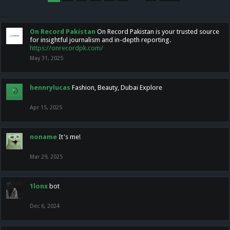
On Record Pakistan
On Record Pakistan is your trusted source
for insightful journalism and in-depth reporting.
https://onrecordpk.com/
May 31, 2025
hennrylucas
Fashion, Beauty, Dubai Explore
Apr 15, 2025
noname
It's me!
Mar 29, 2025
1lonx
bot
Dec 6, 2024