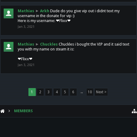
Mathias
►
Arkh
Dude do you give vip out i didnt text my
username in the donate for vip :)
Here is my username: ❤Flixx❤
Jan 3, 2021
Mathias
►
Chuckles
Chuckles i bought the VIP and it said text
you with my name on steam it is:
❤Flixx❤
Jan 3, 2021
1
2
3
4
5
6
→
10
Next >
MEMBERS