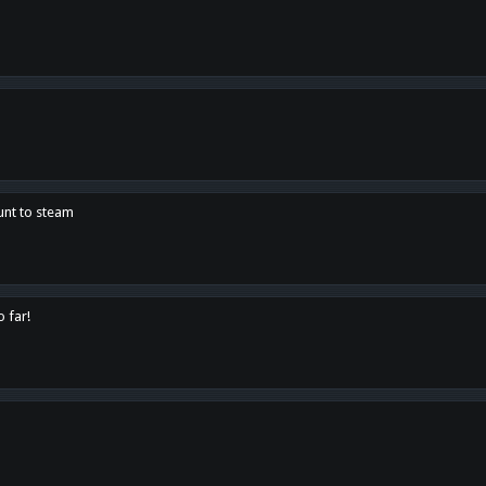
unt to steam
o far!