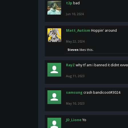
t2p
bad
Jun 10, 2024
Matt_Autism
Hoppin' around
May 22, 2024
Steven
likes this.
RayZ
why tf am i banned it didnt evv
Aug 11, 2023
samsung
crash bandicoot#3024
May 10, 2023
JD_Lione
Yo