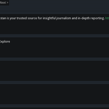
Next >
tan is your trusted source for insightful journalism and in-depth reporting.
ht
 Explore