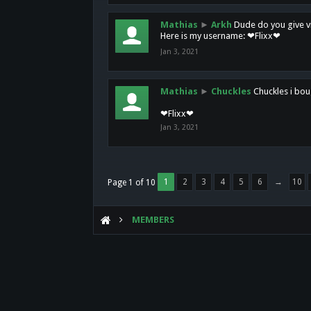
Mathias
►
Arkh
Dude do you give vi
Here is my username: ❤Flixx❤
Jan 3, 2021
Mathias
►
Chuckles
Chuckles i bou
❤Flixx❤
Jan 3, 2021
1
2
3
4
5
6
→
10
Page 1 of 10
MEMBERS