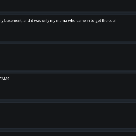
n my basement, and it was only my mama who came in to get the coal
REAMS