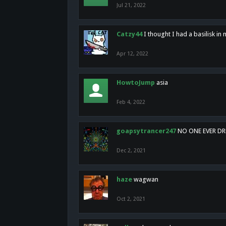
Jul 21, 2022
Catzy44
I thought I had a basilisk i
Apr 12, 2022
HowtoJump
asia
Feb 4, 2022
goapsytrancer247
NO ONE EVER D
Dec 2, 2021
haze
wagwan
Oct 2, 2021