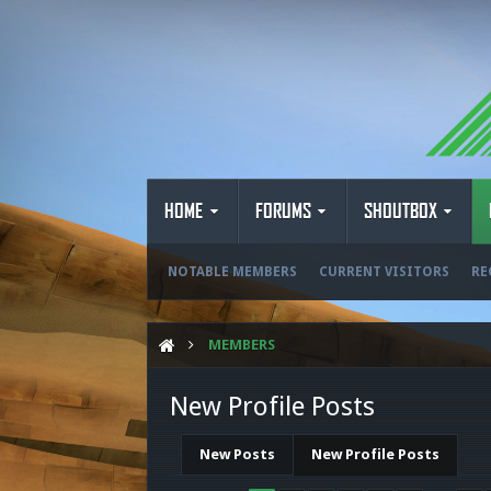
HOME
FORUMS
SHOUTBOX
NOTABLE MEMBERS
CURRENT VISITORS
RE
MEMBERS
New Profile Posts
New Posts
New Profile Posts