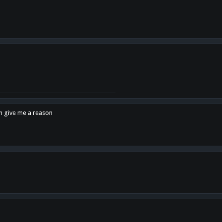
en give me a reason