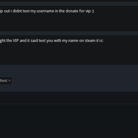
p out i didnt text my username in the donate for vip :)
ght the VIP and it said text you with my name on steam it is:
Next >