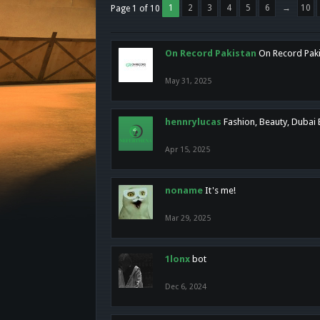
1
2
3
4
5
6
→
10
Page 1 of 10
On Record Pakistan
On Record Pakis
May 31, 2025
hennrylucas
Fashion, Beauty, Dubai
Apr 15, 2025
noname
It's me!
Mar 29, 2025
1lonx
bot
Dec 6, 2024