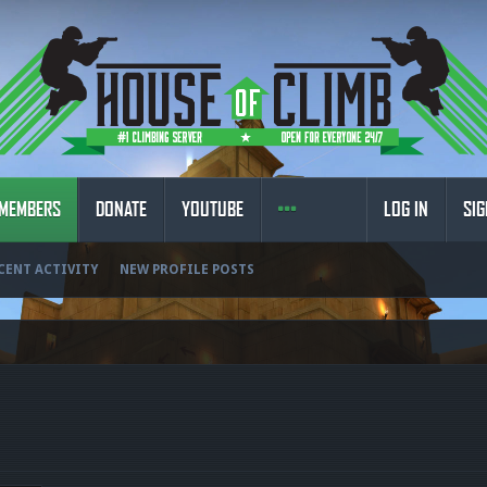
MEMBERS
DONATE
YOUTUBE
LOG IN
SIG
CENT ACTIVITY
NEW PROFILE POSTS