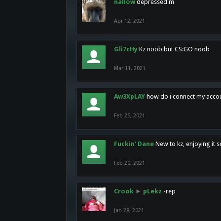
nallow
depressed m
Apr 12, 2021
Gli7cHy
Kz noob but CS:GO noob
Mar 11, 2021
Aw3XpLAY
how do i connect my acco
Feb 25, 2021
Fuckin' Dane
New to kz, enjoying it s
Feb 20, 2021
Crook
►
pLekz
-rep
Jan 28, 2021