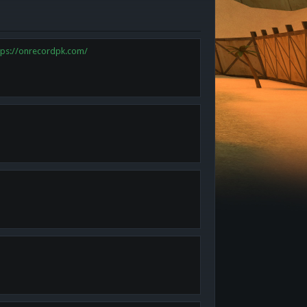
tps://onrecordpk.com/