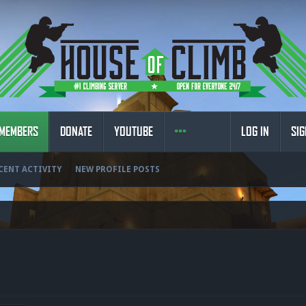
MEMBERS
DONATE
YOUTUBE
LOG IN
SIG
CENT ACTIVITY
NEW PROFILE POSTS