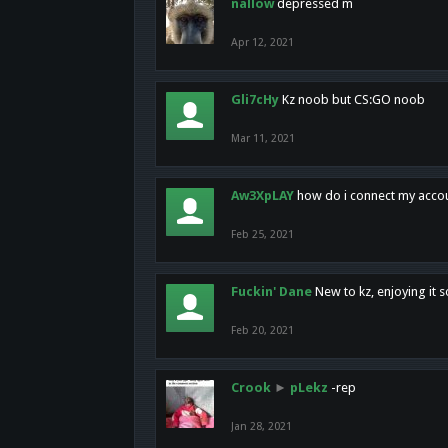
nallow
depressed m
Apr 12, 2021
Gli7cHy
Kz noob but CS:GO noob
Mar 11, 2021
Aw3XpLAY
how do i connect my acco
Feb 25, 2021
Fuckin' Dane
New to kz, enjoying it s
Feb 20, 2021
Crook
►
pLekz
-rep
Jan 28, 2021