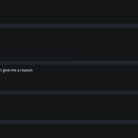
en give me a reason