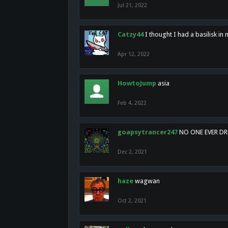
Jul 21, 2022
Catzy44
I thought I had a basilisk i
Apr 12, 2022
HowtoJump
asia
Feb 4, 2022
goapsytrancer247
NO ONE EVER D
Dec 2, 2021
haze
wagwan
Oct 2, 2021