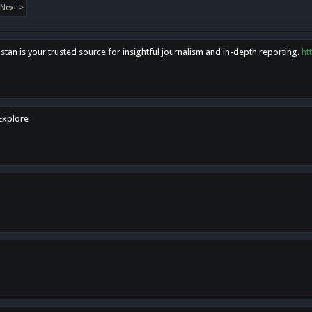
Next >
tan is your trusted source for insightful journalism and in-depth reporting.
ht
 Explore