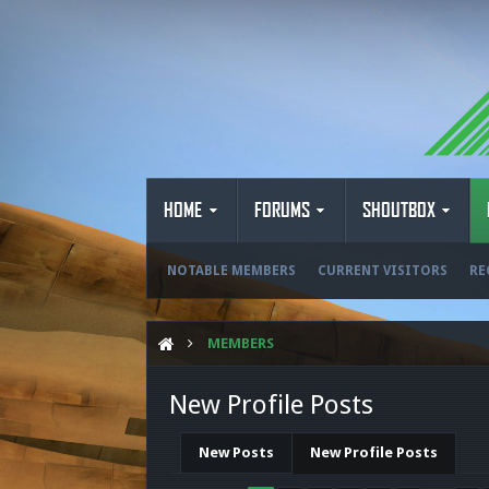
HOME
FORUMS
SHOUTBOX
NOTABLE MEMBERS
CURRENT VISITORS
RE
MEMBERS
New Profile Posts
New Posts
New Profile Posts