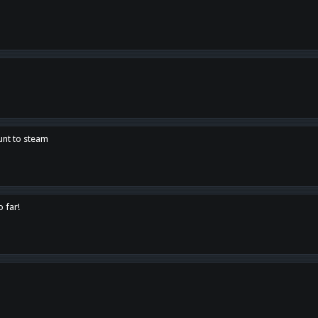
unt to steam
o far!