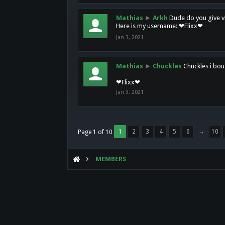
Mathias
►
Arkh
Dude do you give vi
Here is my username: ❤Flixx❤
Jan 3, 2021
Mathias
►
Chuckles
Chuckles i bou
❤Flixx❤
Jan 3, 2021
1
2
3
4
5
6
→
10
Page 1 of 10
MEMBERS