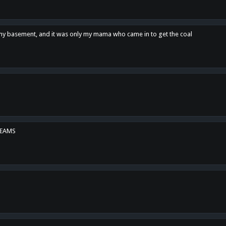
n my basement, and it was only my mama who came in to get the coal
REAMS