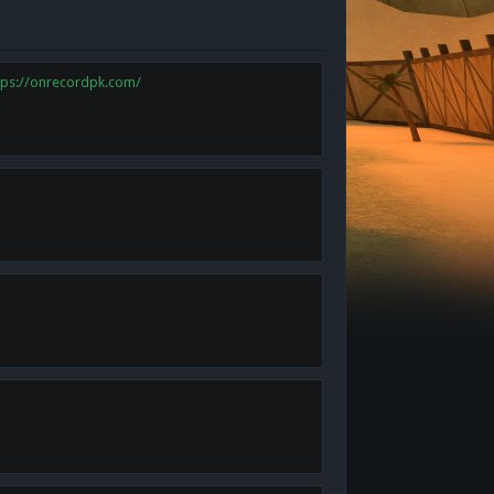
tps://onrecordpk.com/