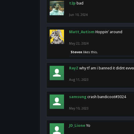
t2p
bad
Jun 10, 2024
Matt_Autism
Hoppin' around
May 22, 2024
Steven
likes this.
RayZ
why tf am i banned it didnt evv
Aug 11, 2023
samsung
crash bandicoot#3024
May 10, 2023
JD_Lione
Yo