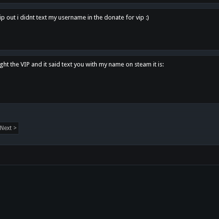
p out i didnt text my username in the donate for vip :)
ght the VIP and it said text you with my name on steam it is:
Next >