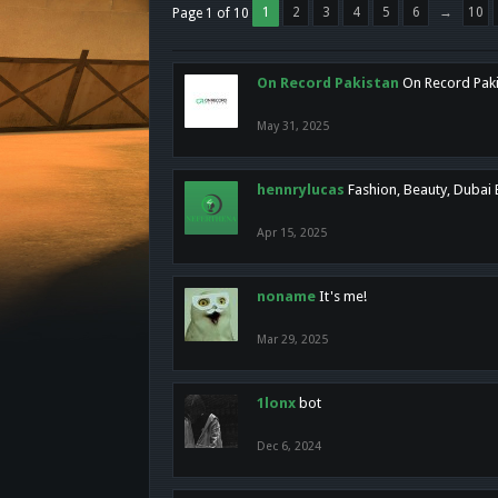
1
2
3
4
5
6
→
10
Page 1 of 10
On Record Pakistan
On Record Pakis
May 31, 2025
hennrylucas
Fashion, Beauty, Dubai
Apr 15, 2025
noname
It's me!
Mar 29, 2025
1lonx
bot
Dec 6, 2024