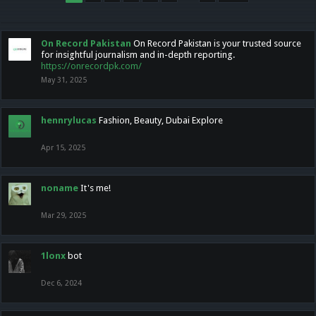
On Record Pakistan
On Record Pakistan is your trusted source
for insightful journalism and in-depth reporting.
https://onrecordpk.com/
May 31, 2025
hennrylucas
Fashion, Beauty, Dubai Explore
Apr 15, 2025
noname
It's me!
Mar 29, 2025
1lonx
bot
Dec 6, 2024