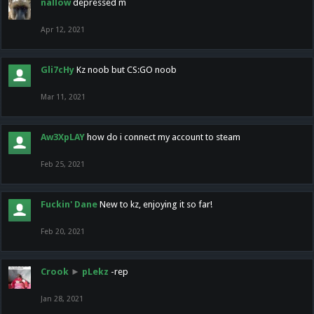
nallow
depressed m
Apr 12, 2021
Gli7cHy
Kz noob but CS:GO noob
Mar 11, 2021
Aw3XpLAY
how do i connect my account to steam
Feb 25, 2021
Fuckin' Dane
New to kz, enjoying it so far!
Feb 20, 2021
Crook
►
pLekz
-rep
Jan 28, 2021