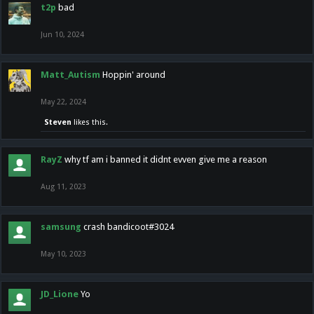
t2p
bad
Jun 10, 2024
Matt_Autism
Hoppin' around
May 22, 2024
Steven
likes this.
RayZ
why tf am i banned it didnt evven give me a reason
Aug 11, 2023
samsung
crash bandicoot#3024
May 10, 2023
JD_Lione
Yo