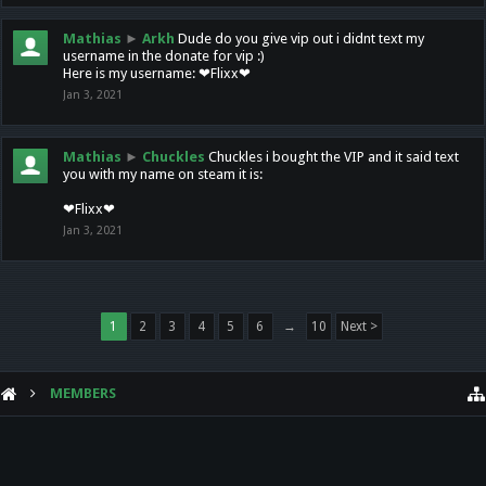
Mathias
►
Arkh
Dude do you give vip out i didnt text my
username in the donate for vip :)
Here is my username: ❤Flixx❤
Jan 3, 2021
Mathias
►
Chuckles
Chuckles i bought the VIP and it said text
you with my name on steam it is:
❤Flixx❤
Jan 3, 2021
1
2
3
4
5
6
→
10
Next >
MEMBERS