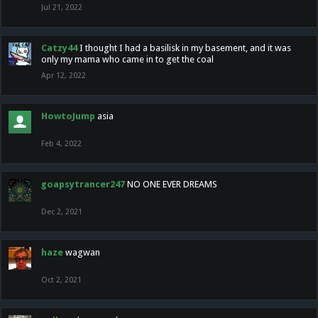
Jul 21, 2022
Catzy44
I thought I had a basilisk in my basement, and it was
only my mama who came in to get the coal
Apr 12, 2022
HowtoJump
asia
Feb 4, 2022
goapsytrancer247
NO ONE EVER DREAMS
Dec 2, 2021
haze
wagwan
Oct 2, 2021