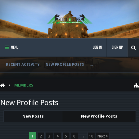
MENU
LOG IN
SIGN UP
RECENT ACTIVITY
NEW PROFILE POSTS
...
MEMBERS
New Profile Posts
New Posts
New Profile Posts
1
2
3
4
5
6
→
10
Next >