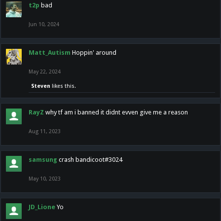
t2p
bad
Jun 10, 2024
Matt_Autism
Hoppin' around
May 22, 2024
Steven
likes this.
RayZ
why tf am i banned it didnt evven give me a reason
Aug 11, 2023
samsung
crash bandicoot#3024
May 10, 2023
JD_Lione
Yo