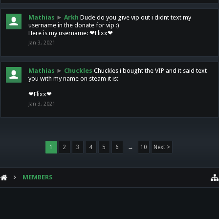
Mathias
►
Arkh
Dude do you give vip out i didnt text my
username in the donate for vip :)
Here is my username: ❤Flixx❤
Jan 3, 2021
Mathias
►
Chuckles
Chuckles i bought the VIP and it said text
you with my name on steam it is:
❤Flixx❤
Jan 3, 2021
1
2
3
4
5
6
→
10
Next >
MEMBERS