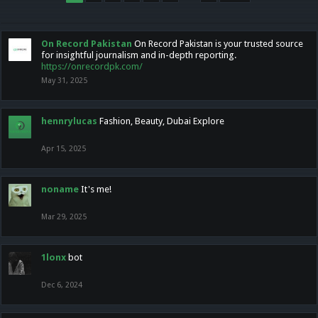
On Record Pakistan
On Record Pakistan is your trusted source
for insightful journalism and in-depth reporting.
https://onrecordpk.com/
May 31, 2025
hennrylucas
Fashion, Beauty, Dubai Explore
Apr 15, 2025
noname
It's me!
Mar 29, 2025
1lonx
bot
Dec 6, 2024