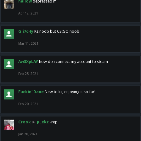
nallow
depressed m
Apr 12, 2021
Gli7cHy
Kz noob but CS:GO noob
Mar 11, 2021
Aw3XpLAY
how do i connect my account to steam
Feb 25, 2021
Fuckin' Dane
New to kz, enjoying it so far!
Feb 20, 2021
Crook
►
pLekz
-rep
Jan 28, 2021