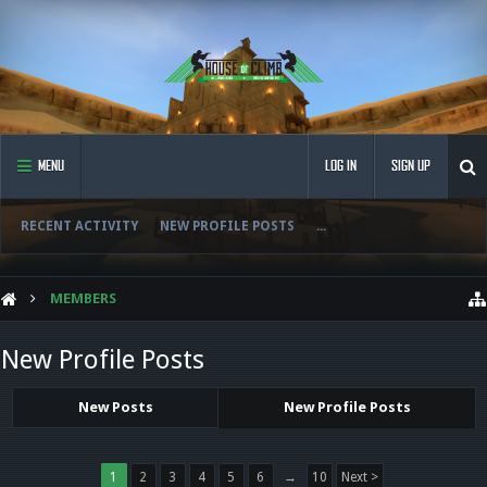
MENU
LOG IN
SIGN UP
RECENT ACTIVITY
NEW PROFILE POSTS
...
MEMBERS
New Profile Posts
New Posts
New Profile Posts
1
2
3
4
5
6
→
10
Next >