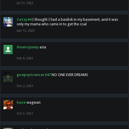
Jul 21, 2022
Catzy44
I thought I had a basilisk in my basement, and it was
only my mama who came in to get the coal
Apr 12, 2022
HowtoJump
asia
Feb 4, 2022
goapsytrancer247
NO ONE EVER DREAMS
Dec 2, 2021
haze
wagwan
Oct 2, 2021