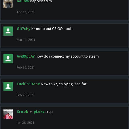
nallow
depressed m
Apr 12, 2021
Gli7cHy
Kz noob but CS:GO noob
Mar 11, 2021
Aw3XpLAY
how do i connect my account to steam
Feb 25, 2021
Fuckin' Dane
New to kz, enjoying it so far!
Feb 20, 2021
Crook
►
pLekz
-rep
Jan 28, 2021