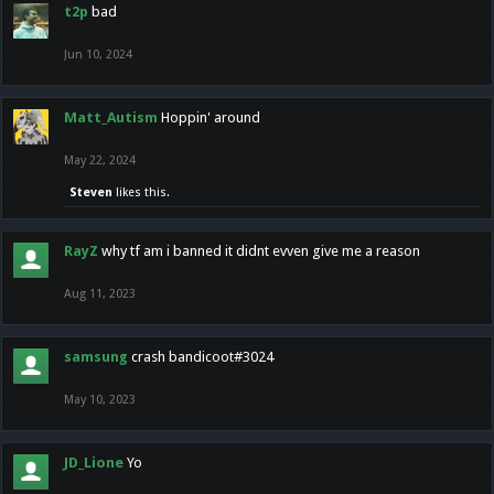
t2p
bad
Jun 10, 2024
Matt_Autism
Hoppin' around
May 22, 2024
Steven
likes this.
RayZ
why tf am i banned it didnt evven give me a reason
Aug 11, 2023
samsung
crash bandicoot#3024
May 10, 2023
JD_Lione
Yo