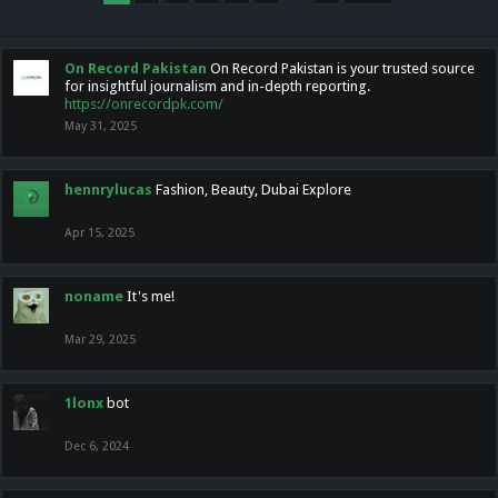
On Record Pakistan
On Record Pakistan is your trusted source
for insightful journalism and in-depth reporting.
https://onrecordpk.com/
May 31, 2025
hennrylucas
Fashion, Beauty, Dubai Explore
Apr 15, 2025
noname
It's me!
Mar 29, 2025
1lonx
bot
Dec 6, 2024