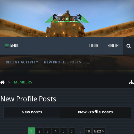
MENU
LOG IN
SIGN UP
RECENT ACTIVITY
NEW PROFILE POSTS
...
MEMBERS
New Profile Posts
New Posts
New Profile Posts
1
2
3
4
5
6
→
10
Next >