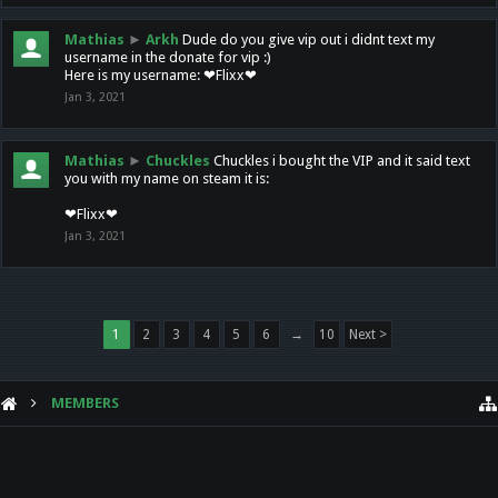
Mathias
►
Arkh
Dude do you give vip out i didnt text my
username in the donate for vip :)
Here is my username: ❤Flixx❤
Jan 3, 2021
Mathias
►
Chuckles
Chuckles i bought the VIP and it said text
you with my name on steam it is:
❤Flixx❤
Jan 3, 2021
1
2
3
4
5
6
→
10
Next >
MEMBERS