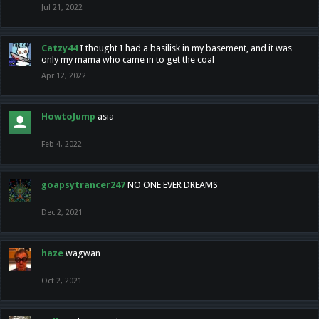
Jul 21, 2022
Catzy44
I thought I had a basilisk in my basement, and it was
only my mama who came in to get the coal
Apr 12, 2022
HowtoJump
asia
Feb 4, 2022
goapsytrancer247
NO ONE EVER DREAMS
Dec 2, 2021
haze
wagwan
Oct 2, 2021