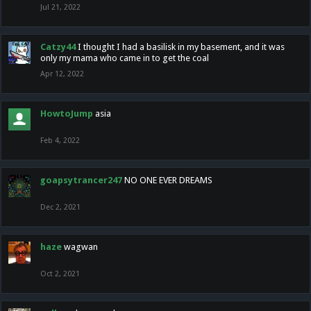
Jul 21, 2022
Catzy44
I thought I had a basilisk in my basement, and it was
only my mama who came in to get the coal
Apr 12, 2022
HowtoJump
asia
Feb 4, 2022
goapsytrancer247
NO ONE EVER DREAMS
Dec 2, 2021
haze
wagwan
Oct 2, 2021