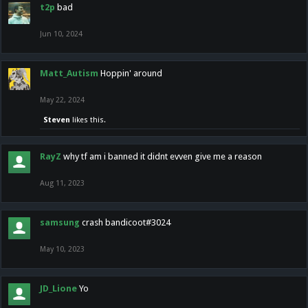
t2p
bad
Jun 10, 2024
Matt_Autism
Hoppin' around
May 22, 2024
Steven
likes this.
RayZ
why tf am i banned it didnt evven give me a reason
Aug 11, 2023
samsung
crash bandicoot#3024
May 10, 2023
JD_Lione
Yo