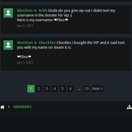
Mathias
►
Arkh
Dude do you give vip out i didnt text my
username in the donate for vip :)
Here is my username: ❤Flixx❤
Jan 3, 2021
Mathias
►
Chuckles
Chuckles i bought the VIP and it said text
you with my name on steam it is:
❤Flixx❤
Jan 3, 2021
1
2
3
4
5
6
→
10
Next >
MEMBERS