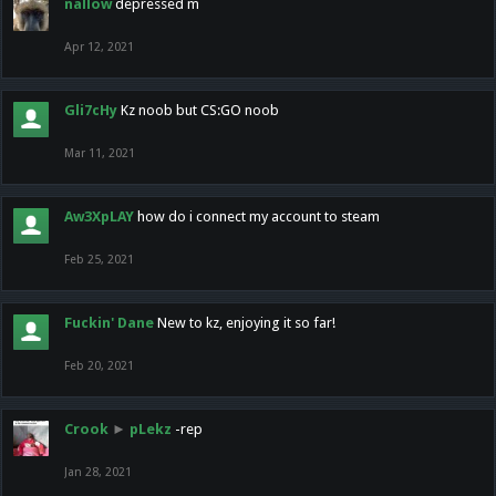
nallow
depressed m
Apr 12, 2021
Gli7cHy
Kz noob but CS:GO noob
Mar 11, 2021
Aw3XpLAY
how do i connect my account to steam
Feb 25, 2021
Fuckin' Dane
New to kz, enjoying it so far!
Feb 20, 2021
Crook
►
pLekz
-rep
Jan 28, 2021