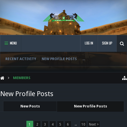
MENU
LOG IN
SIGN UP
RECENT ACTIVITY
NEW PROFILE POSTS
...
MEMBERS
New Profile Posts
New Posts
New Profile Posts
1
2
3
4
5
6
→
10
Next >