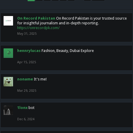
On Record Pakistan
On Record Pakistan is your trusted source
for insightful journalism and in-depth reporting.
https://onrecordpk.com/
May 31, 2025
hennrylucas
Fashion, Beauty, Dubai Explore
Apr 15, 2025
noname
It's me!
Mar 29, 2025
1lonx
bot
Dec 6, 2024