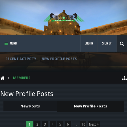
MENU
LOG IN
SIGN UP
RECENT ACTIVITY
NEW PROFILE POSTS
...
MEMBERS
New Profile Posts
New Posts
New Profile Posts
1
2
3
4
5
6
→
10
Next >