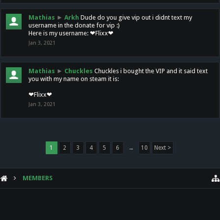
Mathias
►
Arkh
Dude do you give vip out i didnt text my
username in the donate for vip :)
Here is my username: ❤Flixx❤
Jan 3, 2021
Mathias
►
Chuckles
Chuckles i bought the VIP and it said text
you with my name on steam it is:
❤Flixx❤
Jan 3, 2021
1
2
3
4
5
6
→
10
Next >
MEMBERS