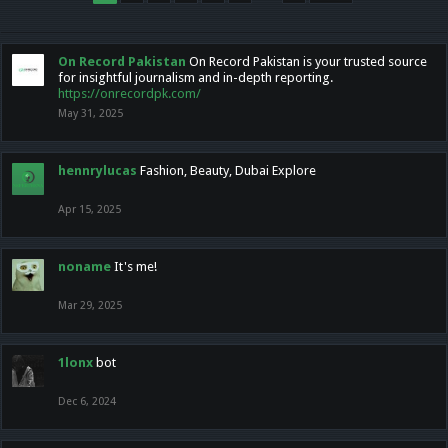
On Record Pakistan
On Record Pakistan is your trusted source
for insightful journalism and in-depth reporting.
https://onrecordpk.com/
May 31, 2025
hennrylucas
Fashion, Beauty, Dubai Explore
Apr 15, 2025
noname
It's me!
Mar 29, 2025
1lonx
bot
Dec 6, 2024