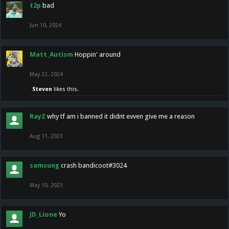
t2p
bad
Jun 10, 2024
Matt_Autism
Hoppin' around
May 22, 2024
Steven
likes this.
RayZ
why tf am i banned it didnt evven give me a reason
Aug 11, 2023
samsung
crash bandicoot#3024
May 10, 2023
JD_Lione
Yo