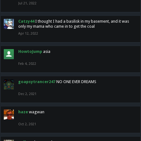
Jul 21, 2022
Catzy44
I thought I had a basilisk in my basement, and it was
only my mama who came in to get the coal
Apr 12, 2022
HowtoJump
asia
Feb 4, 2022
goapsytrancer247
NO ONE EVER DREAMS
Dec 2, 2021
haze
wagwan
Oct 2, 2021