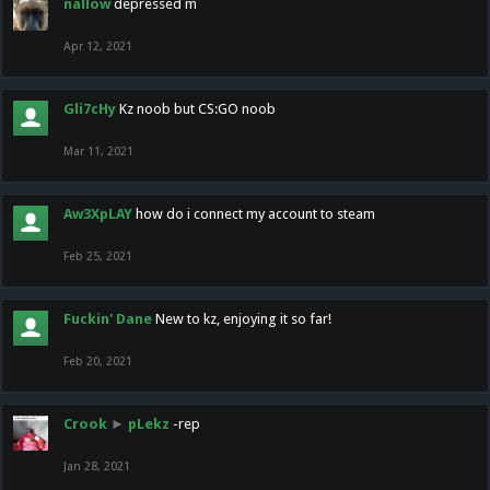
nallow
depressed m
Apr 12, 2021
Gli7cHy
Kz noob but CS:GO noob
Mar 11, 2021
Aw3XpLAY
how do i connect my account to steam
Feb 25, 2021
Fuckin' Dane
New to kz, enjoying it so far!
Feb 20, 2021
Crook
►
pLekz
-rep
Jan 28, 2021