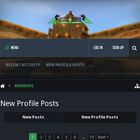
MENU
LOG IN
SIGN UP
RECENT ACTIVITY
NEW PROFILE POSTS
...
MEMBERS
New Profile Posts
New Posts
New Profile Posts
1
2
3
4
5
6
→
10
Next >