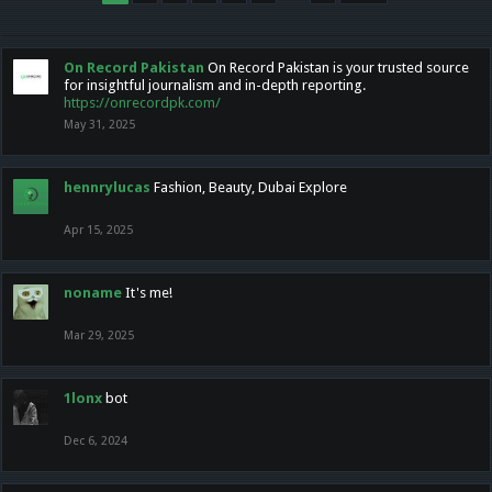
On Record Pakistan
On Record Pakistan is your trusted source
for insightful journalism and in-depth reporting.
https://onrecordpk.com/
May 31, 2025
hennrylucas
Fashion, Beauty, Dubai Explore
Apr 15, 2025
noname
It's me!
Mar 29, 2025
1lonx
bot
Dec 6, 2024