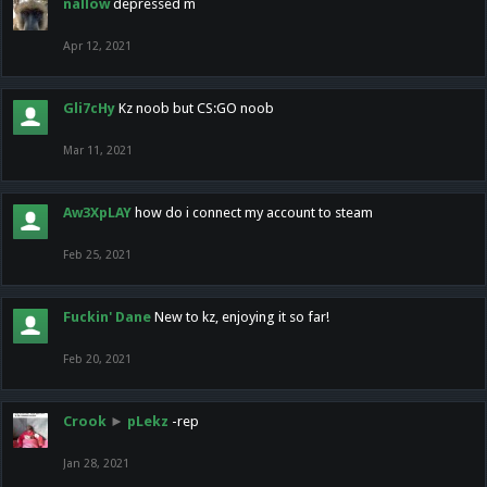
nallow
depressed m
Apr 12, 2021
Gli7cHy
Kz noob but CS:GO noob
Mar 11, 2021
Aw3XpLAY
how do i connect my account to steam
Feb 25, 2021
Fuckin' Dane
New to kz, enjoying it so far!
Feb 20, 2021
Crook
►
pLekz
-rep
Jan 28, 2021