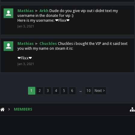
Mathias
►
Arkh
Dude do you give vip out i didnt text my
username in the donate for vip :)
Here is my username: ❤Flixx❤
Jan 3, 2021
Mathias
►
Chuckles
Chuckles i bought the VIP and it said text
you with my name on steam it is:
❤Flixx❤
Jan 3, 2021
1
2
3
4
5
6
→
10
Next >
MEMBERS