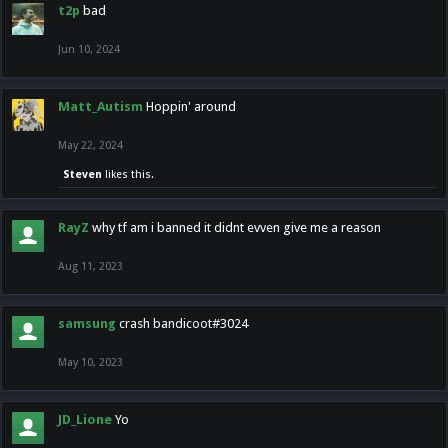
t2p
bad
Jun 10, 2024
Matt_Autism
Hoppin' around
May 22, 2024
Steven
likes this.
RayZ
why tf am i banned it didnt evven give me a reason
Aug 11, 2023
samsung
crash bandicoot#3024
May 10, 2023
JD_Lione
Yo