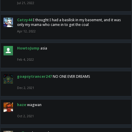
Jul 21, 2022
Catzy44
I thought I had a basilisk in my basement, and it was
only my mama who came in to get the coal
Apr 12, 2022
HowtoJump
asia
Feb 4, 2022
goapsytrancer247
NO ONE EVER DREAMS
Dec 2, 2021
haze
wagwan
Oct 2, 2021