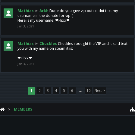
Mathias
►
Arkh
Dude do you give vip out i didnt text my
username in the donate for vip :)
Here is my username: ❤Flixx❤
Jan 3, 2021
Mathias
►
Chuckles
Chuckles i bought the VIP and it said text
you with my name on steam it is:
❤Flixx❤
Jan 3, 2021
1
2
3
4
5
6
→
10
Next >
MEMBERS