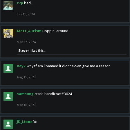
t2p
bad
Jun 10, 2024
Matt_Autism
Hoppin' around
May 22, 2024
Steven
likes this.
RayZ
why tf am i banned it didnt evven give me a reason
Aug 11, 2023
samsung
crash bandicoot#3024
May 10, 2023
JD_Lione
Yo