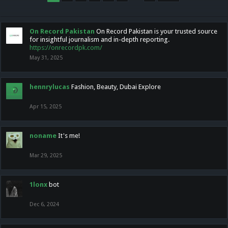
On Record Pakistan
On Record Pakistan is your trusted source
for insightful journalism and in-depth reporting.
https://onrecordpk.com/
May 31, 2025
hennrylucas
Fashion, Beauty, Dubai Explore
Apr 15, 2025
noname
It's me!
Mar 29, 2025
1lonx
bot
Dec 6, 2024