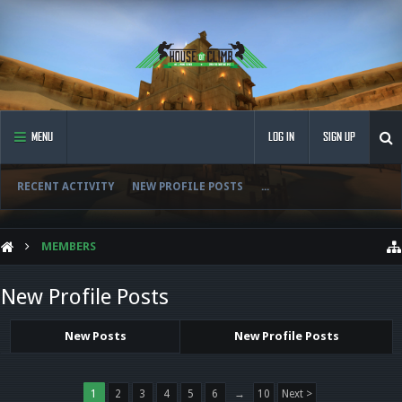
MENU
LOG IN
SIGN UP
RECENT ACTIVITY
NEW PROFILE POSTS
...
MEMBERS
New Profile Posts
New Posts
New Profile Posts
1
2
3
4
5
6
→
10
Next >