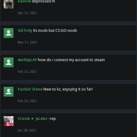
nallow
depressed m
Apr 12, 2021
Gli7cHy
Kz noob but CS:GO noob
Mar 11, 2021
Aw3XpLAY
how do i connect my account to steam
Feb 25, 2021
Fuckin' Dane
New to kz, enjoying it so far!
Feb 20, 2021
Crook
►
pLekz
-rep
Jan 28, 2021