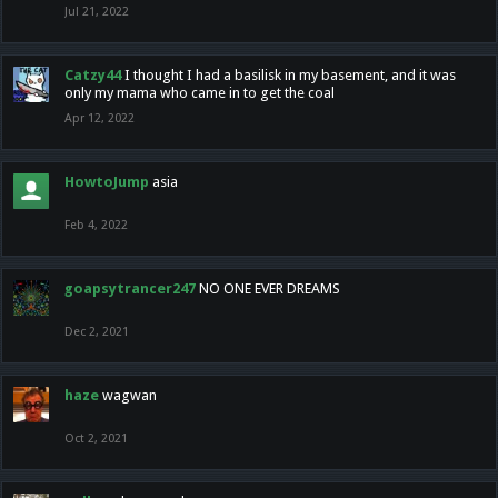
Jul 21, 2022
Catzy44
I thought I had a basilisk in my basement, and it was
only my mama who came in to get the coal
Apr 12, 2022
HowtoJump
asia
Feb 4, 2022
goapsytrancer247
NO ONE EVER DREAMS
Dec 2, 2021
haze
wagwan
Oct 2, 2021