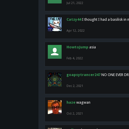
Jul 21, 2022
Catzy44
I thought I had a basilisk i
Apr 12, 2022
HowtoJump
asia
Feb 4, 2022
goapsytrancer247
NO ONE EVER D
Dec 2, 2021
haze
wagwan
Oct 2, 2021