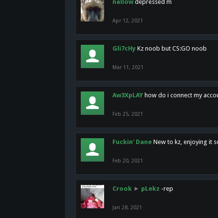
nallow
depressed m
Apr 12, 2021
Gli7cHy
Kz noob but CS:GO noob
Mar 11, 2021
Aw3XpLAY
how do i connect my acco
Feb 25, 2021
Fuckin' Dane
New to kz, enjoying it s
Feb 20, 2021
Crook
►
pLekz
-rep
Jan 28, 2021