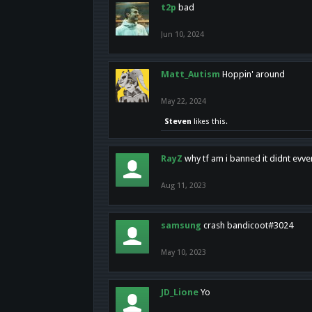
t2p
bad
Jun 10, 2024
Matt_Autism
Hoppin' around
May 22, 2024
Steven
likes this.
RayZ
why tf am i banned it didnt evv
Aug 11, 2023
samsung
crash bandicoot#3024
May 10, 2023
JD_Lione
Yo