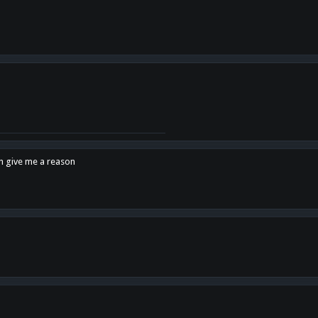
en give me a reason