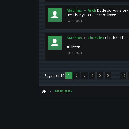
Mathias
►
Arkh
Dude do you give vi
Here is my username: ❤Flixx❤
Jan 3, 2021
Mathias
►
Chuckles
Chuckles i bou
❤Flixx❤
Jan 3, 2021
1
2
3
4
5
6
→
10
Page 1 of 10
MEMBERS