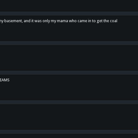
n my basement, and it was only my mama who came in to get the coal
REAMS