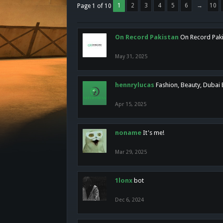
1
2
3
4
5
6
→
10
Page 1 of 10
On Record Pakistan
On Record Pakis
May 31, 2025
hennrylucas
Fashion, Beauty, Dubai
Apr 15, 2025
noname
It's me!
Mar 29, 2025
1lonx
bot
Dec 6, 2024