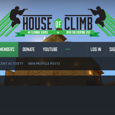
MEMBERS
DONATE
YOUTUBE
LOG IN
SIG
CENT ACTIVITY
NEW PROFILE POSTS