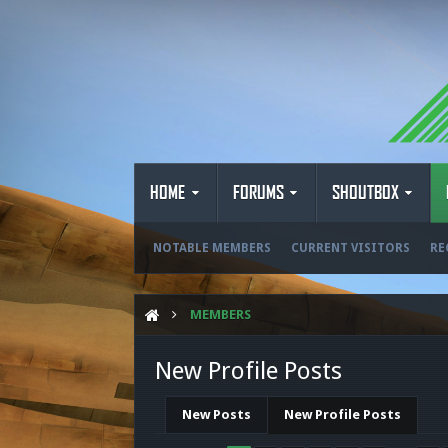
HOME
FORUMS
SHOUTBOX
NOTABLE MEMBERS
CURRENT VISITORS
RE
MEMBERS
New Profile Posts
New Posts
New Profile Posts