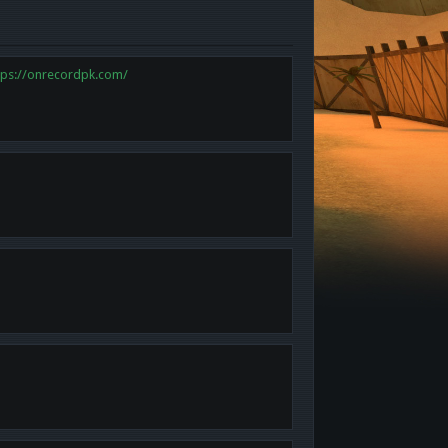
tps://onrecordpk.com/