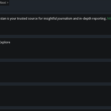
Next >
tan is your trusted source for insightful journalism and in-depth reporting.
ht
 Explore