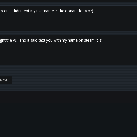
p out i didnt text my username in the donate for vip :)
ght the VIP and it said text you with my name on steam it is:
Next >