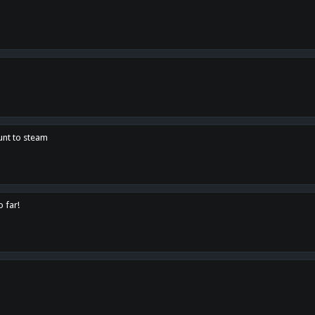
unt to steam
o far!