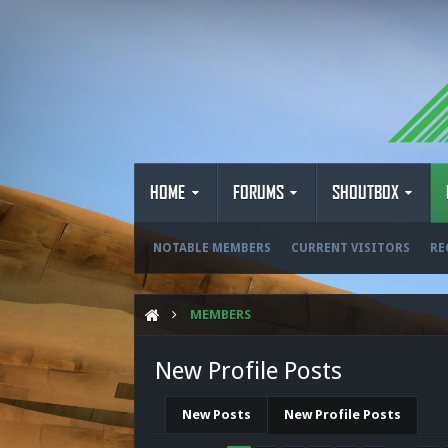
HOME
FORUMS
SHOUTBOX
NOTABLE MEMBERS
CURRENT VISITORS
RE
MEMBERS
New Profile Posts
New Posts
New Profile Posts