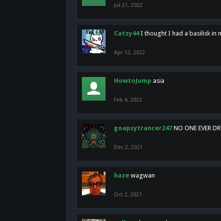
Jul 21, 2022
Catzy44
I thought I had a basilisk i
Apr 12, 2022
HowtoJump
asia
Feb 4, 2022
goapsytrancer247
NO ONE EVER D
Dec 2, 2021
haze
wagwan
Oct 2, 2021