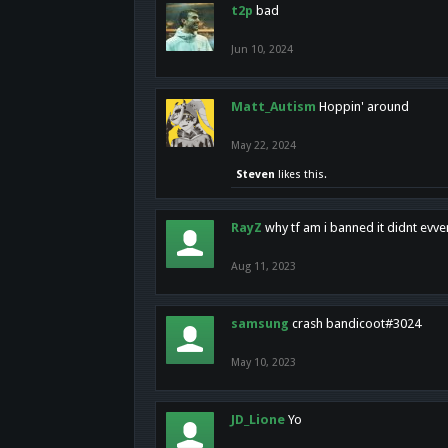
t2p
bad
Jun 10, 2024
Matt_Autism
Hoppin' around
May 22, 2024
Steven
likes this.
RayZ
why tf am i banned it didnt evv
Aug 11, 2023
samsung
crash bandicoot#3024
May 10, 2023
JD_Lione
Yo