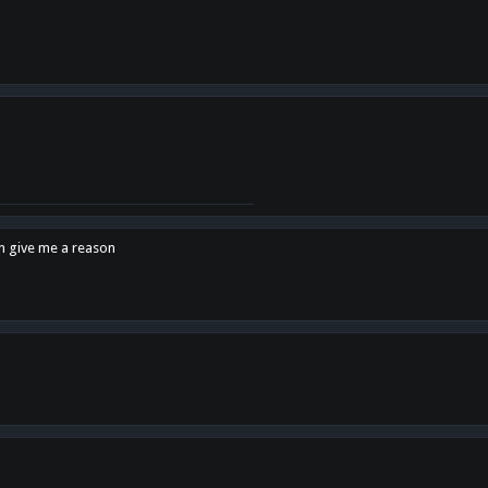
en give me a reason