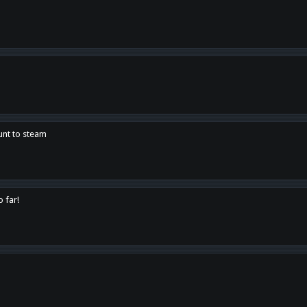
unt to steam
o far!