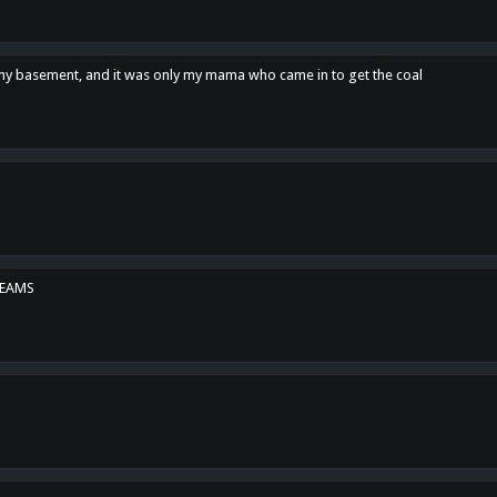
n my basement, and it was only my mama who came in to get the coal
REAMS