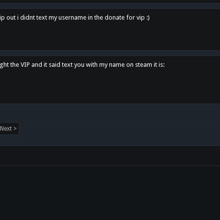
p out i didnt text my username in the donate for vip :)
ght the VIP and it said text you with my name on steam it is:
Next >