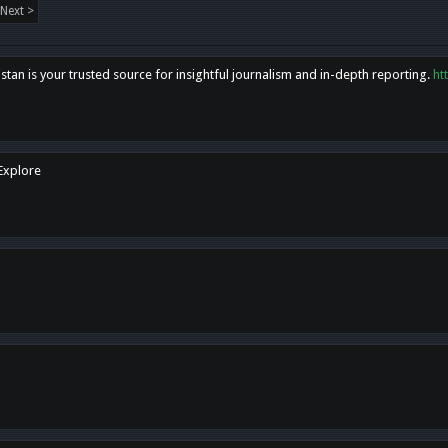
Next >
tan is your trusted source for insightful journalism and in-depth reporting.
ht
 Explore