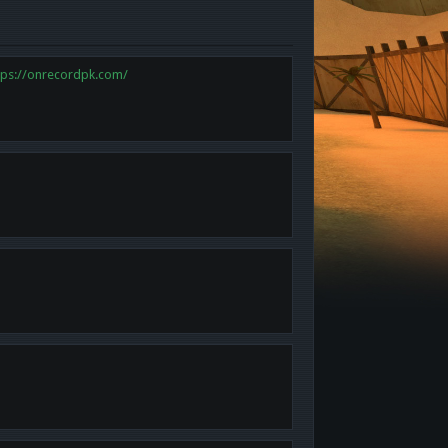
tps://onrecordpk.com/