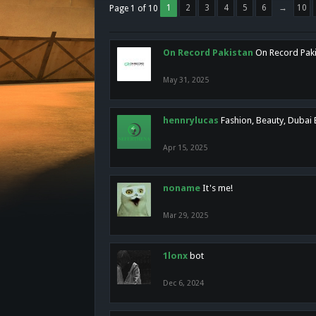
1
2
3
4
5
6
→
10
Page 1 of 10
On Record Pakistan
On Record Pakis
May 31, 2025
hennrylucas
Fashion, Beauty, Dubai
Apr 15, 2025
noname
It's me!
Mar 29, 2025
1lonx
bot
Dec 6, 2024