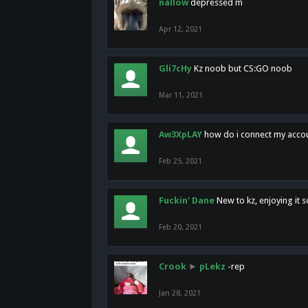
nallow
depressed m
Apr 12, 2021
Gli7cHy
Kz noob but CS:GO noob
Mar 11, 2021
Aw3XpLAY
how do i connect my acco
Feb 25, 2021
Fuckin' Dane
New to kz, enjoying it s
Feb 20, 2021
Crook
►
pLekz
-rep
Jan 28, 2021