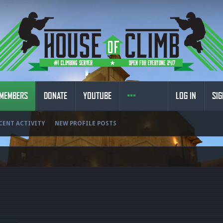
MEMBERS
DONATE
YOUTUBE
LOG IN
SIG
CENT ACTIVITY
NEW PROFILE POSTS