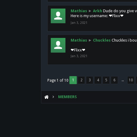
Mathias
►
Arkh
Dude do you give vi
Here is my username: ❤Flixx❤
Jan 3, 2021
Mathias
►
Chuckles
Chuckles i bou
❤Flixx❤
Jan 3, 2021
1
2
3
4
5
6
→
10
Page 1 of 10
MEMBERS