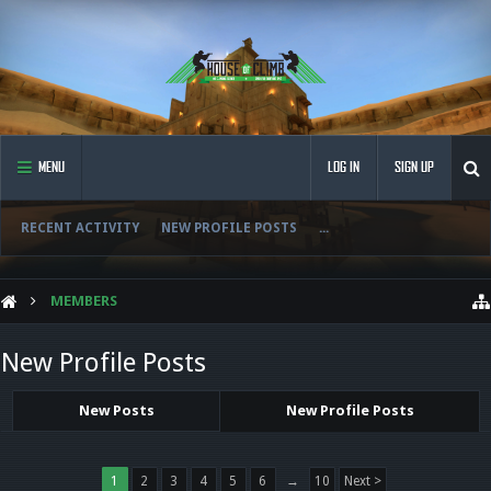
MENU
LOG IN
SIGN UP
RECENT ACTIVITY
NEW PROFILE POSTS
...
MEMBERS
New Profile Posts
New Posts
New Profile Posts
1
2
3
4
5
6
→
10
Next >