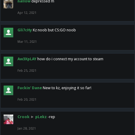
nallow
depressed m
Apr 12, 2021
Gli7cHy
Kz noob but CS:GO noob
Mar 11, 2021
Aw3XpLAY
how do i connect my account to steam
Feb 25, 2021
Fuckin' Dane
New to kz, enjoying it so far!
Feb 20, 2021
Crook
►
pLekz
-rep
Jan 28, 2021