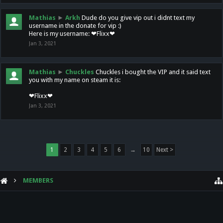
Mathias
►
Arkh
Dude do you give vip out i didnt text my
username in the donate for vip :)
Here is my username: ❤Flixx❤
Jan 3, 2021
Mathias
►
Chuckles
Chuckles i bought the VIP and it said text
you with my name on steam it is:
❤Flixx❤
Jan 3, 2021
1
2
3
4
5
6
→
10
Next >
MEMBERS