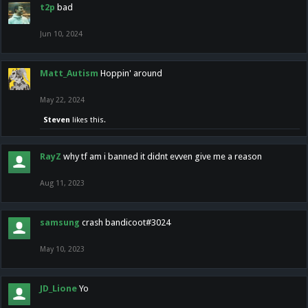
t2p
bad
Jun 10, 2024
Matt_Autism
Hoppin' around
May 22, 2024
Steven
likes this.
RayZ
why tf am i banned it didnt evven give me a reason
Aug 11, 2023
samsung
crash bandicoot#3024
May 10, 2023
JD_Lione
Yo