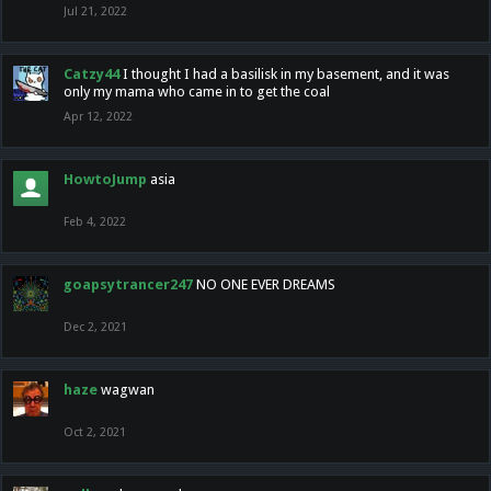
Jul 21, 2022
Catzy44
I thought I had a basilisk in my basement, and it was
only my mama who came in to get the coal
Apr 12, 2022
HowtoJump
asia
Feb 4, 2022
goapsytrancer247
NO ONE EVER DREAMS
Dec 2, 2021
haze
wagwan
Oct 2, 2021