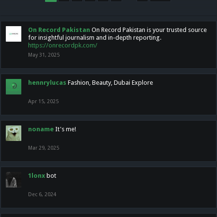
On Record Pakistan
On Record Pakistan is your trusted source
for insightful journalism and in-depth reporting.
https://onrecordpk.com/
May 31, 2025
hennrylucas
Fashion, Beauty, Dubai Explore
Apr 15, 2025
noname
It's me!
Mar 29, 2025
1lonx
bot
Dec 6, 2024