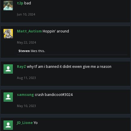
t2p
bad
Jun 10, 2024
Matt_Autism
Hoppin' around
May 22, 2024
Steven
likes this.
RayZ
why tf am i banned it didnt evven give me a reason
Aug 11, 2023
samsung
crash bandicoot#3024
May 10, 2023
JD_Lione
Yo