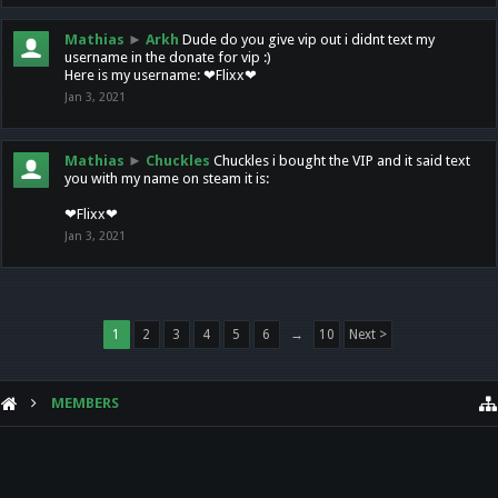
Mathias
►
Arkh
Dude do you give vip out i didnt text my
username in the donate for vip :)
Here is my username: ❤Flixx❤
Jan 3, 2021
Mathias
►
Chuckles
Chuckles i bought the VIP and it said text
you with my name on steam it is:
❤Flixx❤
Jan 3, 2021
1
2
3
4
5
6
→
10
Next >
MEMBERS