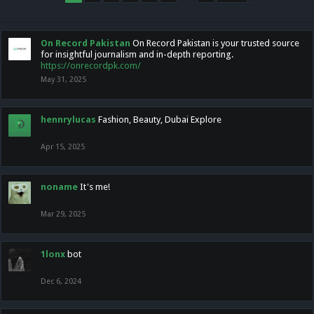
On Record Pakistan
On Record Pakistan is your trusted source
for insightful journalism and in-depth reporting.
https://onrecordpk.com/
May 31, 2025
hennrylucas
Fashion, Beauty, Dubai Explore
Apr 15, 2025
noname
It's me!
Mar 29, 2025
1lonx
bot
Dec 6, 2024