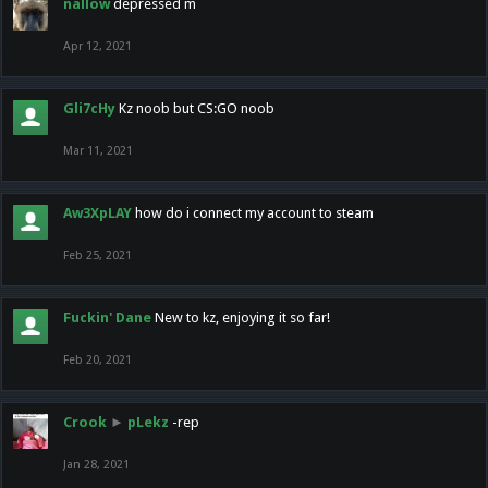
nallow
depressed m
Apr 12, 2021
Gli7cHy
Kz noob but CS:GO noob
Mar 11, 2021
Aw3XpLAY
how do i connect my account to steam
Feb 25, 2021
Fuckin' Dane
New to kz, enjoying it so far!
Feb 20, 2021
Crook
►
pLekz
-rep
Jan 28, 2021