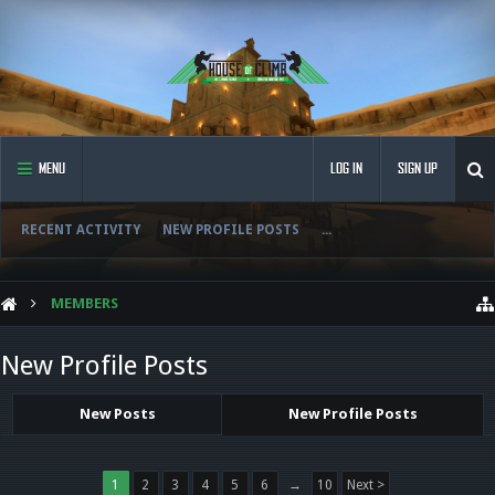
MENU
LOG IN
SIGN UP
RECENT ACTIVITY
NEW PROFILE POSTS
...
MEMBERS
New Profile Posts
New Posts
New Profile Posts
1
2
3
4
5
6
→
10
Next >