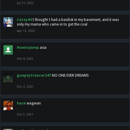
Jul 21, 2022
Catzy44
I thought I had a basilisk in my basement, and it was
only my mama who came in to get the coal
Apr 12, 2022
HowtoJump
asia
Feb 4, 2022
goapsytrancer247
NO ONE EVER DREAMS
Dec 2, 2021
haze
wagwan
Oct 2, 2021