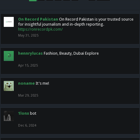
On Record Pakistan
On Record Pakistan is your trusted source
for insightful journalism and in-depth reporting.
https://onrecordpk.com/
May 31, 2025
hennrylucas
Fashion, Beauty, Dubai Explore
Apr 15, 2025
noname
It's me!
Mar 29, 2025
1lonx
bot
Dec 6, 2024