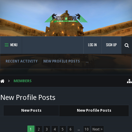
MENU
LOG IN
SIGN UP
RECENT ACTIVITY
NEW PROFILE POSTS
...
MEMBERS
New Profile Posts
New Posts
New Profile Posts
1
2
3
4
5
6
→
10
Next >