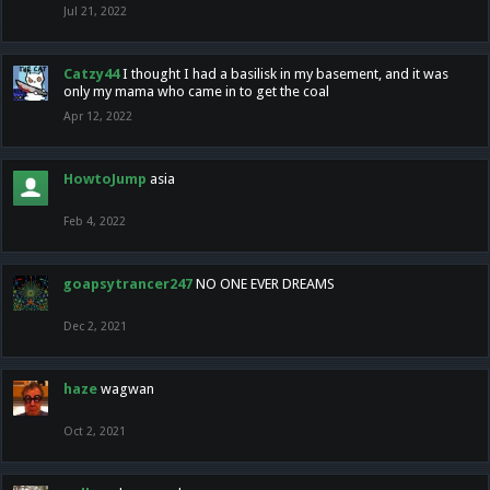
Jul 21, 2022
Catzy44
I thought I had a basilisk in my basement, and it was
only my mama who came in to get the coal
Apr 12, 2022
HowtoJump
asia
Feb 4, 2022
goapsytrancer247
NO ONE EVER DREAMS
Dec 2, 2021
haze
wagwan
Oct 2, 2021