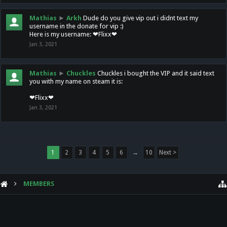
Mathias
►
Arkh
Dude do you give vip out i didnt text my
username in the donate for vip :)
Here is my username: ❤Flixx❤
Jan 3, 2021
Mathias
►
Chuckles
Chuckles i bought the VIP and it said text
you with my name on steam it is:
❤Flixx❤
Jan 3, 2021
1
2
3
4
5
6
→
10
Next >
MEMBERS