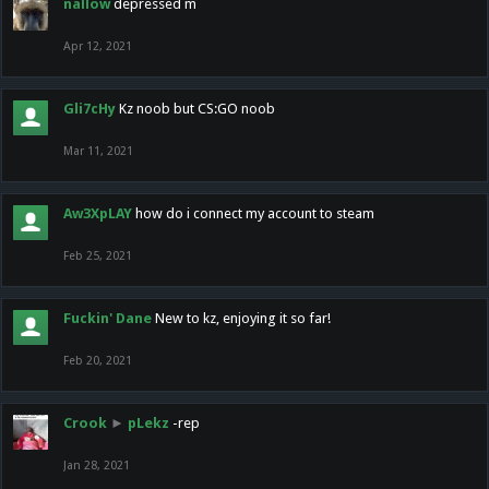
nallow
depressed m
Apr 12, 2021
Gli7cHy
Kz noob but CS:GO noob
Mar 11, 2021
Aw3XpLAY
how do i connect my account to steam
Feb 25, 2021
Fuckin' Dane
New to kz, enjoying it so far!
Feb 20, 2021
Crook
►
pLekz
-rep
Jan 28, 2021