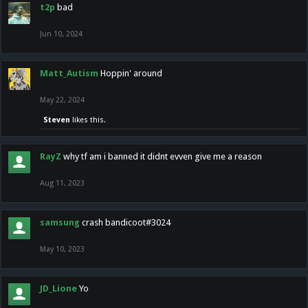
t2p
bad
Jun 10, 2024
Matt_Autism
Hoppin' around
May 22, 2024
Steven
likes this.
RayZ
why tf am i banned it didnt evven give me a reason
Aug 11, 2023
samsung
crash bandicoot#3024
May 10, 2023
JD_Lione
Yo