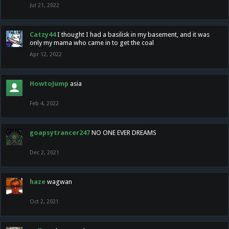
Jul 21, 2022
Catzy44
I thought I had a basilisk in my basement, and it was
only my mama who came in to get the coal
Apr 12, 2022
HowtoJump
asia
Feb 4, 2022
goapsytrancer247
NO ONE EVER DREAMS
Dec 2, 2021
haze
wagwan
Oct 2, 2021