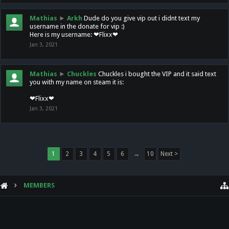
Mathias
►
Arkh
Dude do you give vip out i didnt text my
username in the donate for vip :)
Here is my username: ❤Flixx❤
Jan 3, 2021
Mathias
►
Chuckles
Chuckles i bought the VIP and it said text
you with my name on steam it is:
❤Flixx❤
Jan 3, 2021
1
2
3
4
5
6
→
10
Next >
MEMBERS