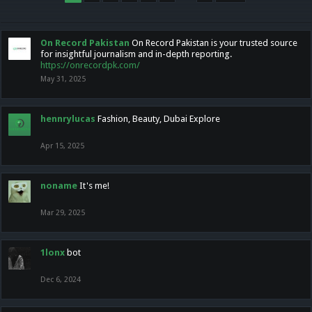
On Record Pakistan
On Record Pakistan is your trusted source
for insightful journalism and in-depth reporting.
https://onrecordpk.com/
May 31, 2025
hennrylucas
Fashion, Beauty, Dubai Explore
Apr 15, 2025
noname
It's me!
Mar 29, 2025
1lonx
bot
Dec 6, 2024