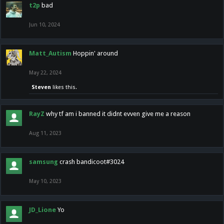
t2p
bad
Jun 10, 2024
Matt_Autism
Hoppin' around
May 22, 2024
Steven
likes this.
RayZ
why tf am i banned it didnt evven give me a reason
Aug 11, 2023
samsung
crash bandicoot#3024
May 10, 2023
JD_Lione
Yo