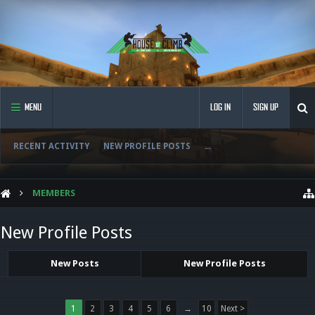
MENU
LOG IN
SIGN UP
RECENT ACTIVITY
NEW PROFILE POSTS
...
MEMBERS
New Profile Posts
New Posts
New Profile Posts
1
2
3
4
5
6
→
10
Next >