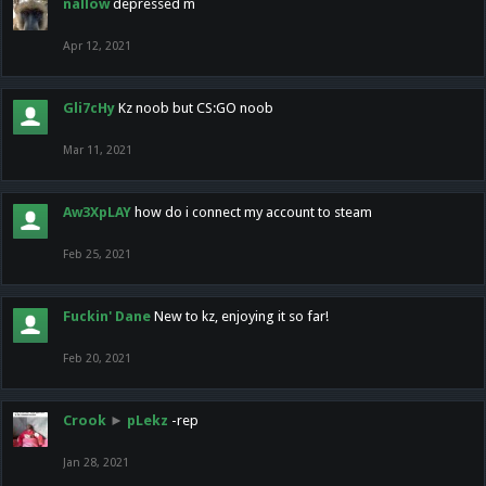
nallow
depressed m
Apr 12, 2021
Gli7cHy
Kz noob but CS:GO noob
Mar 11, 2021
Aw3XpLAY
how do i connect my account to steam
Feb 25, 2021
Fuckin' Dane
New to kz, enjoying it so far!
Feb 20, 2021
Crook
►
pLekz
-rep
Jan 28, 2021