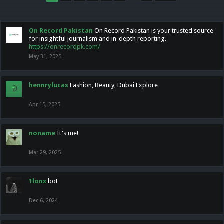
On Record Pakistan
On Record Pakistan is your trusted source
for insightful journalism and in-depth reporting.
https://onrecordpk.com/
May 31, 2025
hennrylucas
Fashion, Beauty, Dubai Explore
Apr 15, 2025
noname
It's me!
Mar 29, 2025
1lonx
bot
Dec 6, 2024