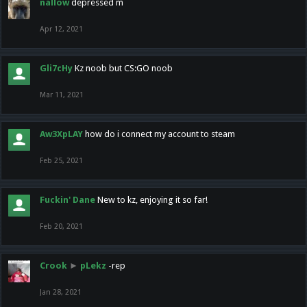
nallow
depressed m
Apr 12, 2021
Gli7cHy
Kz noob but CS:GO noob
Mar 11, 2021
Aw3XpLAY
how do i connect my account to steam
Feb 25, 2021
Fuckin' Dane
New to kz, enjoying it so far!
Feb 20, 2021
Crook
►
pLekz
-rep
Jan 28, 2021