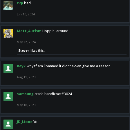
t2p
bad
Jun 10, 2024
Matt_Autism
Hoppin' around
May 22, 2024
Steven
likes this.
RayZ
why tf am i banned it didnt evven give me a reason
Aug 11, 2023
samsung
crash bandicoot#3024
May 10, 2023
JD_Lione
Yo