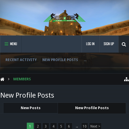
MENU
LOG IN
SIGN UP
RECENT ACTIVITY
NEW PROFILE POSTS
...
MEMBERS
New Profile Posts
New Posts
New Profile Posts
1
2
3
4
5
6
→
10
Next >