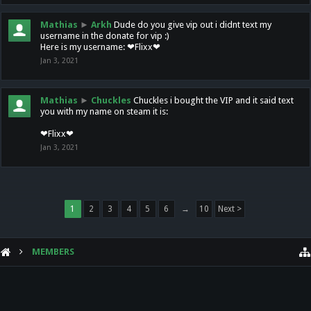
Mathias
►
Arkh
Dude do you give vip out i didnt text my
username in the donate for vip :)
Here is my username: ❤Flixx❤
Jan 3, 2021
Mathias
►
Chuckles
Chuckles i bought the VIP and it said text
you with my name on steam it is:
❤Flixx❤
Jan 3, 2021
1
2
3
4
5
6
→
10
Next >
MEMBERS