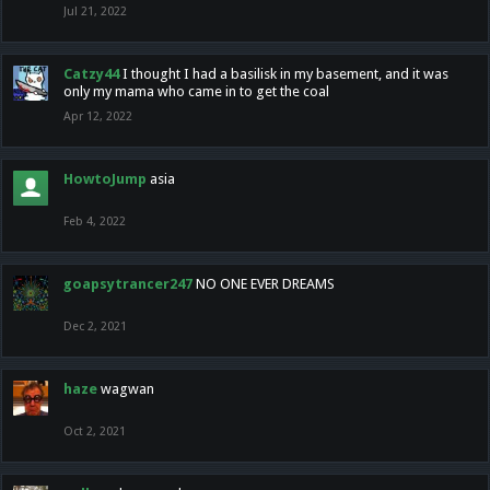
Jul 21, 2022
Catzy44
I thought I had a basilisk in my basement, and it was
only my mama who came in to get the coal
Apr 12, 2022
HowtoJump
asia
Feb 4, 2022
goapsytrancer247
NO ONE EVER DREAMS
Dec 2, 2021
haze
wagwan
Oct 2, 2021