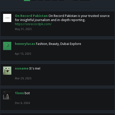
On Record Pakistan
On Record Pakistan is your trusted source
for insightful journalism and in-depth reporting.
https://onrecordpk.com/
May 31, 2025
hennrylucas
Fashion, Beauty, Dubai Explore
Apr 15, 2025
noname
It's me!
Mar 29, 2025
1lonx
bot
Dec 6, 2024