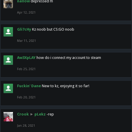
nallow
depressed m
Apr 12, 2021
Gli7cHy
Kz noob but CS:GO noob
Mar 11, 2021
Aw3XpLAY
how do i connect my account to steam
Feb 25, 2021
Fuckin' Dane
New to kz, enjoying it so far!
Feb 20, 2021
Crook
►
pLekz
-rep
Jan 28, 2021