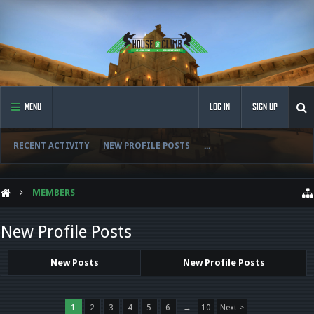
MENU
LOG IN
SIGN UP
RECENT ACTIVITY
NEW PROFILE POSTS
...
MEMBERS
New Profile Posts
New Posts
New Profile Posts
1
2
3
4
5
6
→
10
Next >