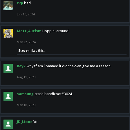
t2p
bad
Jun 10, 2024
Matt_Autism
Hoppin' around
May 22, 2024
Steven
likes this.
RayZ
why tf am i banned it didnt evven give me a reason
Aug 11, 2023
samsung
crash bandicoot#3024
May 10, 2023
JD_Lione
Yo