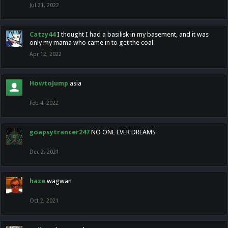
Jul 21, 2022
Catzy44
I thought I had a basilisk in my basement, and it was
only my mama who came in to get the coal
Apr 12, 2022
HowtoJump
asia
Feb 4, 2022
goapsytrancer247
NO ONE EVER DREAMS
Dec 2, 2021
haze
wagwan
Oct 2, 2021