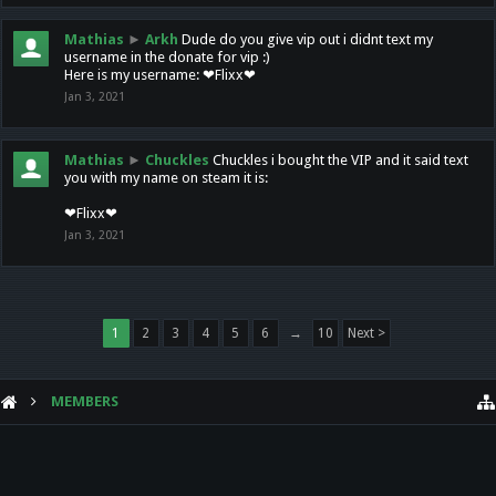
Mathias
►
Arkh
Dude do you give vip out i didnt text my
username in the donate for vip :)
Here is my username: ❤Flixx❤
Jan 3, 2021
Mathias
►
Chuckles
Chuckles i bought the VIP and it said text
you with my name on steam it is:
❤Flixx❤
Jan 3, 2021
1
2
3
4
5
6
→
10
Next >
MEMBERS