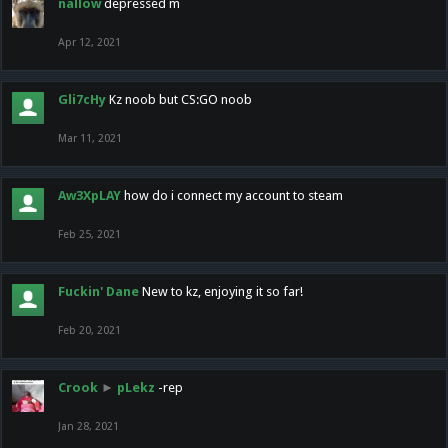
nallow
depressed m
Apr 12, 2021
Gli7cHy
Kz noob but CS:GO noob
Mar 11, 2021
Aw3XpLAY
how do i connect my account to steam
Feb 25, 2021
Fuckin' Dane
New to kz, enjoying it so far!
Feb 20, 2021
Crook
►
pLekz
-rep
Jan 28, 2021