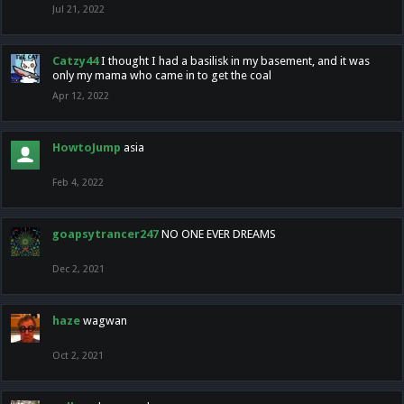
Jul 21, 2022
Catzy44
I thought I had a basilisk in my basement, and it was
only my mama who came in to get the coal
Apr 12, 2022
HowtoJump
asia
Feb 4, 2022
goapsytrancer247
NO ONE EVER DREAMS
Dec 2, 2021
haze
wagwan
Oct 2, 2021