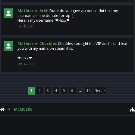
Mathias
►
Arkh
Dude do you give vip out i didnt text my
username in the donate for vip :)
Here is my username: ❤Flixx❤
Jan 3, 2021
Mathias
►
Chuckles
Chuckles i bought the VIP and it said text
you with my name on steam it is:
❤Flixx❤
Jan 3, 2021
1
2
3
4
5
6
→
10
Next >
MEMBERS