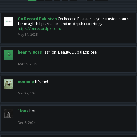
On Record Pakistan
On Record Pakistan is your trusted source
for insightful journalism and in-depth reporting.
https://onrecordpk.com/
May 31, 2025
hennrylucas
Fashion, Beauty, Dubai Explore
Apr 15, 2025
noname
It's me!
Mar 29, 2025
1lonx
bot
Dec 6, 2024