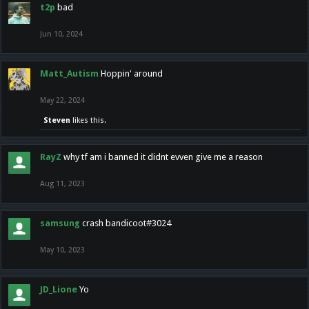
t2p
bad
Jun 10, 2024
Matt_Autism
Hoppin' around
May 22, 2024
Steven
likes this.
RayZ
why tf am i banned it didnt evven give me a reason
Aug 11, 2023
samsung
crash bandicoot#3024
May 10, 2023
JD_Lione
Yo