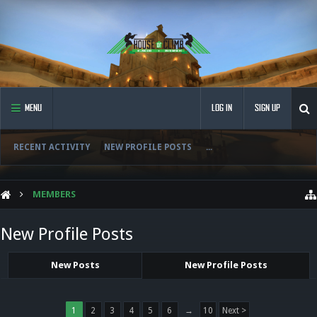
MENU
LOG IN
SIGN UP
RECENT ACTIVITY
NEW PROFILE POSTS
...
MEMBERS
New Profile Posts
New Posts
New Profile Posts
1
2
3
4
5
6
→
10
Next >