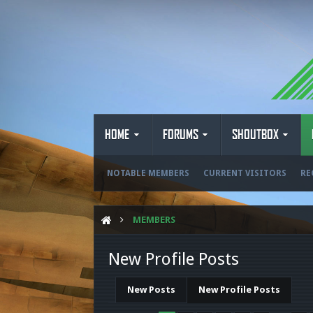
HOME
FORUMS
SHOUTBOX
NOTABLE MEMBERS
CURRENT VISITORS
RE
MEMBERS
New Profile Posts
New Posts
New Profile Posts