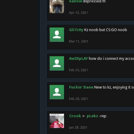
nallow
depressed m
Apr 12, 2021
Gli7cHy
Kz noob but CS:GO noob
Mar 11, 2021
Aw3XpLAY
how do i connect my acco
Feb 25, 2021
Fuckin' Dane
New to kz, enjoying it s
Feb 20, 2021
Crook
►
pLekz
-rep
Jan 28, 2021