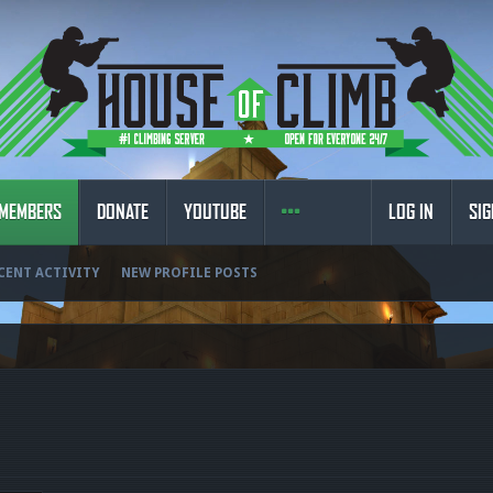
MEMBERS
DONATE
YOUTUBE
LOG IN
SIG
CENT ACTIVITY
NEW PROFILE POSTS