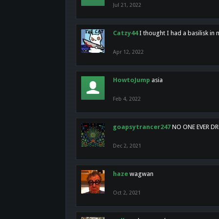
Jul 21, 2022
Catzy44
I thought I had a basilisk i
Apr 12, 2022
HowtoJump
asia
Feb 4, 2022
goapsytrancer247
NO ONE EVER D
Dec 2, 2021
haze
wagwan
Oct 2, 2021