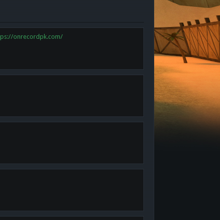
tps://onrecordpk.com/