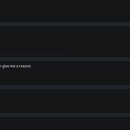
en give me a reason