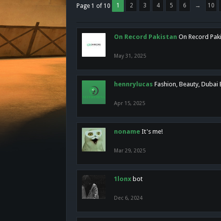
1
2
3
4
5
6
→
10
Page 1 of 10
On Record Pakistan
On Record Pakis
May 31, 2025
hennrylucas
Fashion, Beauty, Dubai
Apr 15, 2025
noname
It's me!
Mar 29, 2025
1lonx
bot
Dec 6, 2024