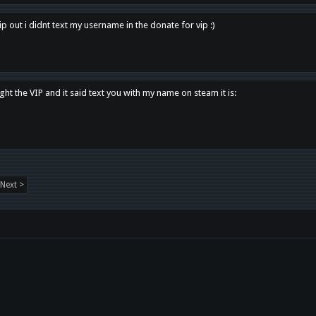
p out i didnt text my username in the donate for vip :)
ght the VIP and it said text you with my name on steam it is:
Next >