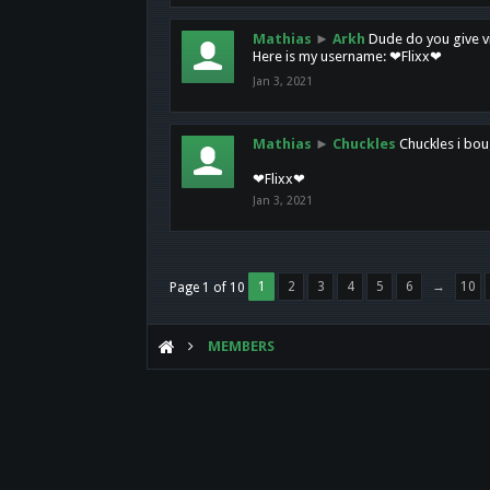
Mathias
►
Arkh
Dude do you give vi
Here is my username: ❤Flixx❤
Jan 3, 2021
Mathias
►
Chuckles
Chuckles i bou
❤Flixx❤
Jan 3, 2021
1
2
3
4
5
6
→
10
Page 1 of 10
MEMBERS