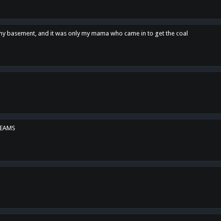
n my basement, and it was only my mama who came in to get the coal
REAMS