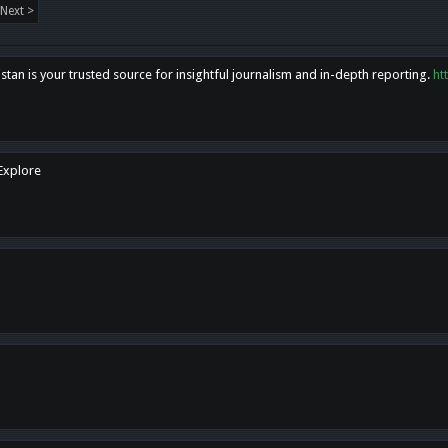
Next >
tan is your trusted source for insightful journalism and in-depth reporting.
ht
 Explore