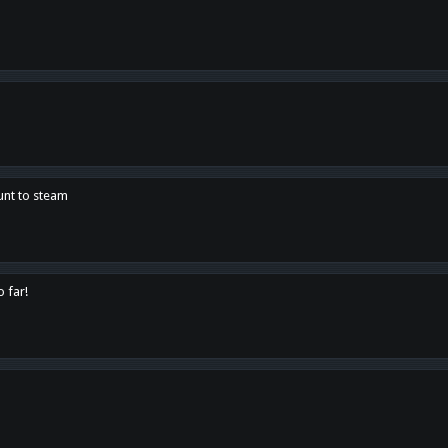
unt to steam
o far!