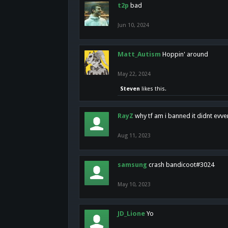
t2p
bad
Jun 10, 2024
Matt_Autism
Hoppin' around
May 22, 2024
Steven
likes this.
RayZ
why tf am i banned it didnt evv
Aug 11, 2023
samsung
crash bandicoot#3024
May 10, 2023
JD_Lione
Yo