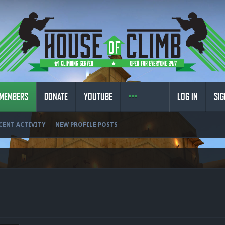
MEMBERS
DONATE
YOUTUBE
LOG IN
SIG
CENT ACTIVITY
NEW PROFILE POSTS