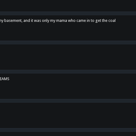
n my basement, and it was only my mama who came in to get the coal
REAMS