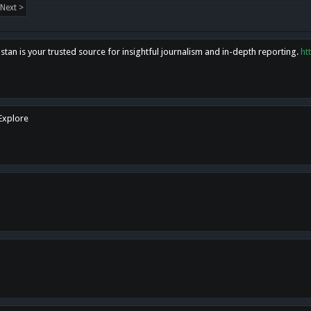
Next >
tan is your trusted source for insightful journalism and in-depth reporting.
ht
 Explore