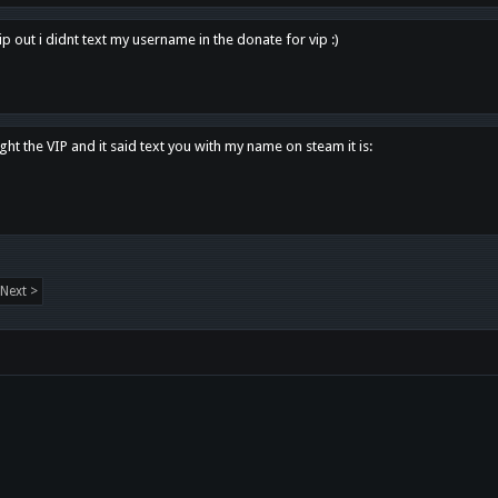
p out i didnt text my username in the donate for vip :)
ght the VIP and it said text you with my name on steam it is:
Next >