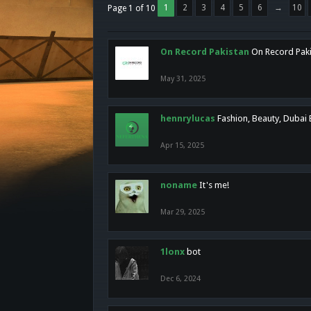
1
2
3
4
5
6
→
10
Page 1 of 10
On Record Pakistan
On Record Pakis
May 31, 2025
hennrylucas
Fashion, Beauty, Dubai
Apr 15, 2025
noname
It's me!
Mar 29, 2025
1lonx
bot
Dec 6, 2024