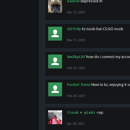
nallow
depressed m
Apr 12, 2021
Gli7cHy
Kz noob but CS:GO noob
Mar 11, 2021
Aw3XpLAY
how do i connect my acco
Feb 25, 2021
Fuckin' Dane
New to kz, enjoying it s
Feb 20, 2021
Crook
►
pLekz
-rep
Jan 28, 2021