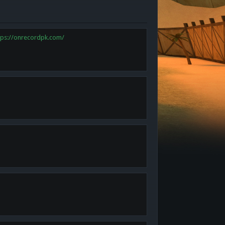
tps://onrecordpk.com/