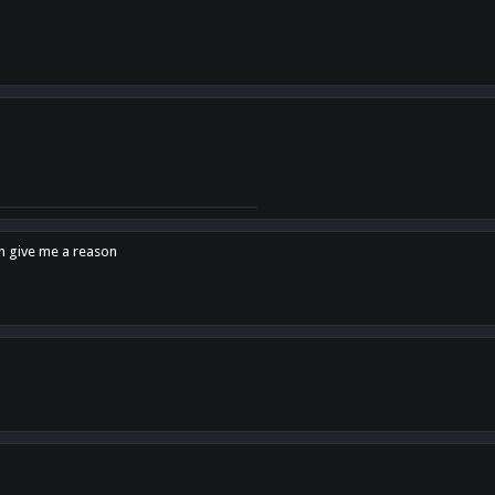
en give me a reason