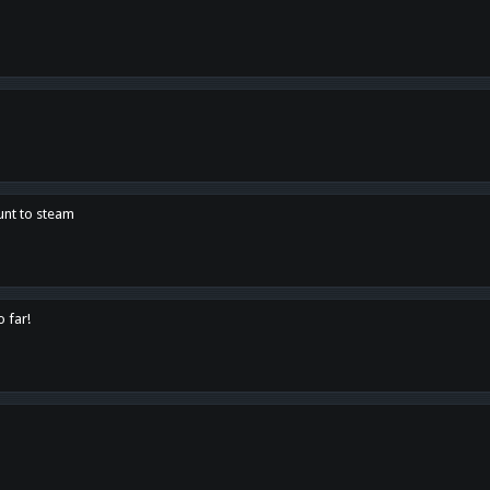
unt to steam
o far!