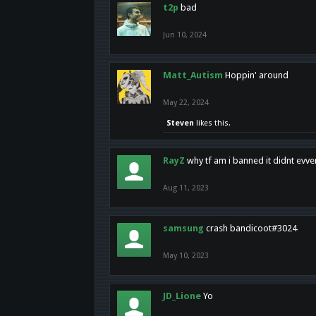
t2p
bad
Jun 10, 2024
Matt_Autism
Hoppin' around
May 22, 2024
Steven
likes this.
RayZ
why tf am i banned it didnt evv
Aug 11, 2023
samsung
crash bandicoot#3024
May 10, 2023
JD_Lione
Yo