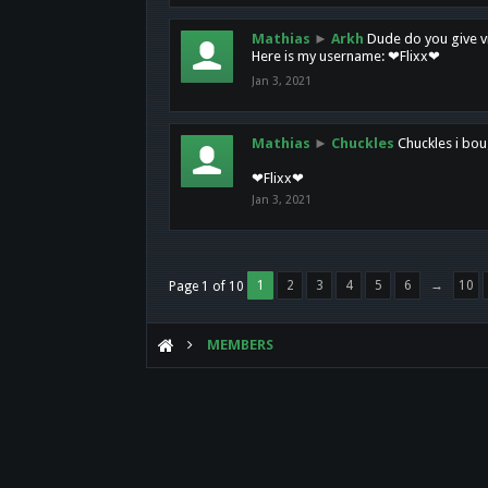
Mathias
►
Arkh
Dude do you give vi
Here is my username: ❤Flixx❤
Jan 3, 2021
Mathias
►
Chuckles
Chuckles i bou
❤Flixx❤
Jan 3, 2021
1
2
3
4
5
6
→
10
Page 1 of 10
MEMBERS