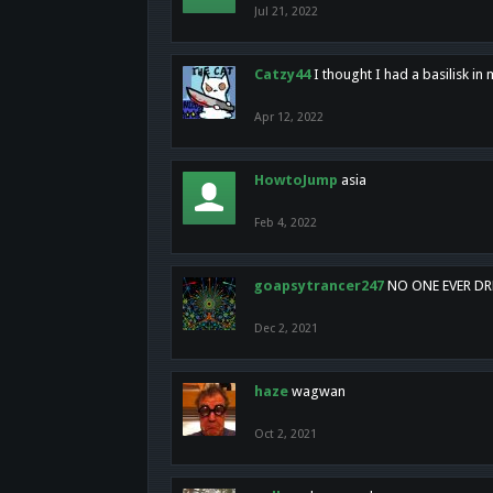
Jul 21, 2022
Catzy44
I thought I had a basilisk i
Apr 12, 2022
HowtoJump
asia
Feb 4, 2022
goapsytrancer247
NO ONE EVER D
Dec 2, 2021
haze
wagwan
Oct 2, 2021