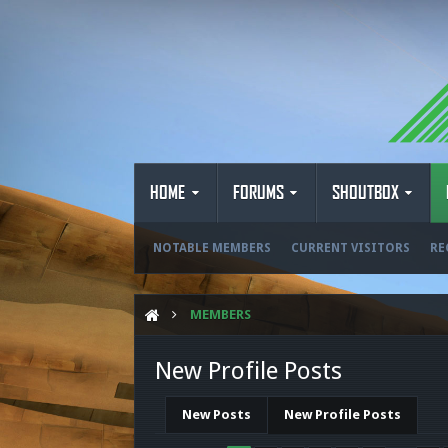
HOME
FORUMS
SHOUTBOX
NOTABLE MEMBERS
CURRENT VISITORS
RE
MEMBERS
New Profile Posts
New Posts
New Profile Posts