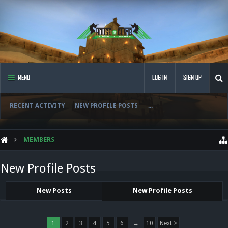
MENU
LOG IN
SIGN UP
RECENT ACTIVITY
NEW PROFILE POSTS
...
MEMBERS
New Profile Posts
New Posts
New Profile Posts
1
2
3
4
5
6
→
10
Next >