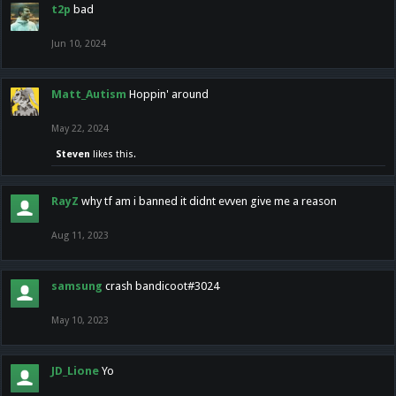
t2p
bad
Jun 10, 2024
Matt_Autism
Hoppin' around
May 22, 2024
Steven
likes this.
RayZ
why tf am i banned it didnt evven give me a reason
Aug 11, 2023
samsung
crash bandicoot#3024
May 10, 2023
JD_Lione
Yo