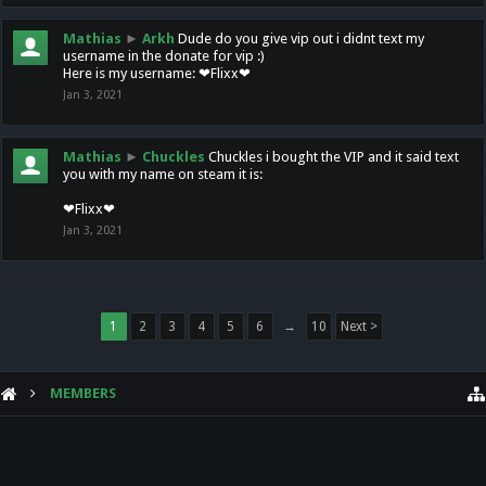
Mathias
►
Arkh
Dude do you give vip out i didnt text my
username in the donate for vip :)
Here is my username: ❤Flixx❤
Jan 3, 2021
Mathias
►
Chuckles
Chuckles i bought the VIP and it said text
you with my name on steam it is:
❤Flixx❤
Jan 3, 2021
1
2
3
4
5
6
→
10
Next >
MEMBERS