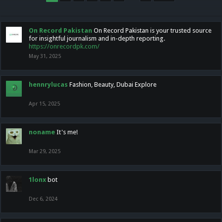
On Record Pakistan
On Record Pakistan is your trusted source
for insightful journalism and in-depth reporting.
https://onrecordpk.com/
May 31, 2025
hennrylucas
Fashion, Beauty, Dubai Explore
Apr 15, 2025
noname
It's me!
Mar 29, 2025
1lonx
bot
Dec 6, 2024