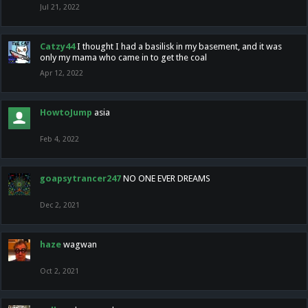
Jul 21, 2022
Catzy44
I thought I had a basilisk in my basement, and it was
only my mama who came in to get the coal
Apr 12, 2022
HowtoJump
asia
Feb 4, 2022
goapsytrancer247
NO ONE EVER DREAMS
Dec 2, 2021
haze
wagwan
Oct 2, 2021