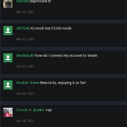
nallow
depressed m
Apr 12, 2021
Gli7cHy
Kz noob but CS:GO noob
Mar 11, 2021
Aw3XpLAY
how do i connect my account to steam
Feb 25, 2021
Fuckin' Dane
New to kz, enjoying it so far!
Feb 20, 2021
Crook
►
pLekz
-rep
Jan 28, 2021