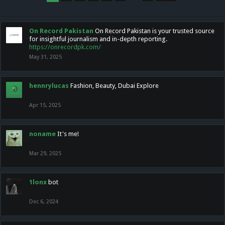
On Record Pakistan
On Record Pakistan is your trusted source
for insightful journalism and in-depth reporting.
https://onrecordpk.com/
May 31, 2025
hennrylucas
Fashion, Beauty, Dubai Explore
Apr 15, 2025
noname
It's me!
Mar 29, 2025
1lonx
bot
Dec 6, 2024