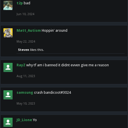
t2p
bad
Jun 10, 2024
Matt_Autism
Hoppin' around
May 22, 2024
Steven
likes this.
RayZ
why tf am i banned it didnt evven give me a reason
Aug 11, 2023
samsung
crash bandicoot#3024
May 10, 2023
JD_Lione
Yo