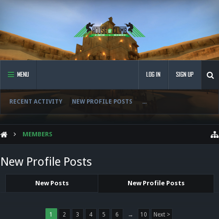
MENU
LOG IN
SIGN UP
RECENT ACTIVITY
NEW PROFILE POSTS
...
MEMBERS
New Profile Posts
New Posts
New Profile Posts
1
2
3
4
5
6
→
10
Next >