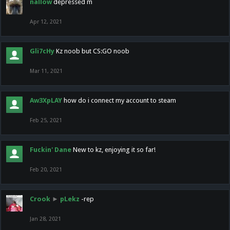
nallow
depressed m
Apr 12, 2021
Gli7cHy
Kz noob but CS:GO noob
Mar 11, 2021
Aw3XpLAY
how do i connect my account to steam
Feb 25, 2021
Fuckin' Dane
New to kz, enjoying it so far!
Feb 20, 2021
Crook
►
pLekz
-rep
Jan 28, 2021