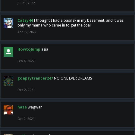
Jul 21, 2022
Catzy44
I thought I had a basilisk in my basement, and it was
only my mama who came in to get the coal
Apr 12, 2022
HowtoJump
asia
Feb 4, 2022
goapsytrancer247
NO ONE EVER DREAMS
Dec 2, 2021
haze
wagwan
Oct 2, 2021