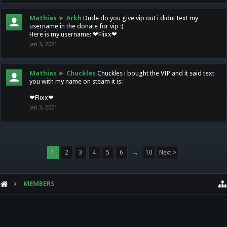
Mathias
►
Arkh
Dude do you give vip out i didnt text my
username in the donate for vip :)
Here is my username: ❤Flixx❤
Jan 3, 2021
Mathias
►
Chuckles
Chuckles i bought the VIP and it said text
you with my name on steam it is:
❤Flixx❤
Jan 3, 2021
1
2
3
4
5
6
→
10
Next >
MEMBERS