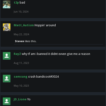
t2p
bad
Jun 10, 2024
Matt_Autism
Hoppin' around
May 22, 2024
Steven
likes this.
RayZ
why tf am i banned it didnt evven give me a reason
Aug 11, 2023
samsung
crash bandicoot#3024
May 10, 2023
JD_Lione
Yo