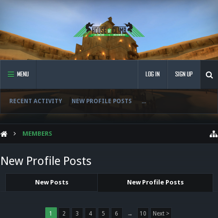
MENU
LOG IN
SIGN UP
RECENT ACTIVITY
NEW PROFILE POSTS
...
MEMBERS
New Profile Posts
New Posts
New Profile Posts
1
2
3
4
5
6
→
10
Next >