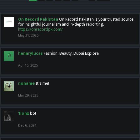
On Record Pakistan
On Record Pakistan is your trusted source
for insightful journalism and in-depth reporting.
https://onrecordpk.com/
May 31, 2025
hennrylucas
Fashion, Beauty, Dubai Explore
Apr 15, 2025
noname
It's me!
Mar 29, 2025
1lonx
bot
Dec 6, 2024