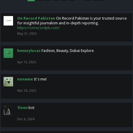
On Record Pakistan
On Record Pakistan is your trusted source
for insightful journalism and in-depth reporting.
https://onrecordpk.com/
May 31, 2025
hennrylucas
Fashion, Beauty, Dubai Explore
Apr 15, 2025
noname
It's me!
Mar 29, 2025
1lonx
bot
Dec 6, 2024