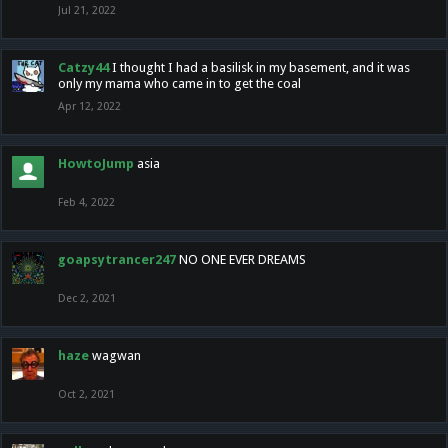
Jul 21, 2022
Catzy44
I thought I had a basilisk in my basement, and it was
only my mama who came in to get the coal
Apr 12, 2022
HowtoJump
asia
Feb 4, 2022
goapsytrancer247
NO ONE EVER DREAMS
Dec 2, 2021
haze
wagwan
Oct 2, 2021