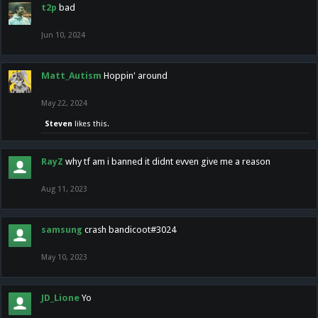
t2p
bad
Jun 10, 2024
Matt_Autism
Hoppin' around
May 22, 2024
Steven
likes this.
RayZ
why tf am i banned it didnt evven give me a reason
Aug 11, 2023
samsung
crash bandicoot#3024
May 10, 2023
JD_Lione
Yo