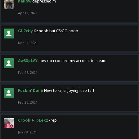
nallow
depressed m
Apr 12, 2021
Gli7cHy
Kz noob but CS:GO noob
Mar 11, 2021
Aw3XpLAY
how do i connect my account to steam
Feb 25, 2021
Fuckin' Dane
New to kz, enjoying it so far!
Feb 20, 2021
Crook
►
pLekz
-rep
Jan 28, 2021