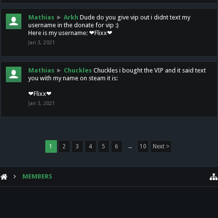
Mathias
►
Arkh
Dude do you give vip out i didnt text my
username in the donate for vip :)
Here is my username: ❤Flixx❤
Jan 3, 2021
Mathias
►
Chuckles
Chuckles i bought the VIP and it said text
you with my name on steam it is:
❤Flixx❤
Jan 3, 2021
1
2
3
4
5
6
→
10
Next >
MEMBERS