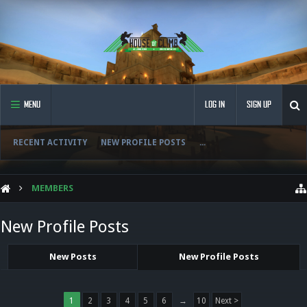
MENU
LOG IN
SIGN UP
RECENT ACTIVITY
NEW PROFILE POSTS
...
MEMBERS
New Profile Posts
New Posts
New Profile Posts
1
2
3
4
5
6
→
10
Next >