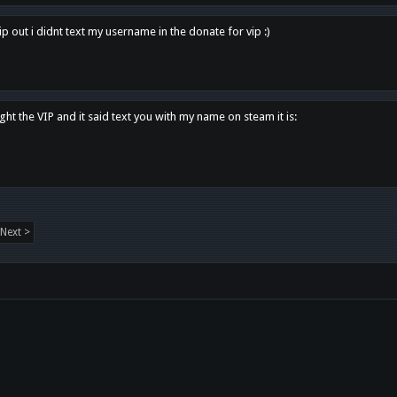
p out i didnt text my username in the donate for vip :)
ght the VIP and it said text you with my name on steam it is:
Next >