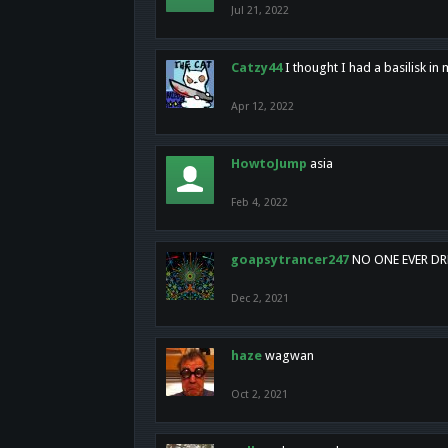
Jul 21, 2022
Catzy44
I thought I had a basilisk i
Apr 12, 2022
HowtoJump
asia
Feb 4, 2022
goapsytrancer247
NO ONE EVER D
Dec 2, 2021
haze
wagwan
Oct 2, 2021