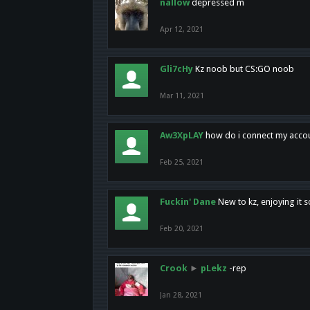
nallow
depressed m
Apr 12, 2021
Gli7cHy
Kz noob but CS:GO noob
Mar 11, 2021
Aw3XpLAY
how do i connect my acco
Feb 25, 2021
Fuckin' Dane
New to kz, enjoying it s
Feb 20, 2021
Crook
►
pLekz
-rep
Jan 28, 2021