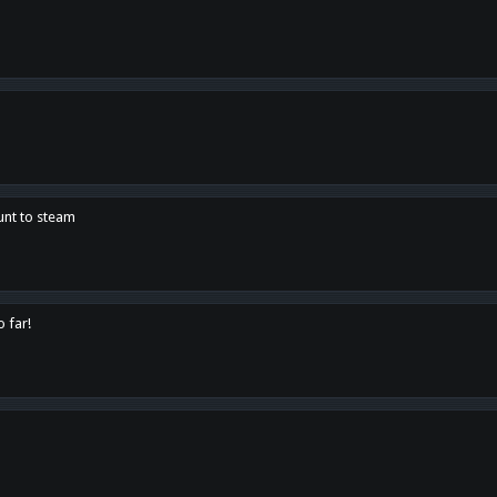
unt to steam
o far!