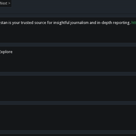
Next >
tan is your trusted source for insightful journalism and in-depth reporting.
ht
 Explore