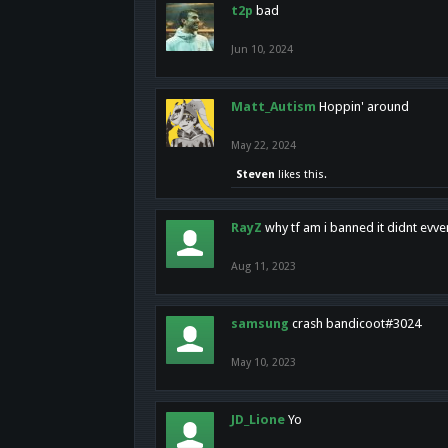
t2p
bad
Jun 10, 2024
Matt_Autism
Hoppin' around
May 22, 2024
Steven
likes this.
RayZ
why tf am i banned it didnt evv
Aug 11, 2023
samsung
crash bandicoot#3024
May 10, 2023
JD_Lione
Yo