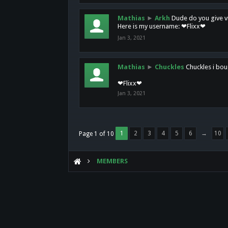
Mathias
►
Arkh
Dude do you give vi
Here is my username: ❤Flixx❤
Jan 3, 2021
Mathias
►
Chuckles
Chuckles i bou
❤Flixx❤
Jan 3, 2021
1
2
3
4
5
6
→
10
Page 1 of 10
MEMBERS