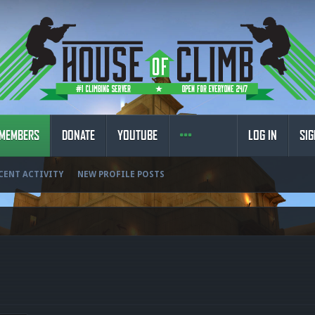
MEMBERS
DONATE
YOUTUBE
LOG IN
SIG
CENT ACTIVITY
NEW PROFILE POSTS