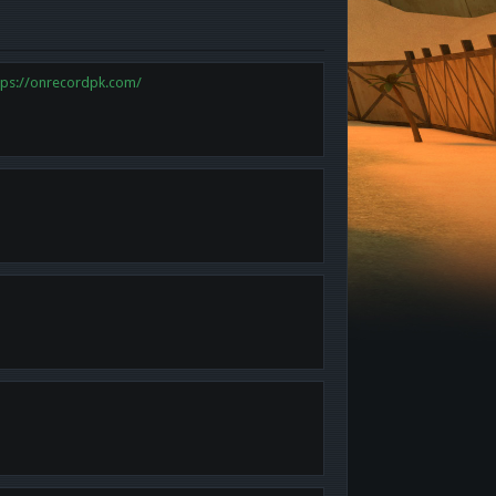
tps://onrecordpk.com/