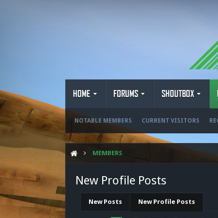
HOME
FORUMS
SHOUTBOX
NOTABLE MEMBERS
CURRENT VISITORS
RE
MEMBERS
New Profile Posts
New Posts
New Profile Posts