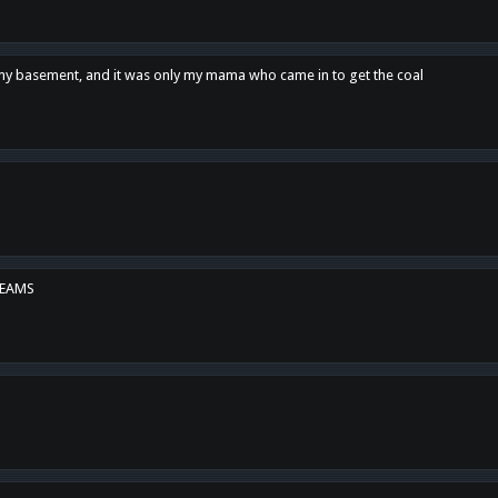
n my basement, and it was only my mama who came in to get the coal
REAMS