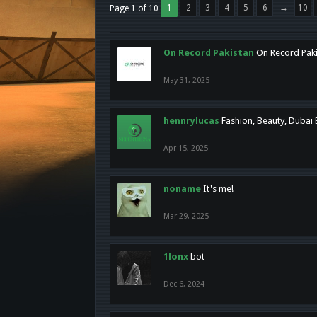
1
2
3
4
5
6
→
10
Page 1 of 10
On Record Pakistan
On Record Pakis
May 31, 2025
hennrylucas
Fashion, Beauty, Dubai
Apr 15, 2025
noname
It's me!
Mar 29, 2025
1lonx
bot
Dec 6, 2024