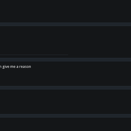
en give me a reason