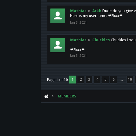
Mathias
►
Arkh
Dude do you give vi
Here is my username: ❤Flixx❤
Jan 3, 2021
Mathias
►
Chuckles
Chuckles i bou
❤Flixx❤
Jan 3, 2021
1
2
3
4
5
6
→
10
Page 1 of 10
MEMBERS