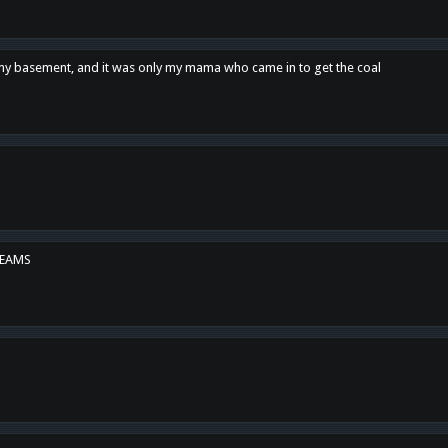
n my basement, and it was only my mama who came in to get the coal
REAMS