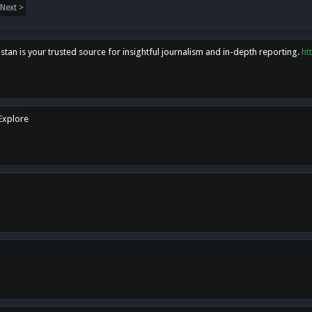
Next >
tan is your trusted source for insightful journalism and in-depth reporting.
ht
 Explore