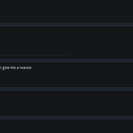
en give me a reason