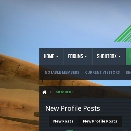
HOME
FORUMS
SHOUTBOX
NOTABLE MEMBERS
CURRENT VISITORS
RE
MEMBERS
New Profile Posts
New Posts
New Profile Posts