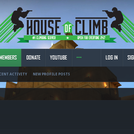
MEMBERS
DONATE
YOUTUBE
LOG IN
SIG
CENT ACTIVITY
NEW PROFILE POSTS