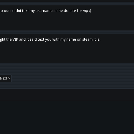
p out i didnt text my username in the donate for vip :)
ght the VIP and it said text you with my name on steam it is:
Next >