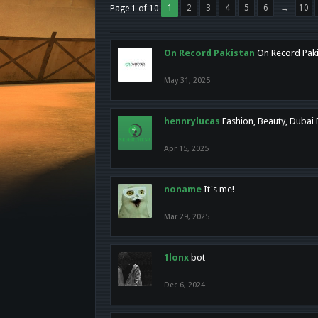
1
2
3
4
5
6
→
10
Page 1 of 10
On Record Pakistan
On Record Pakis
May 31, 2025
hennrylucas
Fashion, Beauty, Dubai
Apr 15, 2025
noname
It's me!
Mar 29, 2025
1lonx
bot
Dec 6, 2024