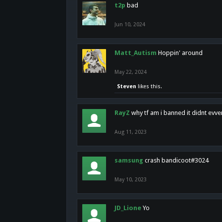
t2p
bad
Jun 10, 2024
Matt_Autism
Hoppin' around
May 22, 2024
Steven
likes this.
RayZ
why tf am i banned it didnt evv
Aug 11, 2023
samsung
crash bandicoot#3024
May 10, 2023
JD_Lione
Yo