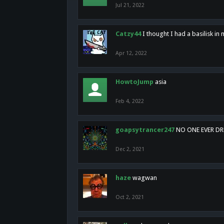
Jul 21, 2022
Catzy44
I thought I had a basilisk i
Apr 12, 2022
HowtoJump
asia
Feb 4, 2022
goapsytrancer247
NO ONE EVER D
Dec 2, 2021
haze
wagwan
Oct 2, 2021