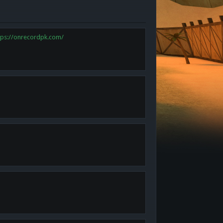
tps://onrecordpk.com/