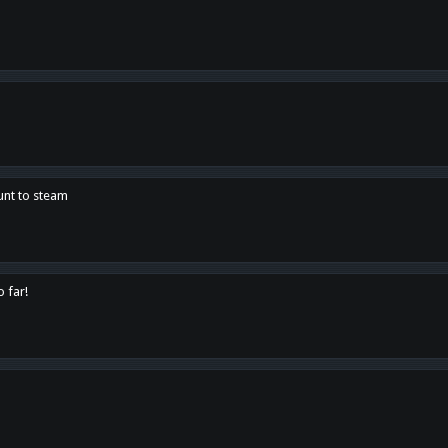
unt to steam
o far!