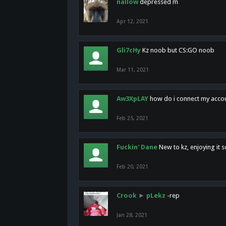
nallow
depressed m
Apr 12, 2021
Gli7cHy
Kz noob but CS:GO noob
Mar 11, 2021
Aw3XpLAY
how do i connect my acco
Feb 25, 2021
Fuckin' Dane
New to kz, enjoying it s
Feb 20, 2021
Crook
►
pLekz
-rep
Jan 28, 2021