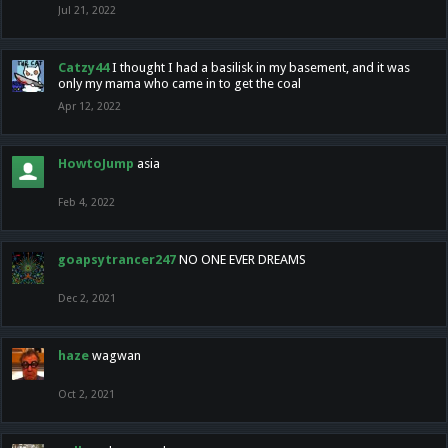
Jul 21, 2022
Catzy44
I thought I had a basilisk in my basement, and it was
only my mama who came in to get the coal
Apr 12, 2022
HowtoJump
asia
Feb 4, 2022
goapsytrancer247
NO ONE EVER DREAMS
Dec 2, 2021
haze
wagwan
Oct 2, 2021