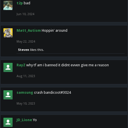
t2p
bad
Jun 10, 2024
Matt_Autism
Hoppin' around
May 22, 2024
Steven
likes this.
RayZ
why tf am i banned it didnt evven give me a reason
Aug 11, 2023
samsung
crash bandicoot#3024
May 10, 2023
JD_Lione
Yo