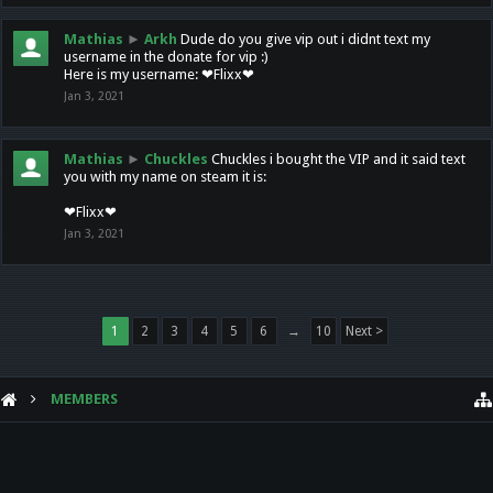
Mathias
►
Arkh
Dude do you give vip out i didnt text my
username in the donate for vip :)
Here is my username: ❤Flixx❤
Jan 3, 2021
Mathias
►
Chuckles
Chuckles i bought the VIP and it said text
you with my name on steam it is:
❤Flixx❤
Jan 3, 2021
1
2
3
4
5
6
→
10
Next >
MEMBERS