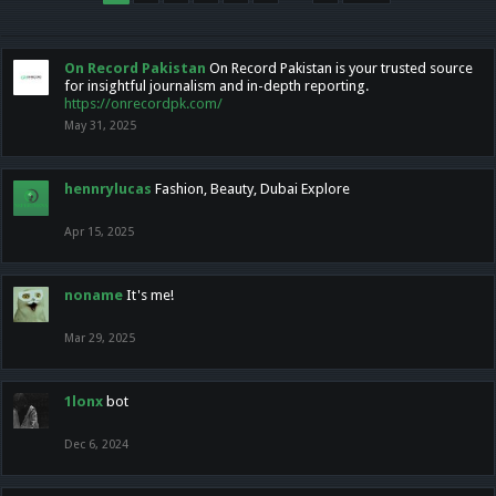
On Record Pakistan
On Record Pakistan is your trusted source
for insightful journalism and in-depth reporting.
https://onrecordpk.com/
May 31, 2025
hennrylucas
Fashion, Beauty, Dubai Explore
Apr 15, 2025
noname
It's me!
Mar 29, 2025
1lonx
bot
Dec 6, 2024