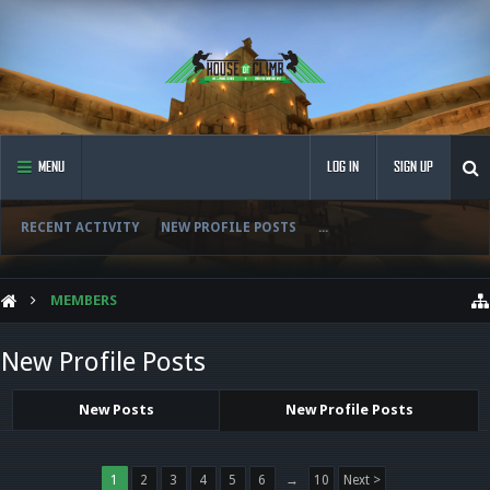
MENU
LOG IN
SIGN UP
RECENT ACTIVITY
NEW PROFILE POSTS
...
MEMBERS
New Profile Posts
New Posts
New Profile Posts
1
2
3
4
5
6
→
10
Next >