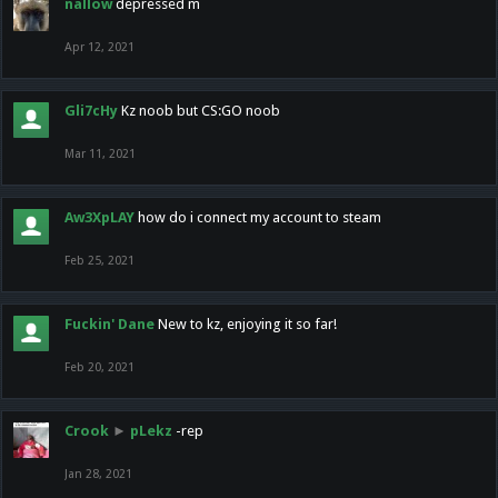
nallow
depressed m
Apr 12, 2021
Gli7cHy
Kz noob but CS:GO noob
Mar 11, 2021
Aw3XpLAY
how do i connect my account to steam
Feb 25, 2021
Fuckin' Dane
New to kz, enjoying it so far!
Feb 20, 2021
Crook
►
pLekz
-rep
Jan 28, 2021