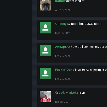
nallow
depressed m
Apr 12, 2021
Gli7cHy
Kz noob but CS:GO noob
Mar 11, 2021
Aw3XpLAY
how do i connect my acco
Feb 25, 2021
Fuckin' Dane
New to kz, enjoying it s
Feb 20, 2021
Crook
►
pLekz
-rep
Jan 28, 2021