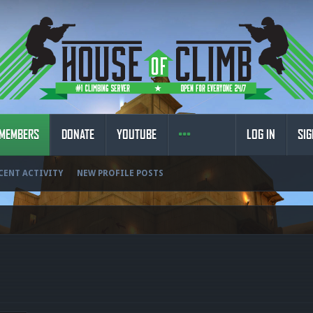
MEMBERS
DONATE
YOUTUBE
LOG IN
SIG
CENT ACTIVITY
NEW PROFILE POSTS