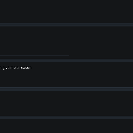
en give me a reason