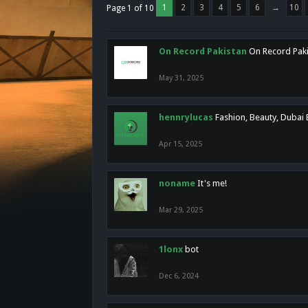
1
2
3
4
5
6
→
10
Page 1 of 10
On Record Pakistan
On Record Pakis
May 31, 2025
hennrylucas
Fashion, Beauty, Dubai
Apr 15, 2025
noname
It's me!
Mar 29, 2025
1lonx
bot
Dec 6, 2024