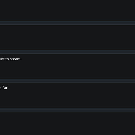
unt to steam
o far!