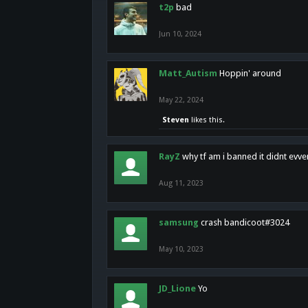
t2p
bad
Jun 10, 2024
Matt_Autism
Hoppin' around
May 22, 2024
Steven
likes this.
RayZ
why tf am i banned it didnt evv
Aug 11, 2023
samsung
crash bandicoot#3024
May 10, 2023
JD_Lione
Yo