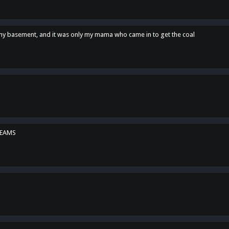
n my basement, and it was only my mama who came in to get the coal
REAMS