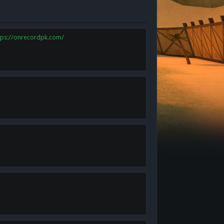
tps://onrecordpk.com/