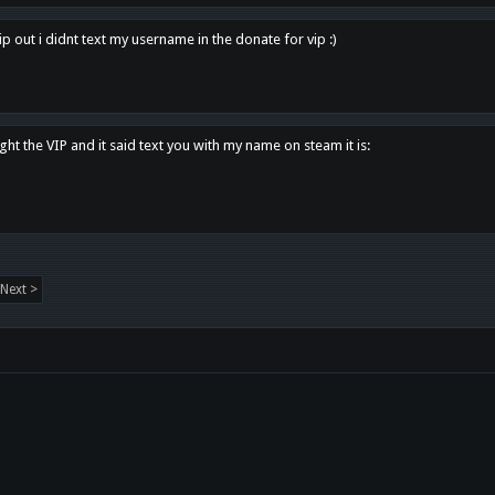
p out i didnt text my username in the donate for vip :)
ght the VIP and it said text you with my name on steam it is:
Next >