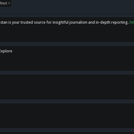
Next >
tan is your trusted source for insightful journalism and in-depth reporting.
ht
 Explore