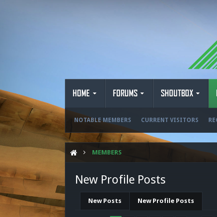
HOME
FORUMS
SHOUTBOX
NOTABLE MEMBERS
CURRENT VISITORS
RE
MEMBERS
New Profile Posts
New Posts
New Profile Posts