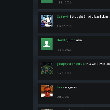
Jul 21, 2022
Catzy44
I thought I had a basilisk i
Apr 12, 2022
HowtoJump
asia
Feb 4, 2022
goapsytrancer247
NO ONE EVER D
Dec 2, 2021
haze
wagwan
Oct 2, 2021