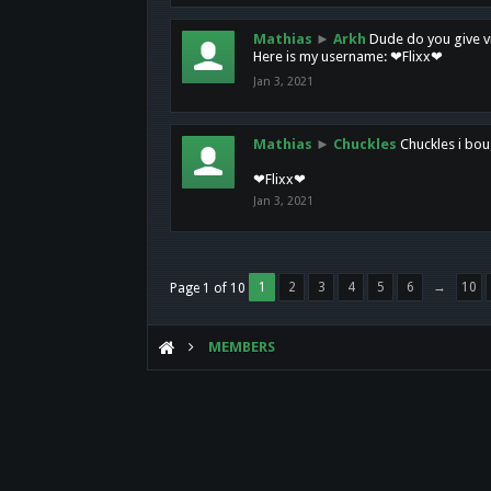
Mathias
►
Arkh
Dude do you give vi
Here is my username: ❤Flixx❤
Jan 3, 2021
Mathias
►
Chuckles
Chuckles i bou
❤Flixx❤
Jan 3, 2021
1
2
3
4
5
6
→
10
Page 1 of 10
MEMBERS