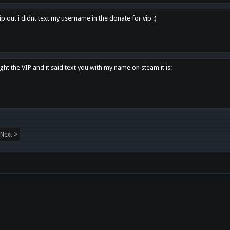
p out i didnt text my username in the donate for vip :)
ght the VIP and it said text you with my name on steam it is:
Next >