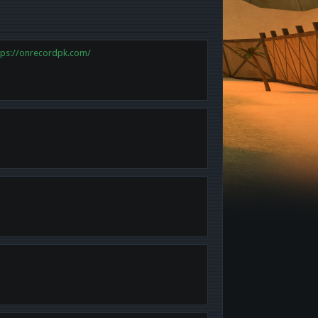
tps://onrecordpk.com/