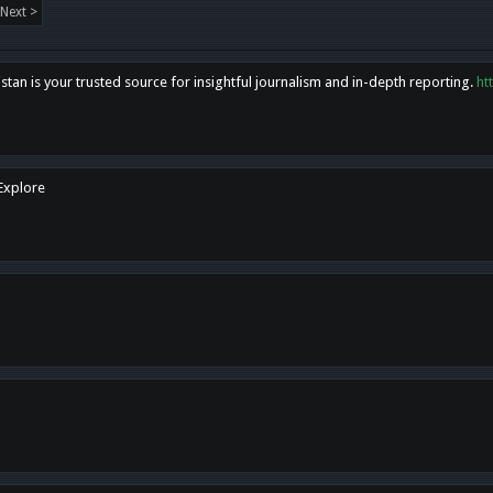
Next >
tan is your trusted source for insightful journalism and in-depth reporting.
ht
 Explore