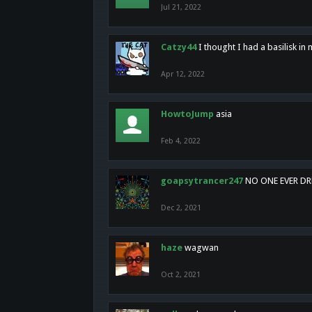
Jul 21, 2022
Catzy44
I thought I had a basilisk i
Apr 12, 2022
HowtoJump
asia
Feb 4, 2022
goapsytrancer247
NO ONE EVER D
Dec 2, 2021
haze
wagwan
Oct 2, 2021