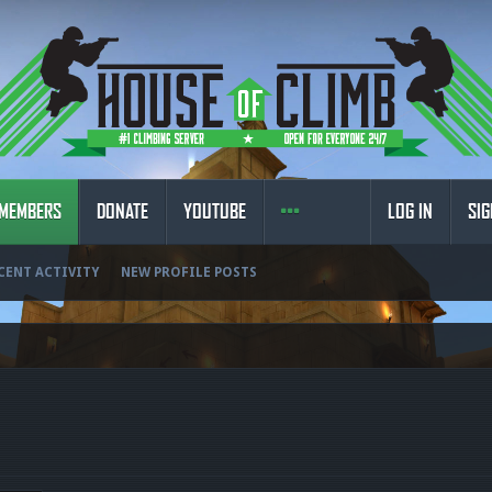
MEMBERS
DONATE
YOUTUBE
LOG IN
SIG
CENT ACTIVITY
NEW PROFILE POSTS