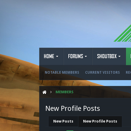
HOME
FORUMS
SHOUTBOX
NOTABLE MEMBERS
CURRENT VISITORS
RE
MEMBERS
New Profile Posts
New Posts
New Profile Posts