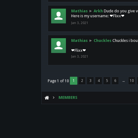
Mathias
►
Arkh
Dude do you give vi
Here is my username: ❤Flixx❤
Jan 3, 2021
Mathias
►
Chuckles
Chuckles i bou
❤Flixx❤
Jan 3, 2021
1
2
3
4
5
6
→
10
Page 1 of 10
MEMBERS