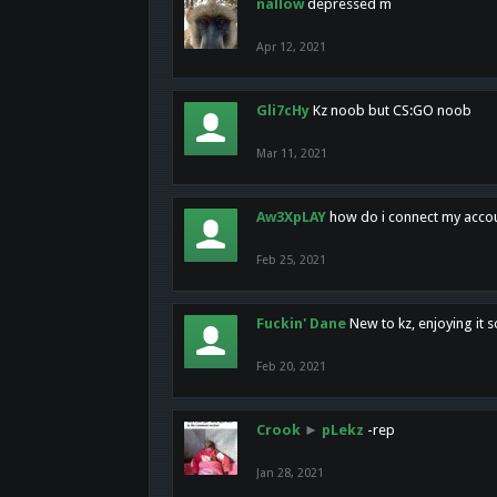
nallow
depressed m
Apr 12, 2021
Gli7cHy
Kz noob but CS:GO noob
Mar 11, 2021
Aw3XpLAY
how do i connect my acco
Feb 25, 2021
Fuckin' Dane
New to kz, enjoying it s
Feb 20, 2021
Crook
►
pLekz
-rep
Jan 28, 2021