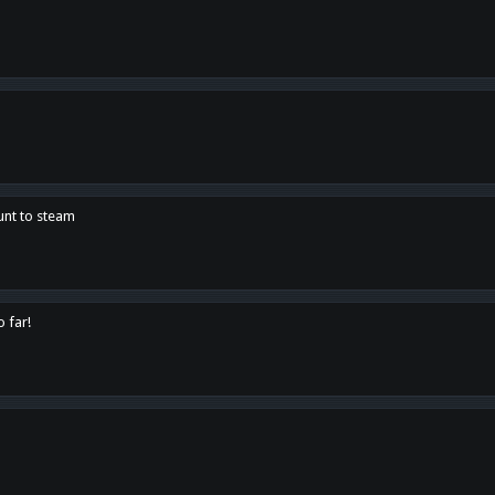
unt to steam
o far!