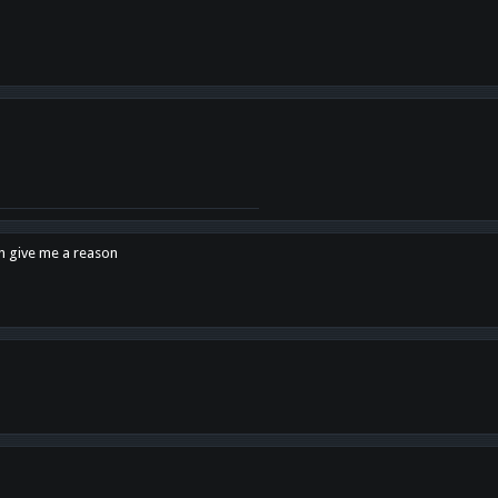
en give me a reason