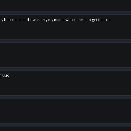
n my basement, and it was only my mama who came in to get the coal
REAMS