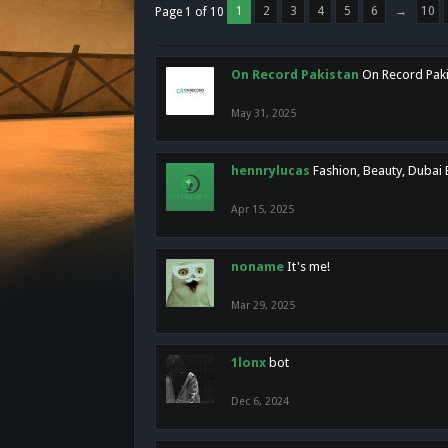
1
2
3
4
5
6
→
10
Page 1 of 10
On Record Pakistan
On Record Pakis
May 31, 2025
hennrylucas
Fashion, Beauty, Dubai
Apr 15, 2025
noname
It's me!
Mar 29, 2025
1lonx
bot
Dec 6, 2024