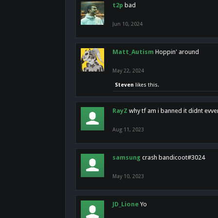
t2p
bad
Jun 10, 2024
Matt_Autism
Hoppin' around
May 22, 2024
Steven
likes this.
RayZ
why tf am i banned it didnt evv
Aug 11, 2023
samsung
crash bandicoot#3024
May 10, 2023
JD_Lione
Yo