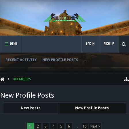
MENU
LOG IN
SIGN UP
RECENT ACTIVITY
NEW PROFILE POSTS
...
MEMBERS
New Profile Posts
New Posts
New Profile Posts
1
2
3
4
5
6
→
10
Next >