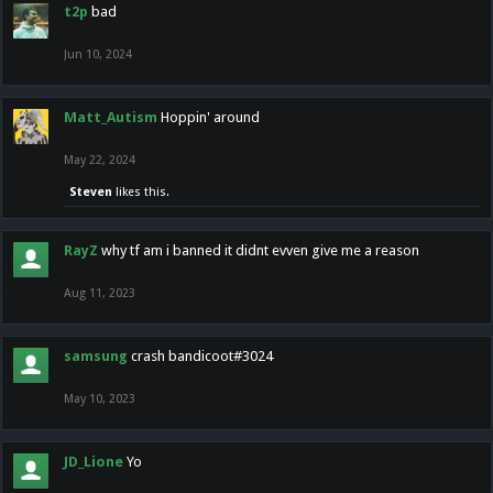
t2p
bad
Jun 10, 2024
Matt_Autism
Hoppin' around
May 22, 2024
Steven
likes this.
RayZ
why tf am i banned it didnt evven give me a reason
Aug 11, 2023
samsung
crash bandicoot#3024
May 10, 2023
JD_Lione
Yo