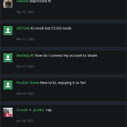
nallow
depressed m
Apr 12, 2021
Gli7cHy
Kz noob but CS:GO noob
Mar 11, 2021
Aw3XpLAY
how do i connect my account to steam
Feb 25, 2021
Fuckin' Dane
New to kz, enjoying it so far!
Feb 20, 2021
Crook
►
pLekz
-rep
Jan 28, 2021