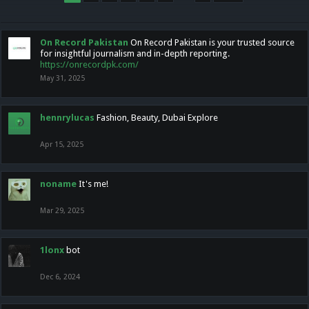
On Record Pakistan
On Record Pakistan is your trusted source
for insightful journalism and in-depth reporting.
https://onrecordpk.com/
May 31, 2025
hennrylucas
Fashion, Beauty, Dubai Explore
Apr 15, 2025
noname
It's me!
Mar 29, 2025
1lonx
bot
Dec 6, 2024