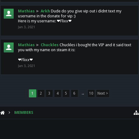
Mathias
►
Arkh
Dude do you give vip out i didnt text my
username in the donate for vip :)
Here is my username: ❤Flixx❤
Jan 3, 2021
Mathias
►
Chuckles
Chuckles i bought the VIP and it said text
you with my name on steam it is:
❤Flixx❤
Jan 3, 2021
1
2
3
4
5
6
→
10
Next >
MEMBERS