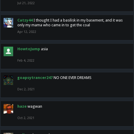
Jul 21, 2022
Catzy44
I thought I had a basilisk in my basement, and it was
only my mama who came in to get the coal
Apr 12, 2022
HowtoJump
asia
Feb 4, 2022
goapsytrancer247
NO ONE EVER DREAMS
Dec 2, 2021
haze
wagwan
Oct 2, 2021