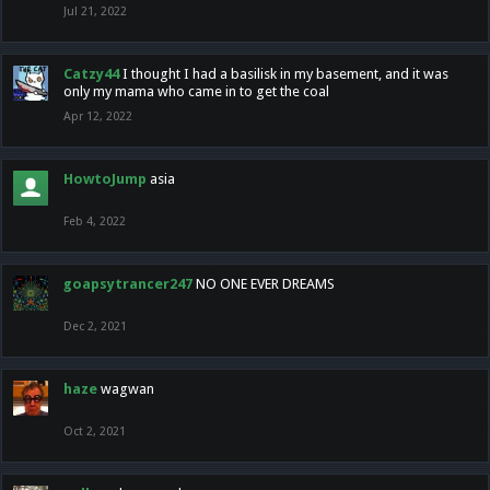
Jul 21, 2022
Catzy44
I thought I had a basilisk in my basement, and it was
only my mama who came in to get the coal
Apr 12, 2022
HowtoJump
asia
Feb 4, 2022
goapsytrancer247
NO ONE EVER DREAMS
Dec 2, 2021
haze
wagwan
Oct 2, 2021