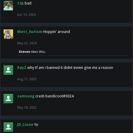
t2p
bad
Jun 10, 2024
Matt_Autism
Hoppin' around
May 22, 2024
Steven
likes this.
RayZ
why tf am i banned it didnt evven give me a reason
Aug 11, 2023
samsung
crash bandicoot#3024
May 10, 2023
JD_Lione
Yo