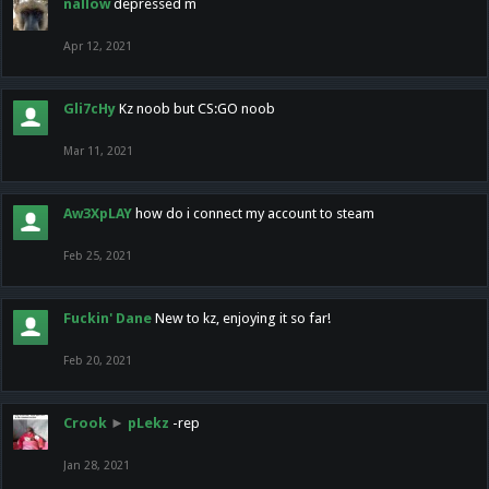
nallow
depressed m
Apr 12, 2021
Gli7cHy
Kz noob but CS:GO noob
Mar 11, 2021
Aw3XpLAY
how do i connect my account to steam
Feb 25, 2021
Fuckin' Dane
New to kz, enjoying it so far!
Feb 20, 2021
Crook
►
pLekz
-rep
Jan 28, 2021