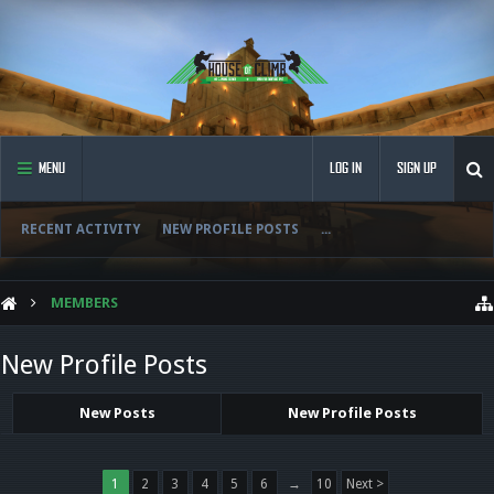
MENU
LOG IN
SIGN UP
RECENT ACTIVITY
NEW PROFILE POSTS
...
MEMBERS
New Profile Posts
New Posts
New Profile Posts
1
2
3
4
5
6
→
10
Next >