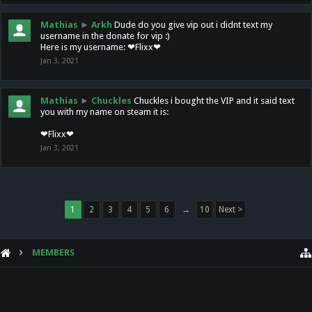
Mathias
►
Arkh
Dude do you give vip out i didnt text my
username in the donate for vip :)
Here is my username: ❤Flixx❤
Jan 3, 2021
Mathias
►
Chuckles
Chuckles i bought the VIP and it said text
you with my name on steam it is:
❤Flixx❤
Jan 3, 2021
1
2
3
4
5
6
→
10
Next >
MEMBERS