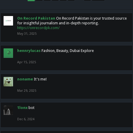
On Record Pakistan
On Record Pakistan is your trusted source
for insightful journalism and in-depth reporting.
https://onrecordpk.com/
May 31, 2025
hennrylucas
Fashion, Beauty, Dubai Explore
Apr 15, 2025
noname
It's me!
Mar 29, 2025
1lonx
bot
Dec 6, 2024