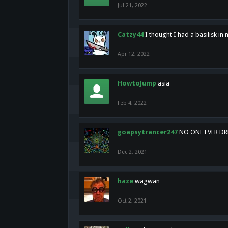
Jul 21, 2022
Catzy44
I thought I had a basilisk i
Apr 12, 2022
HowtoJump
asia
Feb 4, 2022
goapsytrancer247
NO ONE EVER D
Dec 2, 2021
haze
wagwan
Oct 2, 2021