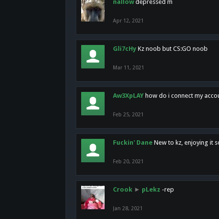
nallow
depressed m
Apr 12, 2021
Gli7cHy
Kz noob but CS:GO noob
Mar 11, 2021
Aw3XpLAY
how do i connect my acco
Feb 25, 2021
Fuckin' Dane
New to kz, enjoying it s
Feb 20, 2021
Crook
►
pLekz
-rep
Jan 28, 2021