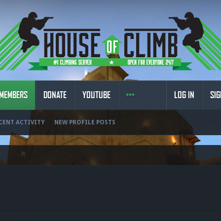
MEMBERS
DONATE
YOUTUBE
LOG IN
SIG
CENT ACTIVITY
NEW PROFILE POSTS