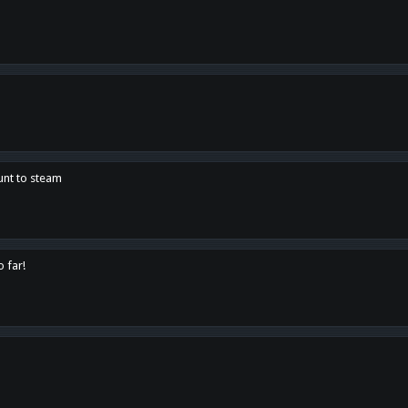
unt to steam
o far!