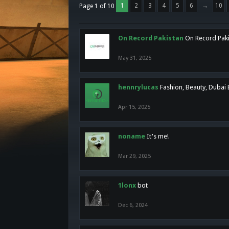
1
2
3
4
5
6
→
10
Page 1 of 10
On Record Pakistan
On Record Pakis
May 31, 2025
hennrylucas
Fashion, Beauty, Dubai
Apr 15, 2025
noname
It's me!
Mar 29, 2025
1lonx
bot
Dec 6, 2024