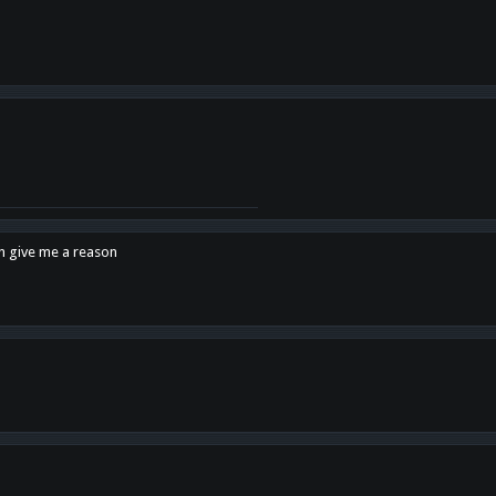
en give me a reason