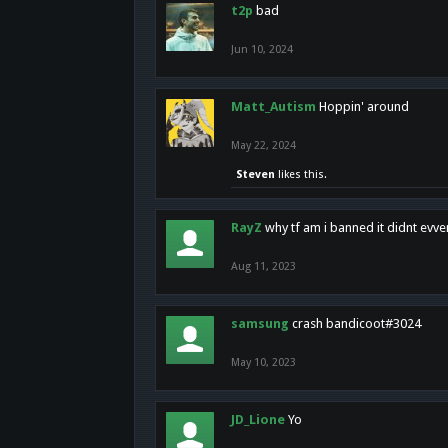
t2p
bad
Jun 10, 2024
Matt_Autism
Hoppin' around
May 22, 2024
Steven
likes this.
RayZ
why tf am i banned it didnt evv
Aug 11, 2023
samsung
crash bandicoot#3024
May 10, 2023
JD_Lione
Yo