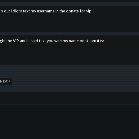
p out i didnt text my username in the donate for vip :)
ght the VIP and it said text you with my name on steam it is:
Next >