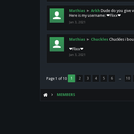
Mathias
►
Arkh
Dude do you give vi
Here is my username: ❤Flixx❤
Jan 3, 2021
Mathias
►
Chuckles
Chuckles i bou
❤Flixx❤
Jan 3, 2021
1
2
3
4
5
6
→
10
Page 1 of 10
MEMBERS