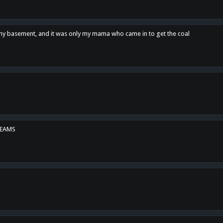
n my basement, and it was only my mama who came in to get the coal
REAMS