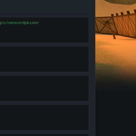
tps://onrecordpk.com/