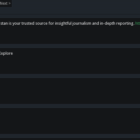
Next >
tan is your trusted source for insightful journalism and in-depth reporting.
ht
 Explore