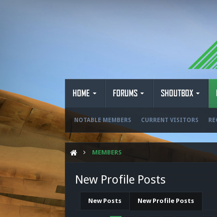
HOME
FORUMS
SHOUTBOX
NOTABLE MEMBERS
CURRENT VISITORS
RE
MEMBERS
New Profile Posts
New Posts
New Profile Posts