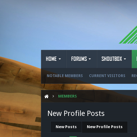
HOME
FORUMS
SHOUTBOX
NOTABLE MEMBERS
CURRENT VISITORS
RE
MEMBERS
New Profile Posts
New Posts
New Profile Posts