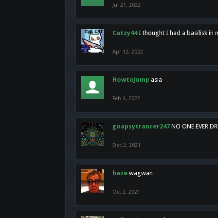
Jul 21, 2022
Catzy44
I thought I had a basilisk i
Apr 12, 2022
HowtoJump
asia
Feb 4, 2022
goapsytrancer247
NO ONE EVER D
Dec 2, 2021
haze
wagwan
Oct 2, 2021