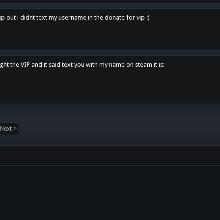
p out i didnt text my username in the donate for vip :)
ght the VIP and it said text you with my name on steam it is:
Next >