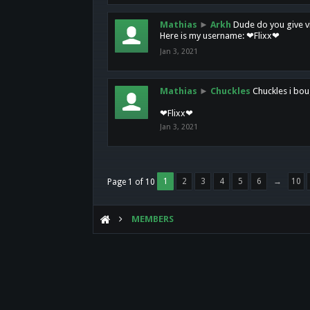
Mathias
►
Arkh
Dude do you give vi
Here is my username: ❤Flixx❤
Jan 3, 2021
Mathias
►
Chuckles
Chuckles i bou
❤Flixx❤
Jan 3, 2021
1
2
3
4
5
6
→
10
Page 1 of 10
MEMBERS