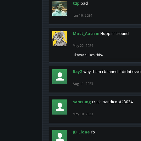
t2p
bad
Jun 10, 2024
Matt_Autism
Hoppin' around
May 22, 2024
Steven
likes this.
RayZ
why tf am i banned it didnt evv
Aug 11, 2023
samsung
crash bandicoot#3024
May 10, 2023
JD_Lione
Yo