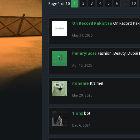
1
2
3
4
5
6
→
10
Page 1 of 10
On Record Pakistan
On Record Pakis
May 31, 2025
hennrylucas
Fashion, Beauty, Dubai
Apr 15, 2025
noname
It's me!
Mar 29, 2025
1lonx
bot
Dec 6, 2024