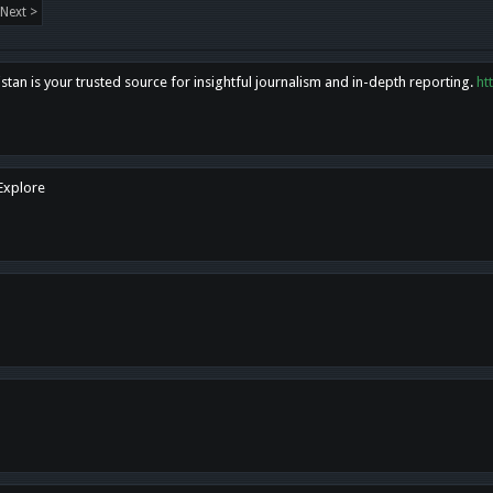
Next >
tan is your trusted source for insightful journalism and in-depth reporting.
ht
 Explore