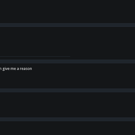
en give me a reason