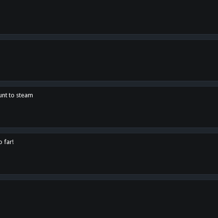
unt to steam
o far!