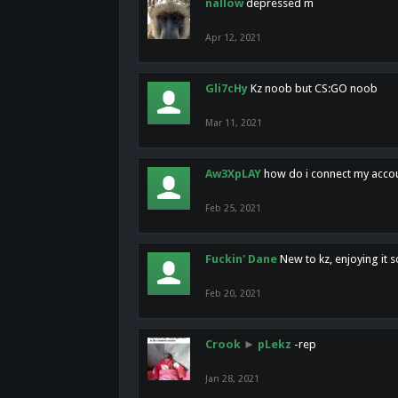
nallow
depressed m
Apr 12, 2021
Gli7cHy
Kz noob but CS:GO noob
Mar 11, 2021
Aw3XpLAY
how do i connect my acco
Feb 25, 2021
Fuckin' Dane
New to kz, enjoying it s
Feb 20, 2021
Crook
►
pLekz
-rep
Jan 28, 2021