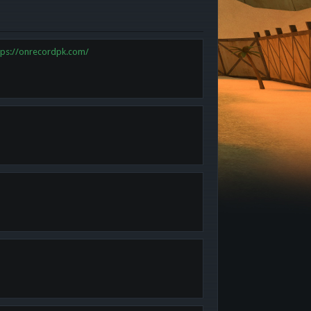
tps://onrecordpk.com/