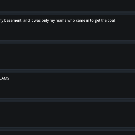
n my basement, and it was only my mama who came in to get the coal
REAMS