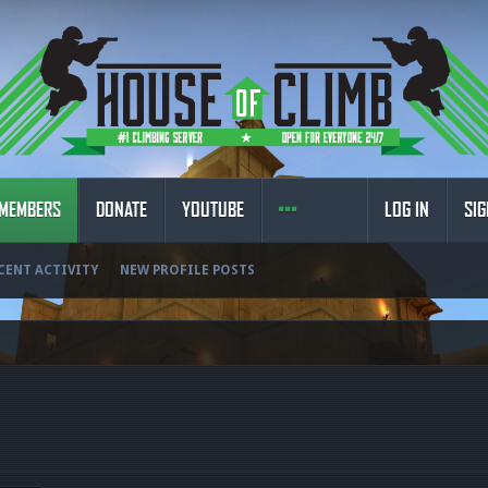
MEMBERS
DONATE
YOUTUBE
LOG IN
SIG
CENT ACTIVITY
NEW PROFILE POSTS