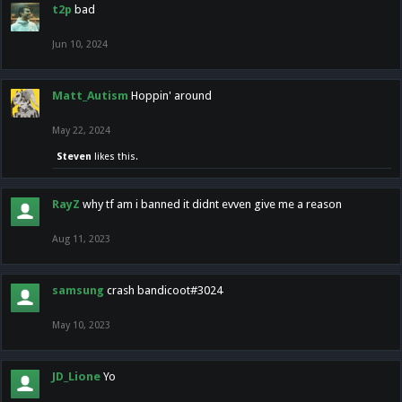
t2p
bad
Jun 10, 2024
Matt_Autism
Hoppin' around
May 22, 2024
Steven
likes this.
RayZ
why tf am i banned it didnt evven give me a reason
Aug 11, 2023
samsung
crash bandicoot#3024
May 10, 2023
JD_Lione
Yo