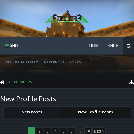
MENU
LOG IN
SIGN UP
RECENT ACTIVITY
NEW PROFILE POSTS
...
MEMBERS
New Profile Posts
New Posts
New Profile Posts
1
2
3
4
5
6
→
10
Next >