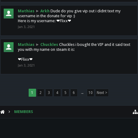
Mathias
►
Arkh
Dude do you give vip out i didnt text my
username in the donate for vip :)
Here is my username: ❤Flixx❤
Jan 3, 2021
Mathias
►
Chuckles
Chuckles i bought the VIP and it said text
you with my name on steam it is:
❤Flixx❤
Jan 3, 2021
1
2
3
4
5
6
→
10
Next >
MEMBERS