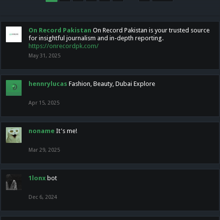
On Record Pakistan
On Record Pakistan is your trusted source
for insightful journalism and in-depth reporting.
https://onrecordpk.com/
May 31, 2025
hennrylucas
Fashion, Beauty, Dubai Explore
Apr 15, 2025
noname
It's me!
Mar 29, 2025
1lonx
bot
Dec 6, 2024