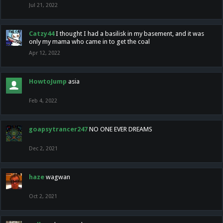
Jul 21, 2022
Catzy44
I thought I had a basilisk in my basement, and it was
only my mama who came in to get the coal
Apr 12, 2022
HowtoJump
asia
Feb 4, 2022
goapsytrancer247
NO ONE EVER DREAMS
Dec 2, 2021
haze
wagwan
Oct 2, 2021