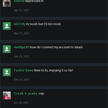
nallow
depressed m
Apr 12, 2021
Gli7cHy
Kz noob but CS:GO noob
Mar 11, 2021
Aw3XpLAY
how do i connect my account to steam
Feb 25, 2021
Fuckin' Dane
New to kz, enjoying it so far!
Feb 20, 2021
Crook
►
pLekz
-rep
Jan 28, 2021