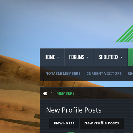
HOME
FORUMS
SHOUTBOX
NOTABLE MEMBERS
CURRENT VISITORS
RE
MEMBERS
New Profile Posts
New Posts
New Profile Posts