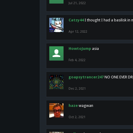
Jul 21, 2022
Catzy44
I thought I had a basilisk i
Apr 12, 2022
HowtoJump
asia
Feb 4, 2022
goapsytrancer247
NO ONE EVER D
Dec 2, 2021
haze
wagwan
Oct 2, 2021