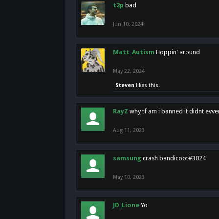
t2p
bad
Jun 10, 2024
Matt_Autism
Hoppin' around
May 22, 2024
Steven
likes this.
RayZ
why tf am i banned it didnt evv
Aug 11, 2023
samsung
crash bandicoot#3024
May 10, 2023
JD_Lione
Yo