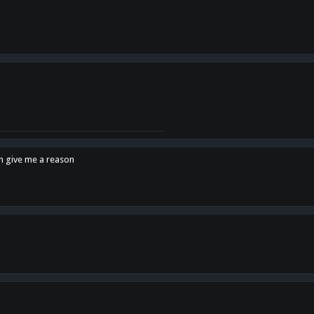
en give me a reason