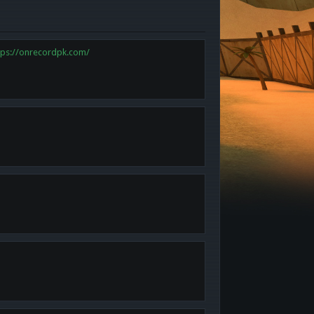
tps://onrecordpk.com/