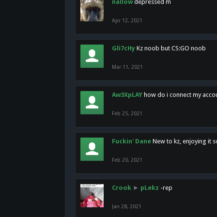
nallow
depressed m
Apr 12, 2021
Gli7cHy
Kz noob but CS:GO noob
Mar 11, 2021
Aw3XpLAY
how do i connect my acco
Feb 25, 2021
Fuckin' Dane
New to kz, enjoying it s
Feb 20, 2021
Crook
►
pLekz
-rep
Jan 28, 2021