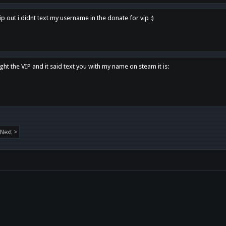
p out i didnt text my username in the donate for vip :)
ght the VIP and it said text you with my name on steam it is:
Next >