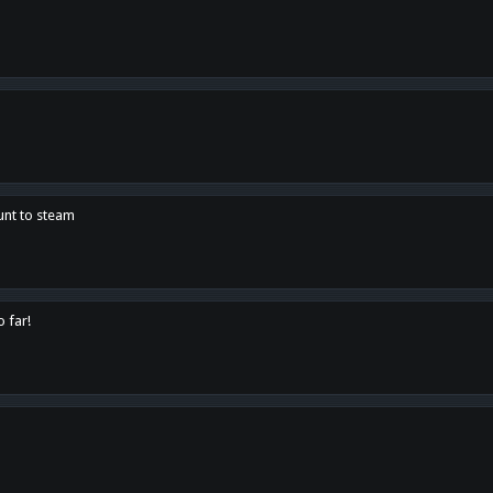
unt to steam
o far!