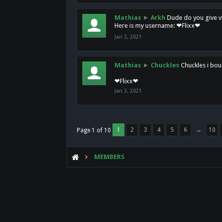
Mathias
►
Arkh
Dude do you give vi
Here is my username: ❤Flixx❤
Jan 3, 2021
Mathias
►
Chuckles
Chuckles i bou
❤Flixx❤
Jan 3, 2021
1
2
3
4
5
6
→
10
Page 1 of 10
MEMBERS