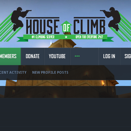
MEMBERS
DONATE
YOUTUBE
LOG IN
SIG
CENT ACTIVITY
NEW PROFILE POSTS