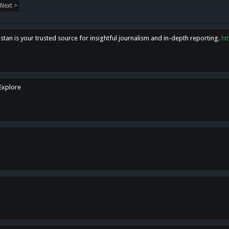
Next >
tan is your trusted source for insightful journalism and in-depth reporting.
ht
 Explore