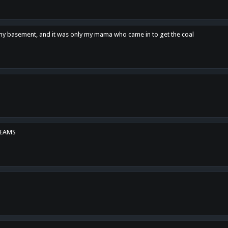
n my basement, and it was only my mama who came in to get the coal
REAMS