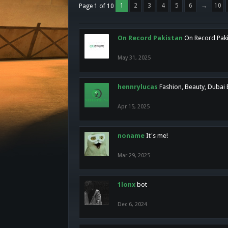
1
2
3
4
5
6
→
10
Page 1 of 10
On Record Pakistan
On Record Pakis
May 31, 2025
hennrylucas
Fashion, Beauty, Dubai
Apr 15, 2025
noname
It's me!
Mar 29, 2025
1lonx
bot
Dec 6, 2024