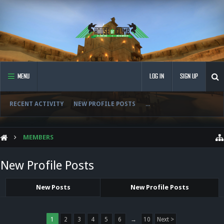
MENU
LOG IN
SIGN UP
RECENT ACTIVITY
NEW PROFILE POSTS
...
MEMBERS
New Profile Posts
New Posts
New Profile Posts
1
2
3
4
5
6
→
10
Next >