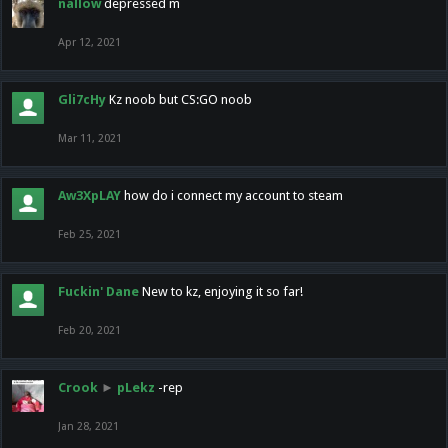
nallow
depressed m
Apr 12, 2021
Gli7cHy
Kz noob but CS:GO noob
Mar 11, 2021
Aw3XpLAY
how do i connect my account to steam
Feb 25, 2021
Fuckin' Dane
New to kz, enjoying it so far!
Feb 20, 2021
Crook
►
pLekz
-rep
Jan 28, 2021