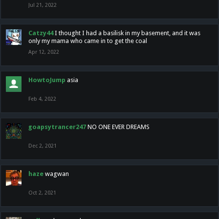
Jul 21, 2022
Catzy44
I thought I had a basilisk in my basement, and it was
only my mama who came in to get the coal
Apr 12, 2022
HowtoJump
asia
Feb 4, 2022
goapsytrancer247
NO ONE EVER DREAMS
Dec 2, 2021
haze
wagwan
Oct 2, 2021