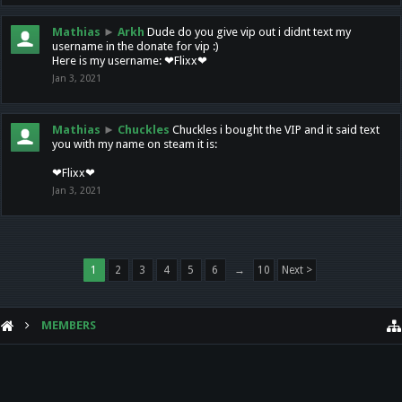
Mathias
►
Arkh
Dude do you give vip out i didnt text my
username in the donate for vip :)
Here is my username: ❤Flixx❤
Jan 3, 2021
Mathias
►
Chuckles
Chuckles i bought the VIP and it said text
you with my name on steam it is:
❤Flixx❤
Jan 3, 2021
1
2
3
4
5
6
→
10
Next >
MEMBERS