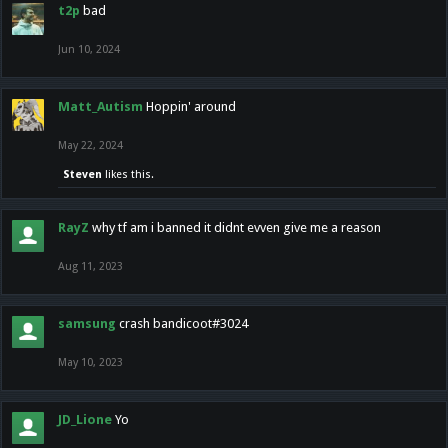
t2p
bad
Jun 10, 2024
Matt_Autism
Hoppin' around
May 22, 2024
Steven
likes this.
RayZ
why tf am i banned it didnt evven give me a reason
Aug 11, 2023
samsung
crash bandicoot#3024
May 10, 2023
JD_Lione
Yo