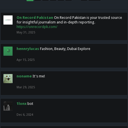
On Record Pakistan
On Record Pakistan is your trusted source
for insightful journalism and in-depth reporting.
https://onrecordpk.com/
May 31, 2025
hennrylucas
Fashion, Beauty, Dubai Explore
Apr 15, 2025
noname
It's me!
Mar 29, 2025
1lonx
bot
Dec 6, 2024