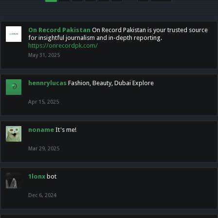
On Record Pakistan
On Record Pakistan is your trusted source
for insightful journalism and in-depth reporting.
https://onrecordpk.com/
May 31, 2025
hennrylucas
Fashion, Beauty, Dubai Explore
Apr 15, 2025
noname
It's me!
Mar 29, 2025
1lonx
bot
Dec 6, 2024