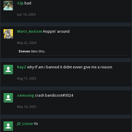
t2p
bad
Jun 10, 2024
Matt_Autism
Hoppin' around
May 22, 2024
Steven
likes this.
RayZ
why tf am i banned it didnt evven give me a reason
Aug 11, 2023
samsung
crash bandicoot#3024
May 10, 2023
JD_Lione
Yo