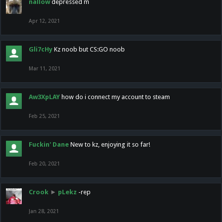
nallow
depressed m
Apr 12, 2021
Gli7cHy
Kz noob but CS:GO noob
Mar 11, 2021
Aw3XpLAY
how do i connect my account to steam
Feb 25, 2021
Fuckin' Dane
New to kz, enjoying it so far!
Feb 20, 2021
Crook
►
pLekz
-rep
Jan 28, 2021