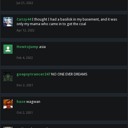
Jul 21, 2022
Catzy44
I thought I had a basilisk in my basement, and it was
only my mama who came in to get the coal
Apr 12, 2022
HowtoJump
asia
Feb 4, 2022
goapsytrancer247
NO ONE EVER DREAMS
Dec 2, 2021
haze
wagwan
Oct 2, 2021