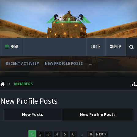
MENU
LOG IN
SIGN UP
RECENT ACTIVITY
NEW PROFILE POSTS
...
MEMBERS
New Profile Posts
New Posts
New Profile Posts
1
2
3
4
5
6
→
10
Next >