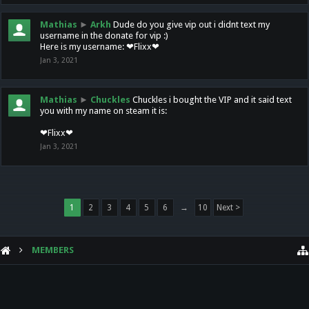
Mathias
►
Arkh
Dude do you give vip out i didnt text my
username in the donate for vip :)
Here is my username: ❤Flixx❤
Jan 3, 2021
Mathias
►
Chuckles
Chuckles i bought the VIP and it said text
you with my name on steam it is:
❤Flixx❤
Jan 3, 2021
1
2
3
4
5
6
→
10
Next >
MEMBERS