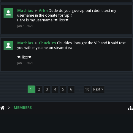
Mathias
►
Arkh
Dude do you give vip out i didnt text my
username in the donate for vip :)
Here is my username: ❤Flixx❤
Jan 3, 2021
Mathias
►
Chuckles
Chuckles i bought the VIP and it said text
you with my name on steam it is:
❤Flixx❤
Jan 3, 2021
1
2
3
4
5
6
→
10
Next >
MEMBERS