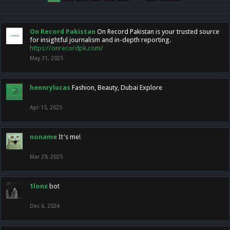
On Record Pakistan
On Record Pakistan is your trusted source
for insightful journalism and in-depth reporting.
https://onrecordpk.com/
May 31, 2025
hennrylucas
Fashion, Beauty, Dubai Explore
Apr 15, 2025
noname
It's me!
Mar 29, 2025
1lonx
bot
Dec 6, 2024