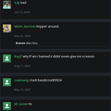
t2p
bad
Jun 10, 2024
Matt_Autism
Hoppin' around
May 22, 2024
Steven
likes this.
RayZ
why tf am i banned it didnt evven give me a reason
Aug 11, 2023
samsung
crash bandicoot#3024
May 10, 2023
JD_Lione
Yo