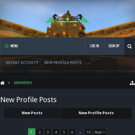
MENU
LOG IN
SIGN UP
RECENT ACTIVITY
NEW PROFILE POSTS
...
MEMBERS
New Profile Posts
New Posts
New Profile Posts
1
2
3
4
5
6
→
10
Next >