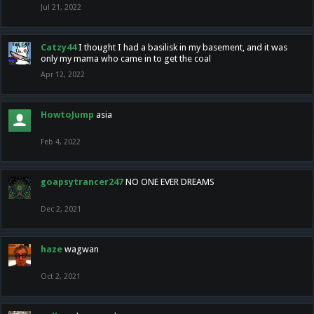
Jul 21, 2022
Catzy44
I thought I had a basilisk in my basement, and it was
only my mama who came in to get the coal
Apr 12, 2022
HowtoJump
asia
Feb 4, 2022
goapsytrancer247
NO ONE EVER DREAMS
Dec 2, 2021
haze
wagwan
Oct 2, 2021