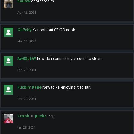
nallow
depressed m
Apr 12, 2021
Gli7cHy
Kz noob but CS:GO noob
Mar 11, 2021
Aw3XpLAY
how do i connect my account to steam
Feb 25, 2021
Fuckin' Dane
New to kz, enjoying it so far!
Feb 20, 2021
Crook
►
pLekz
-rep
Jan 28, 2021