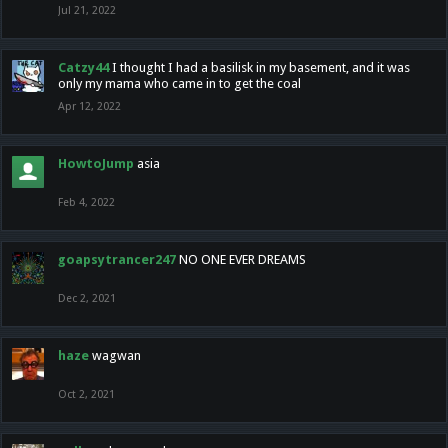
Jul 21, 2022
Catzy44
I thought I had a basilisk in my basement, and it was
only my mama who came in to get the coal
Apr 12, 2022
HowtoJump
asia
Feb 4, 2022
goapsytrancer247
NO ONE EVER DREAMS
Dec 2, 2021
haze
wagwan
Oct 2, 2021