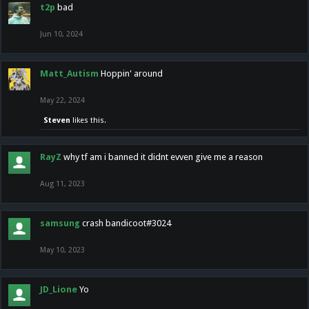
t2p
bad
Jun 10, 2024
Matt_Autism
Hoppin' around
May 22, 2024
Steven
likes this.
RayZ
why tf am i banned it didnt evven give me a reason
Aug 11, 2023
samsung
crash bandicoot#3024
May 10, 2023
JD_Lione
Yo