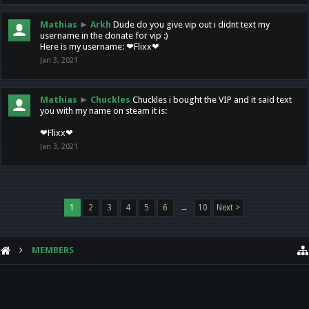
Mathias
►
Arkh
Dude do you give vip out i didnt text my
username in the donate for vip :)
Here is my username: ❤Flixx❤
Jan 3, 2021
Mathias
►
Chuckles
Chuckles i bought the VIP and it said text
you with my name on steam it is:
❤Flixx❤
Jan 3, 2021
1
2
3
4
5
6
→
10
Next >
MEMBERS