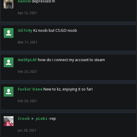
nallow
depressed m
Apr 12, 2021
Gli7cHy
Kz noob but CS:GO noob
Mar 11, 2021
Aw3XpLAY
how do i connect my account to steam
Feb 25, 2021
Fuckin' Dane
New to kz, enjoying it so far!
Feb 20, 2021
Crook
►
pLekz
-rep
Jan 28, 2021