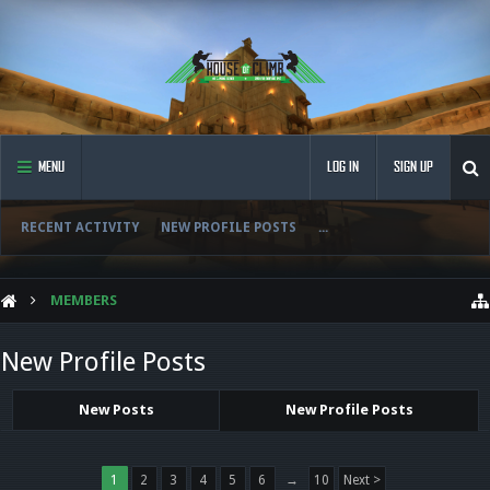
MENU
LOG IN
SIGN UP
RECENT ACTIVITY
NEW PROFILE POSTS
...
MEMBERS
New Profile Posts
New Posts
New Profile Posts
1
2
3
4
5
6
→
10
Next >