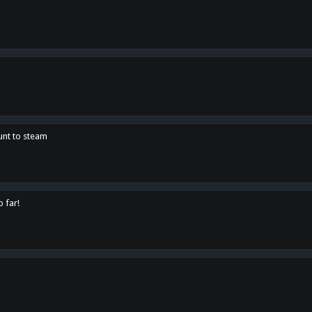
unt to steam
o far!