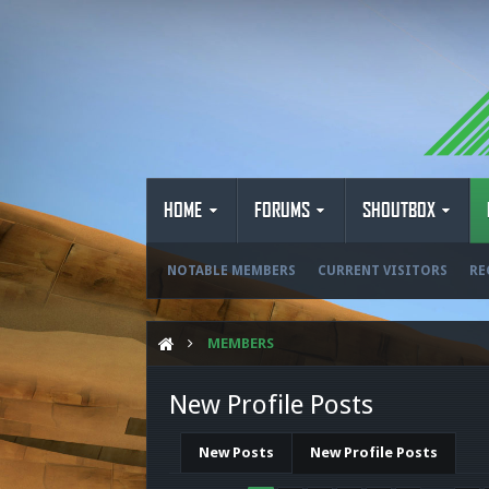
HOME
FORUMS
SHOUTBOX
NOTABLE MEMBERS
CURRENT VISITORS
RE
MEMBERS
New Profile Posts
New Posts
New Profile Posts