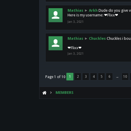
Mathias
►
Arkh
Dude do you give vi
Here is my username: ❤Flixx❤
Jan 3, 2021
Mathias
►
Chuckles
Chuckles i bou
❤Flixx❤
Jan 3, 2021
1
2
3
4
5
6
→
10
Page 1 of 10
MEMBERS