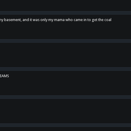
n my basement, and it was only my mama who came in to get the coal
REAMS