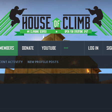
MEMBERS
DONATE
YOUTUBE
LOG IN
SIG
CENT ACTIVITY
NEW PROFILE POSTS