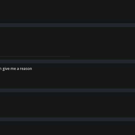
en give me a reason