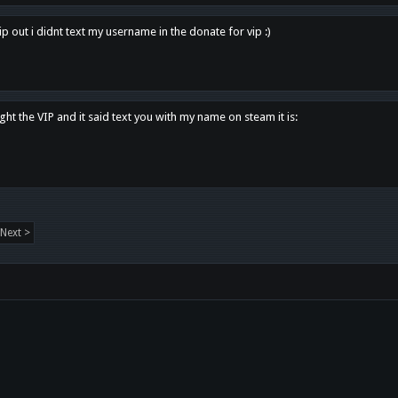
p out i didnt text my username in the donate for vip :)
ght the VIP and it said text you with my name on steam it is:
Next >