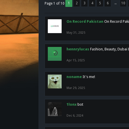
1
2
3
4
5
6
→
10
Page 1 of 10
On Record Pakistan
On Record Pakis
May 31, 2025
hennrylucas
Fashion, Beauty, Dubai
Apr 15, 2025
noname
It's me!
Mar 29, 2025
1lonx
bot
Dec 6, 2024