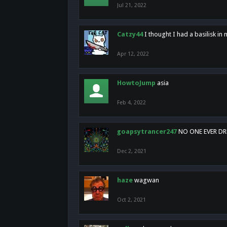
Jul 21, 2022
Catzy44
I thought I had a basilisk i
Apr 12, 2022
HowtoJump
asia
Feb 4, 2022
goapsytrancer247
NO ONE EVER D
Dec 2, 2021
haze
wagwan
Oct 2, 2021