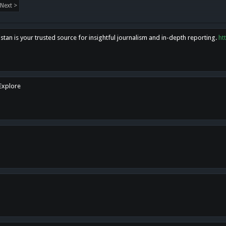
Next >
tan is your trusted source for insightful journalism and in-depth reporting.
ht
 Explore