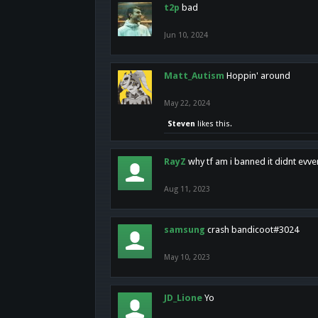
t2p
bad
Jun 10, 2024
Matt_Autism
Hoppin' around
May 22, 2024
Steven
likes this.
RayZ
why tf am i banned it didnt evv
Aug 11, 2023
samsung
crash bandicoot#3024
May 10, 2023
JD_Lione
Yo