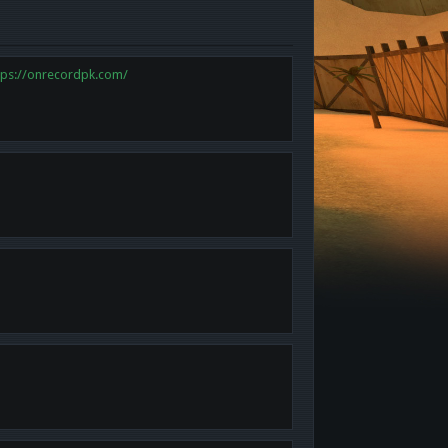
tps://onrecordpk.com/