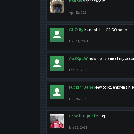
nallow
depressed m
Apr 12, 2021
Gli7cHy
Kz noob but CS:GO noob
Mar 11, 2021
Aw3XpLAY
how do i connect my acco
Feb 25, 2021
Fuckin' Dane
New to kz, enjoying it s
Feb 20, 2021
Crook
►
pLekz
-rep
Jan 28, 2021