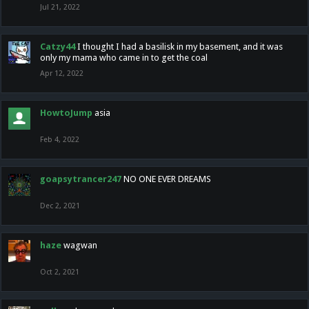
Jul 21, 2022
Catzy44
I thought I had a basilisk in my basement, and it was
only my mama who came in to get the coal
Apr 12, 2022
HowtoJump
asia
Feb 4, 2022
goapsytrancer247
NO ONE EVER DREAMS
Dec 2, 2021
haze
wagwan
Oct 2, 2021