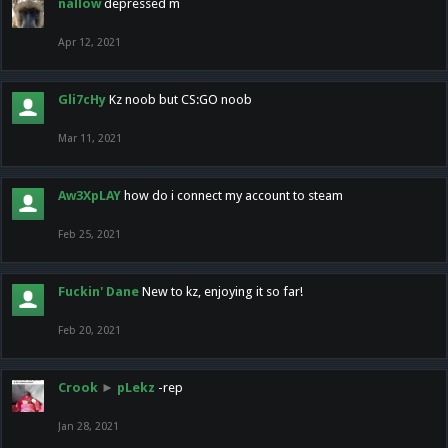
nallow
depressed m
Apr 12, 2021
Gli7cHy
Kz noob but CS:GO noob
Mar 11, 2021
Aw3XpLAY
how do i connect my account to steam
Feb 25, 2021
Fuckin' Dane
New to kz, enjoying it so far!
Feb 20, 2021
Crook
►
pLekz
-rep
Jan 28, 2021