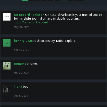
On Record Pakistan
On Record Pakistan is your trusted source
for insightful journalism and in-depth reporting.
https://onrecordpk.com/
May 31, 2025
hennrylucas
Fashion, Beauty, Dubai Explore
Apr 15, 2025
noname
It's me!
Mar 29, 2025
1lonx
bot
Dec 6, 2024