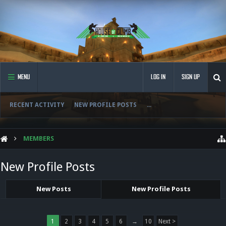
MENU
LOG IN
SIGN UP
RECENT ACTIVITY
NEW PROFILE POSTS
...
MEMBERS
New Profile Posts
New Posts
New Profile Posts
1
2
3
4
5
6
→
10
Next >