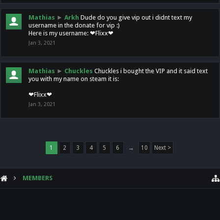
Mathias
►
Arkh
Dude do you give vip out i didnt text my
username in the donate for vip :)
Here is my username: ❤Flixx❤
Jan 3, 2021
Mathias
►
Chuckles
Chuckles i bought the VIP and it said text
you with my name on steam it is:
❤Flixx❤
Jan 3, 2021
1
2
3
4
5
6
→
10
Next >
MEMBERS