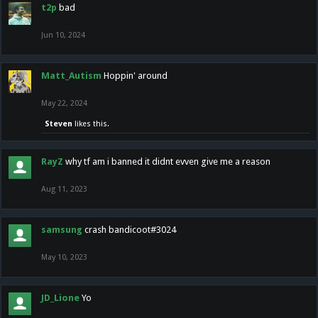
t2p
bad
Jun 10, 2024
Matt_Autism
Hoppin' around
May 22, 2024
Steven
likes this.
RayZ
why tf am i banned it didnt evven give me a reason
Aug 11, 2023
samsung
crash bandicoot#3024
May 10, 2023
JD_Lione
Yo