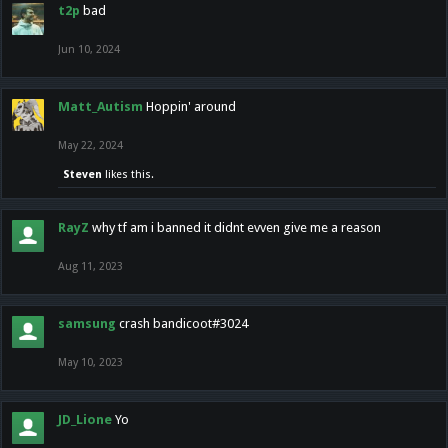
t2p
bad
Jun 10, 2024
Matt_Autism
Hoppin' around
May 22, 2024
Steven
likes this.
RayZ
why tf am i banned it didnt evven give me a reason
Aug 11, 2023
samsung
crash bandicoot#3024
May 10, 2023
JD_Lione
Yo