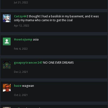
Jul 21, 2022
Catzy44
I thought I had a basilisk in my basement, and it was
only my mama who came in to get the coal
Apr 12, 2022
HowtoJump
asia
Feb 4, 2022
goapsytrancer247
NO ONE EVER DREAMS
Dec 2, 2021
haze
wagwan
Oct 2, 2021