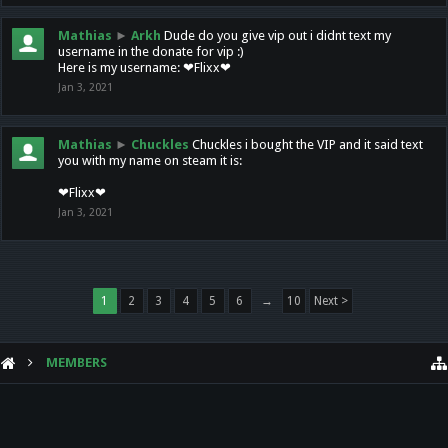
Mathias
►
Arkh
Dude do you give vip out i didnt text my
username in the donate for vip :)
Here is my username: ❤Flixx❤
Jan 3, 2021
Mathias
►
Chuckles
Chuckles i bought the VIP and it said text
you with my name on steam it is:
❤Flixx❤
Jan 3, 2021
1
2
3
4
5
6
→
10
Next >
MEMBERS