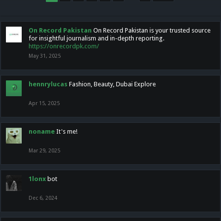
On Record Pakistan
On Record Pakistan is your trusted source
for insightful journalism and in-depth reporting.
https://onrecordpk.com/
May 31, 2025
hennrylucas
Fashion, Beauty, Dubai Explore
Apr 15, 2025
noname
It's me!
Mar 29, 2025
1lonx
bot
Dec 6, 2024