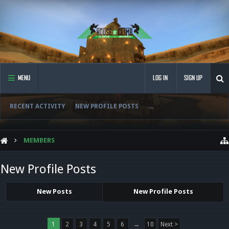
MENU
LOG IN
SIGN UP
RECENT ACTIVITY
NEW PROFILE POSTS
...
MEMBERS
New Profile Posts
New Posts
New Profile Posts
1
2
3
4
5
6
→
10
Next >