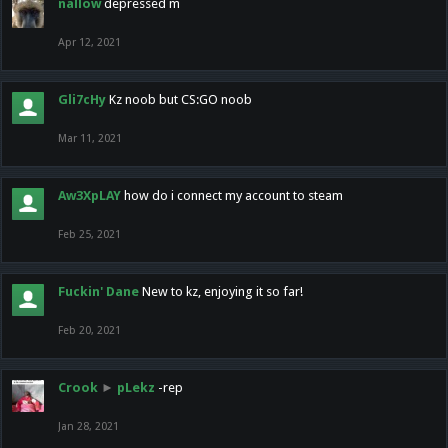
nallow
depressed m
Apr 12, 2021
Gli7cHy
Kz noob but CS:GO noob
Mar 11, 2021
Aw3XpLAY
how do i connect my account to steam
Feb 25, 2021
Fuckin' Dane
New to kz, enjoying it so far!
Feb 20, 2021
Crook
►
pLekz
-rep
Jan 28, 2021