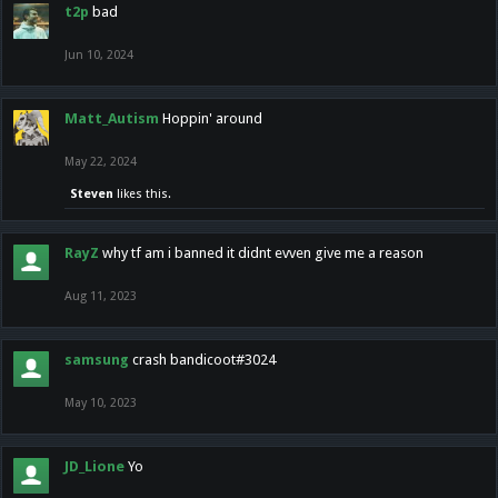
t2p
bad
Jun 10, 2024
Matt_Autism
Hoppin' around
May 22, 2024
Steven
likes this.
RayZ
why tf am i banned it didnt evven give me a reason
Aug 11, 2023
samsung
crash bandicoot#3024
May 10, 2023
JD_Lione
Yo