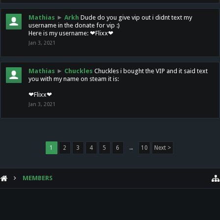
Mathias
►
Arkh
Dude do you give vip out i didnt text my
username in the donate for vip :)
Here is my username: ❤Flixx❤
Jan 3, 2021
Mathias
►
Chuckles
Chuckles i bought the VIP and it said text
you with my name on steam it is:
❤Flixx❤
Jan 3, 2021
1
2
3
4
5
6
→
10
Next >
MEMBERS