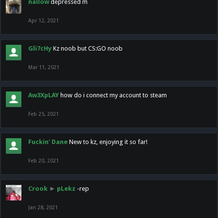
nallow
depressed m
Apr 12, 2021
Gli7cHy
Kz noob but CS:GO noob
Mar 11, 2021
Aw3XpLAY
how do i connect my account to steam
Feb 25, 2021
Fuckin' Dane
New to kz, enjoying it so far!
Feb 20, 2021
Crook
►
pLekz
-rep
Jan 28, 2021