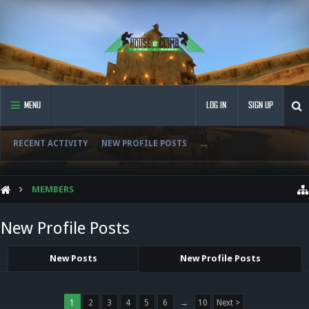
MENU
LOG IN
SIGN UP
RECENT ACTIVITY
NEW PROFILE POSTS
...
MEMBERS
New Profile Posts
New Posts
New Profile Posts
1
2
3
4
5
6
→
10
Next >