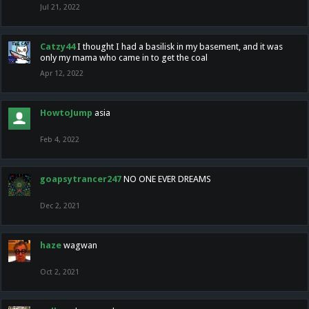
Jul 21, 2022
Catzy44
I thought I had a basilisk in my basement, and it was
only my mama who came in to get the coal
Apr 12, 2022
HowtoJump
asia
Feb 4, 2022
goapsytrancer247
NO ONE EVER DREAMS
Dec 2, 2021
haze
wagwan
Oct 2, 2021