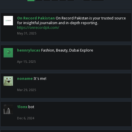
On Record Pakistan
On Record Pakistan is your trusted source
for insightful journalism and in-depth reporting.
https://onrecordpk.com/
May 31, 2025
hennrylucas
Fashion, Beauty, Dubai Explore
Apr 15, 2025
noname
It's me!
Mar 29, 2025
1lonx
bot
Dec 6, 2024